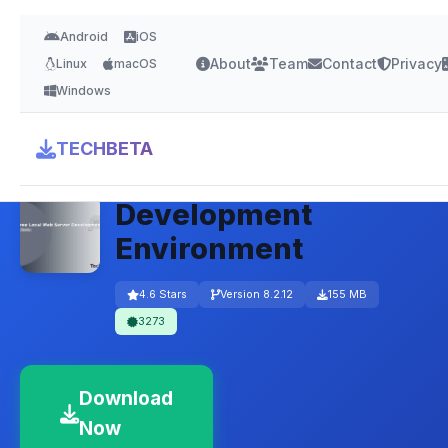
Android
iOS
About
Team
Contact
Privacy
Linux
macOS
Windows
XAMPP – Free Local
TECHBETA
Web Server
Development
Environment
4.6 Stars
Version 8.2.12
155 MB
3273
Download
Now