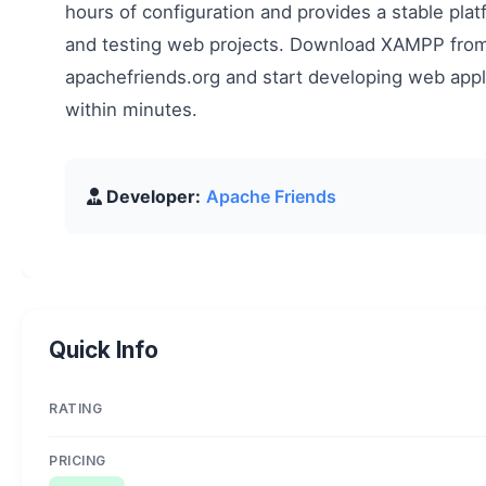
hours of configuration and provides a stable plat
and testing web projects. Download XAMPP fro
apachefriends.org and start developing web appli
within minutes.
Developer:
Apache Friends
Quick Info
RATING
PRICING