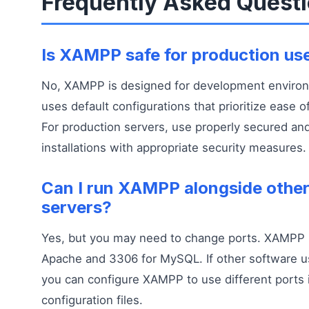
Frequently Asked Quest
Is XAMPP safe for production us
No, XAMPP is designed for development environm
uses default configurations that prioritize ease o
For production servers, use properly secured an
installations with appropriate security measures.
Can I run XAMPP alongside othe
servers?
Yes, but you may need to change ports. XAMPP 
Apache and 3306 for MySQL. If other software u
you can configure XAMPP to use different ports 
configuration files.