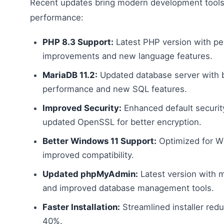
Recent updates bring modern development tool
performance:
PHP 8.3 Support:
Latest PHP version with p
improvements and new language features.
MariaDB 11.2:
Updated database server with 
performance and new SQL features.
Improved Security:
Enhanced default securit
updated OpenSSL for better encryption.
Better Windows 11 Support:
Optimized for W
improved compatibility.
Updated phpMyAdmin:
Latest version with 
and improved database management tools.
Faster Installation:
Streamlined installer red
40%.