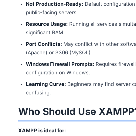
Not Production-Ready:
Default configuration
public-facing servers.
Resource Usage:
Running all services simul
significant RAM.
Port Conflicts:
May conflict with other softwa
(Apache) or 3306 (MySQL).
Windows Firewall Prompts:
Requires firewal
configuration on Windows.
Learning Curve:
Beginners may find server con
confusing.
Who Should Use XAMPP
XAMPP is ideal for: