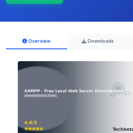
Overview
Downloads