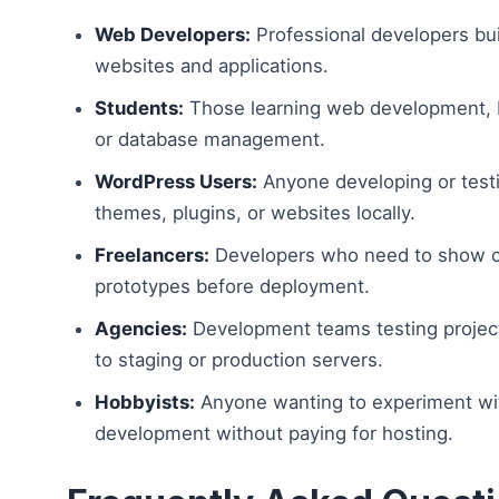
Web Developers:
Professional developers bu
websites and applications.
Students:
Those learning web development,
or database management.
WordPress Users:
Anyone developing or test
themes, plugins, or websites locally.
Freelancers:
Developers who need to show c
prototypes before deployment.
Agencies:
Development teams testing projec
to staging or production servers.
Hobbyists:
Anyone wanting to experiment w
development without paying for hosting.