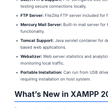
testing secure connections locally.
FTP Server:
FileZilla FTP server included for f
Mercury Mail Server:
Built-in mail server for 
functionality.
Tomcat Support:
Java servlet container for 
based web applications.
Webalizer:
Web server statistics and analytics
monitoring local traffic.
Portable Installation:
Can run from USB drive
requiring installation on host system.
What’s New in XAMPP 2