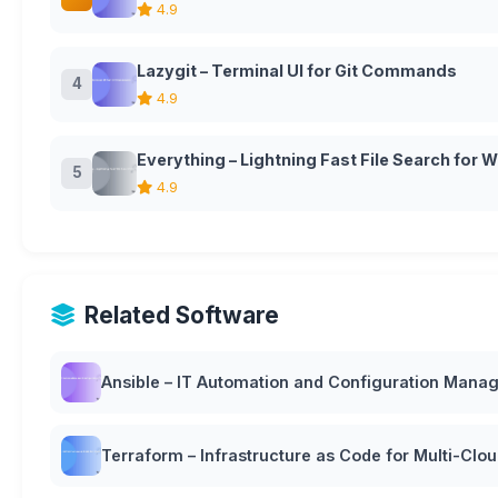
4.9
Lazygit – Terminal UI for Git Commands
4
4.9
Everything – Lightning Fast File Search for
5
4.9
Related Software
Ansible – IT Automation and Configuration Man
Terraform – Infrastructure as Code for Multi-Cl