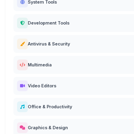
System Tools
Development Tools
Antivirus & Security
Multimedia
Video Editors
Office & Productivity
Graphics & Design