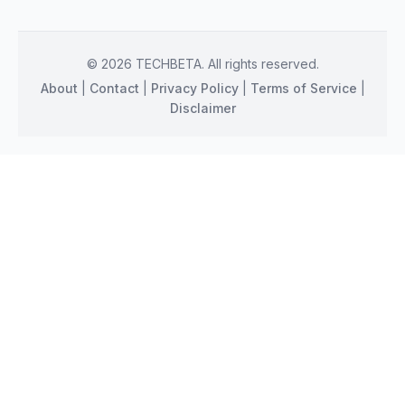
© 2026 TECHBETA. All rights reserved.
About
|
Contact
|
Privacy Policy
|
Terms of Service
|
Disclaimer