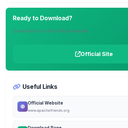
Ready to Download?
Download from the official website
Official Site
Useful Links
Official Website
www.apachefriends.org
Download Page