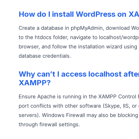
How do I install WordPress on 
Create a database in phpMyAdmin, download Word
to the htdocs folder, navigate to localhost/wordp
browser, and follow the installation wizard using 
database credentials.
Why can’t I access localhost after
XAMPP?
Ensure Apache is running in the XAMPP Control 
port conflicts with other software (Skype, IIS, o
servers). Windows Firewall may also be blocking 
through firewall settings.