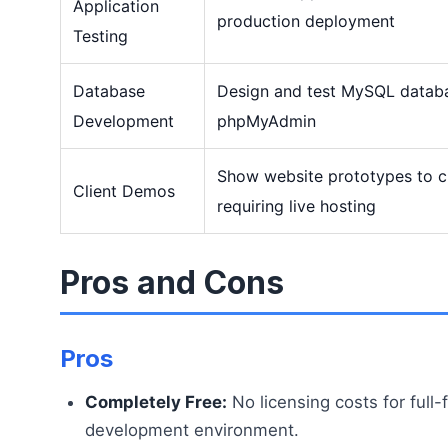
Application
production deployment
Testing
Database
Design and test MySQL databa
Development
phpMyAdmin
Show website prototypes to cl
Client Demos
requiring live hosting
Pros and Cons
Pros
Completely Free:
No licensing costs for full
development environment.