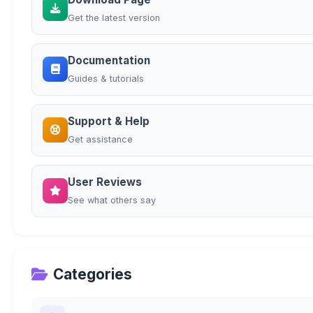
Get the latest version
Documentation
Guides & tutorials
Support & Help
Get assistance
User Reviews
See what others say
Categories