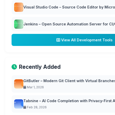
Visual Studio Code – Source Code Editor by Micro
Jenkins – Open Source Automation Server for CI
View All Development Tools
Recently Added
GitButler – Modern Git Client with Virtual Branche
Mar 1, 2026
Tabnine – AI Code Completion with Privacy-First
Feb 28, 2026