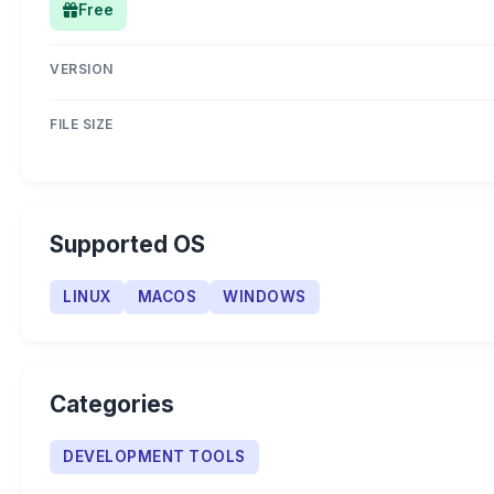
Free
VERSION
FILE SIZE
Supported OS
LINUX
MACOS
WINDOWS
Categories
DEVELOPMENT TOOLS