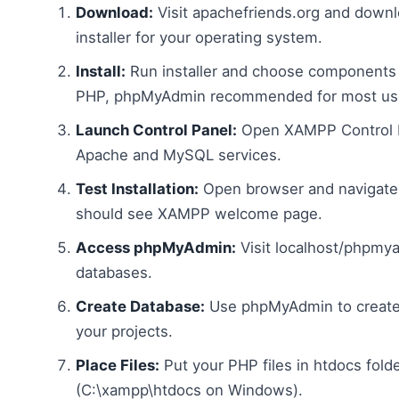
Download:
Visit apachefriends.org and dow
installer for your operating system.
Install:
Run installer and choose components
PHP, phpMyAdmin recommended for most use
Launch Control Panel:
Open XAMPP Control P
Apache and MySQL services.
Test Installation:
Open browser and navigate 
should see XAMPP welcome page.
Access phpMyAdmin:
Visit localhost/phpmy
databases.
Create Database:
Use phpMyAdmin to create
your projects.
Place Files:
Put your PHP files in htdocs fold
(C:\xampp\htdocs on Windows).