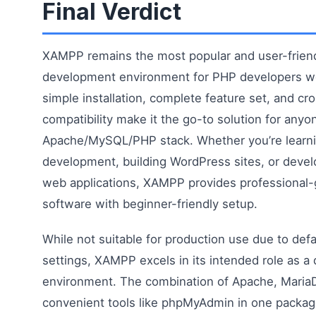
Final Verdict
XAMPP remains the most popular and user-friend
development environment for PHP developers wo
simple installation, complete feature set, and cr
compatibility make it the go-to solution for anyo
Apache/MySQL/PHP stack. Whether you’re learn
development, building WordPress sites, or deve
web applications, XAMPP provides professional-
software with beginner-friendly setup.
While not suitable for production use due to defa
settings, XAMPP excels in its intended role as 
environment. The combination of Apache, Maria
convenient tools like phpMyAdmin in one packag