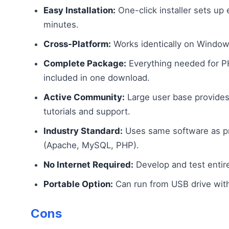
Easy Installation:
One-click installer sets up e
minutes.
Cross-Platform:
Works identically on Window
Complete Package:
Everything needed for 
included in one download.
Active Community:
Large user base provides
tutorials and support.
Industry Standard:
Uses same software as pr
(Apache, MySQL, PHP).
No Internet Required:
Develop and test entirel
Portable Option:
Can run from USB drive witho
Cons