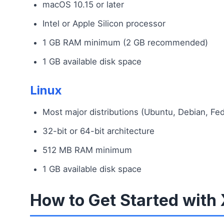
macOS 10.15 or later
Intel or Apple Silicon processor
1 GB RAM minimum (2 GB recommended)
1 GB available disk space
Linux
Most major distributions (Ubuntu, Debian, Fed
32-bit or 64-bit architecture
512 MB RAM minimum
1 GB available disk space
How to Get Started wit