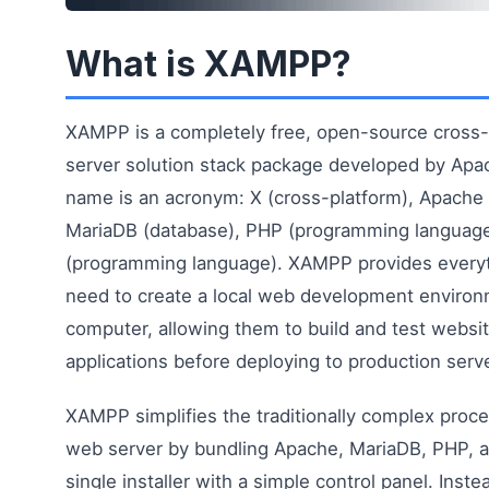
What is XAMPP?
XAMPP is a completely free, open-source cross
server solution stack package developed by Apa
name is an acronym: X (cross-platform), Apache 
MariaDB (database), PHP (programming language
(programming language). XAMPP provides every
need to create a local web development environ
computer, allowing them to build and test webs
applications before deploying to production serv
XAMPP simplifies the traditionally complex proce
web server by bundling Apache, MariaDB, PHP, an
single installer with a simple control panel. Inst