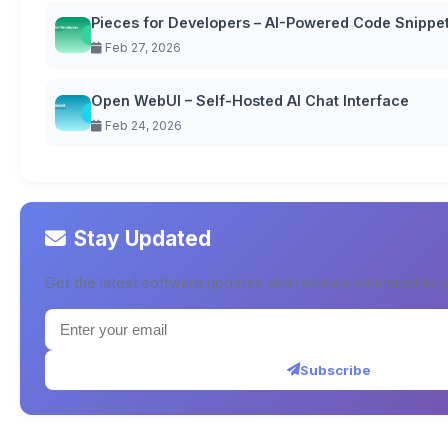
Pieces for Developers – AI-Powered Code Snipp
Feb 27, 2026
Open WebUI – Self-Hosted AI Chat Interface
Feb 24, 2026
Stay Updated
Get the latest software updates and reviews delivered to y
Subscribe