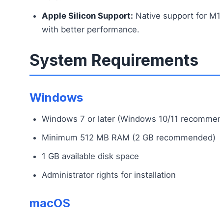
Apple Silicon Support:
Native support for 
with better performance.
System Requirements
Windows
Windows 7 or later (Windows 10/11 recomme
Minimum 512 MB RAM (2 GB recommended)
1 GB available disk space
Administrator rights for installation
macOS