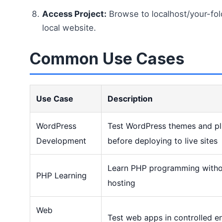
Access Project:
Browse to localhost/your-fol
local website.
Common Use Cases
Use Case
Description
WordPress
Test WordPress themes and plu
Development
before deploying to live sites
Learn PHP programming witho
PHP Learning
hosting
Web
Test web apps in controlled e