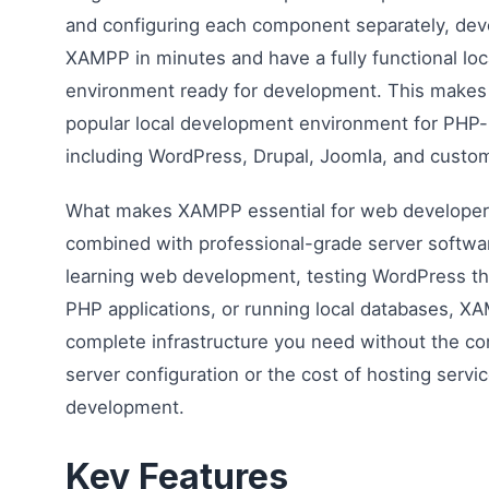
and configuring each component separately, deve
XAMPP in minutes and have a fully functional loc
environment ready for development. This makes 
popular local development environment for PHP-
including WordPress, Drupal, Joomla, and custom
What makes XAMPP essential for web developers 
combined with professional-grade server softwa
learning web development, testing WordPress t
PHP applications, or running local databases, X
complete infrastructure you need without the co
server configuration or the cost of hosting servi
development.
Key Features