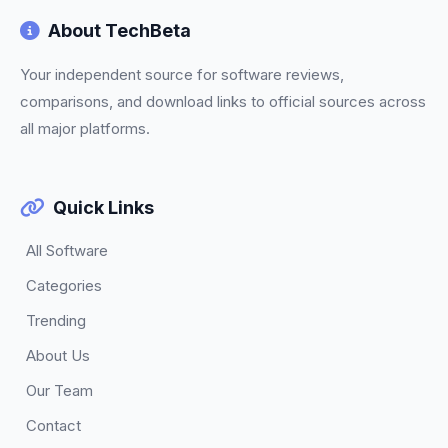
About TechBeta
Your independent source for software reviews,
comparisons, and download links to official sources across
all major platforms.
Quick Links
All Software
Categories
Trending
About Us
Our Team
Contact