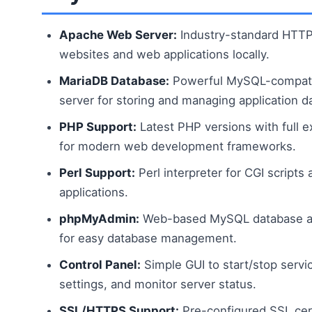
Apache Web Server:
Industry-standard HTTP 
websites and web applications locally.
MariaDB Database:
Powerful MySQL-compati
server for storing and managing application d
PHP Support:
Latest PHP versions with full 
for modern web development frameworks.
Perl Support:
Perl interpreter for CGI scripts
applications.
phpMyAdmin:
Web-based MySQL database adm
for easy database management.
Control Panel:
Simple GUI to start/stop servi
settings, and monitor server status.
SSL/HTTPS Support:
Pre-configured SSL cert