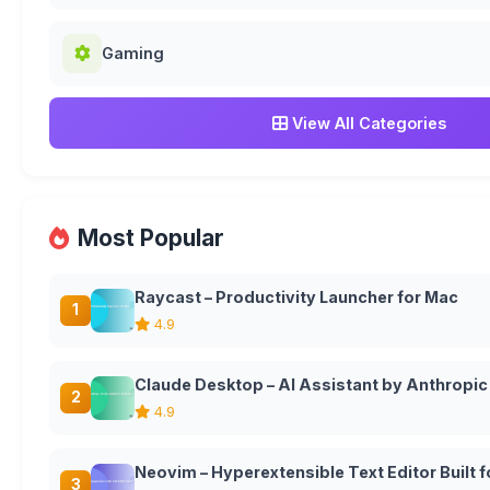
Gaming
View All Categories
Most Popular
Raycast – Productivity Launcher for Mac
1
4.9
Claude Desktop – AI Assistant by Anthropic
2
4.9
Neovim – Hyperextensible Text Editor Built
3