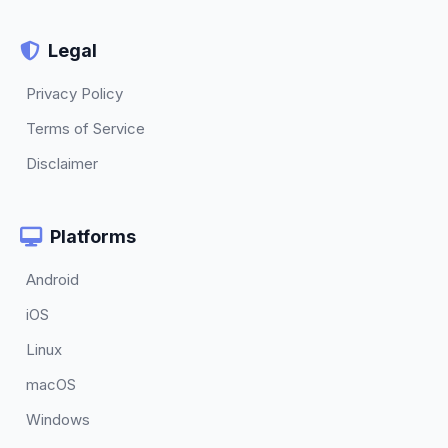
Legal
Privacy Policy
Terms of Service
Disclaimer
Platforms
Android
iOS
Linux
macOS
Windows