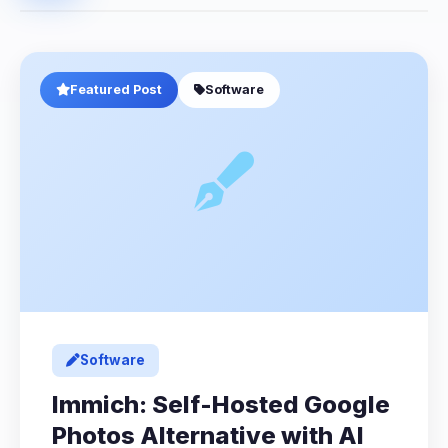
Featured Post
Software
Software
Immich: Self-Hosted Google
Photos Alternative with AI