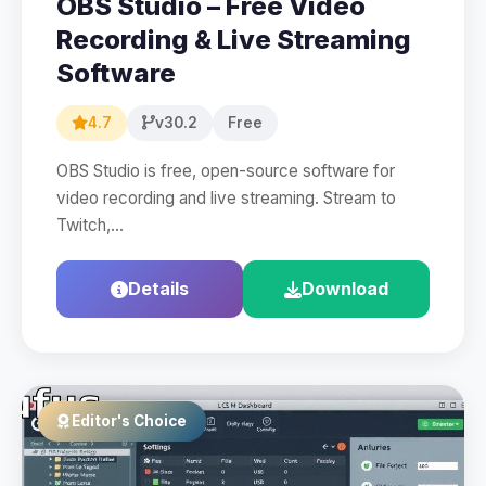
OBS Studio – Free Video
Recording & Live Streaming
Software
4.7
v30.2
Free
OBS Studio is free, open-source software for
video recording and live streaming. Stream to
Twitch,…
Details
Download
Editor's Choice