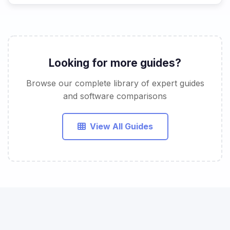
Looking for more guides?
Browse our complete library of expert guides
and software comparisons
View All Guides