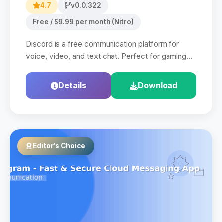
4.7
v0.0.322
Free / $9.99 per month (Nitro)
Discord is a free communication platform for
voice, video, and text chat. Perfect for gaming…
Details
Download
Editor's Choice