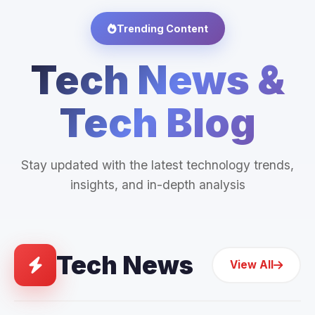
Trending Content
Tech News &
Tech Blog
Stay updated with the latest technology trends,
insights, and in-depth analysis
Tech News
View All