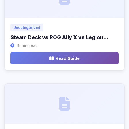
Uncategorized
Steam Deck vs ROG Ally X vs Legion…
18 min read
Read Guide