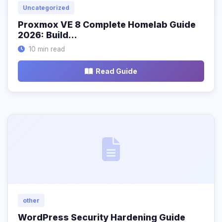
Uncategorized
Proxmox VE 8 Complete Homelab Guide
2026: Build…
10 min read
Read Guide
other
WordPress Security Hardening Guide