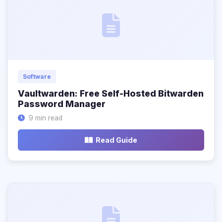
Software
Vaultwarden: Free Self-Hosted Bitwarden
Password Manager
9 min read
Read Guide