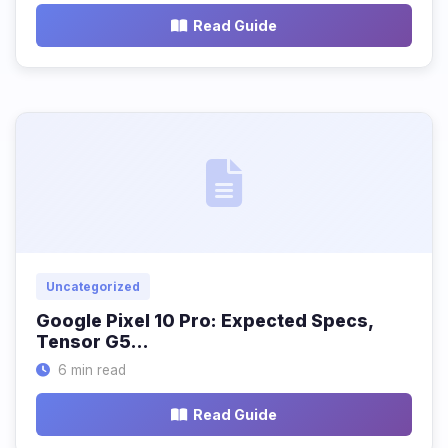
Read Guide
Uncategorized
Google Pixel 10 Pro: Expected Specs,
Tensor G5…
6 min read
Read Guide