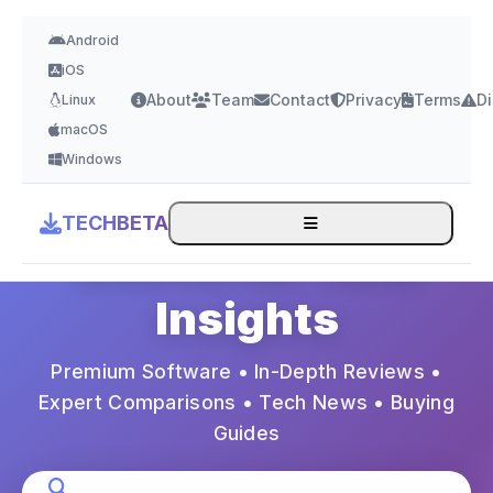
Android
iOS
About
Team
Contact
Privacy
Terms
Di
Linux
macOS
Expert Tech Reviews & Guides
Windows
Your Trusted
TECHBETA
Source for Tech
Insights
Premium Software • In-Depth Reviews •
Expert Comparisons • Tech News • Buying
Guides