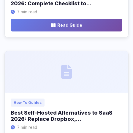
2026: Complete Checklist to…
7 min read
Read Guide
How To Guides
Best Self-Hosted Alternatives to SaaS
2026: Replace Dropbox,…
7 min read