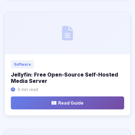
Software
Jellyfin: Free Open-Source Self-Hosted
Media Server
9 min read
Read Guide