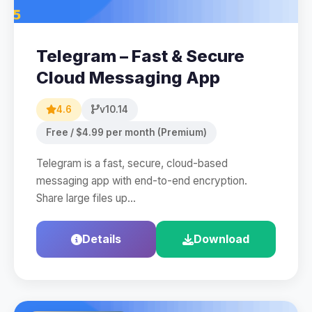
Telegram – Fast & Secure
Cloud Messaging App
4.6
v10.14
Free / $4.99 per month (Premium)
Telegram is a fast, secure, cloud-based
messaging app with end-to-end encryption.
Share large files up…
Details
Download