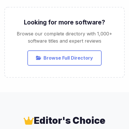
Looking for more software?
Browse our complete directory with 1,000+
software titles and expert reviews
Browse Full Directory
Editor's Choice