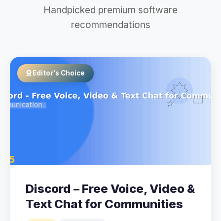
Handpicked premium software
recommendations
Editor's Choice
Discord – Free Voice, Video &
Text Chat for Communities