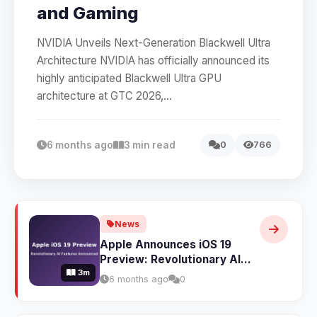
and Gaming
NVIDIA Unveils Next-Generation Blackwell Ultra
Architecture NVIDIA has officially announced its
highly anticipated Blackwell Ultra GPU
architecture at GTC 2026,...
6 months ago
3 min read
0
766
News
Apple Announces iOS 19
Preview: Revolutionary AI
3m
Features and Complete
6 months ago
0
Design Overhaul