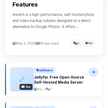
Features
Immich is a high-performance, self-hosted photo
and video backup solution designed as a direct
alternative to Google Photos. It offers...
May 3, 2026
16 min read
0
99
Software
Jellyfin: Free Open-Source
Self-Hosted Media Server
15m
May 3
0