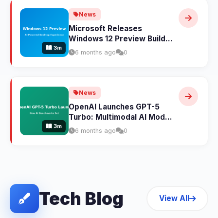
News
Microsoft Releases
Windows 12 Preview Build:
3m
AI-Powered Features
6 months ago
0
Transform the Desktop
Experience
News
OpenAI Launches GPT-5
Turbo: Multimodal AI Model
3m
Sets New Benchmarks
6 months ago
0
Across All Categories
Tech Blog
View All