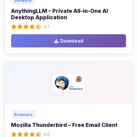
Software
AnythingLLM – Private All-in-One AI
Desktop Application
4.7
Download
Browsers
Mozilla Thunderbird – Free Email Client
4.6