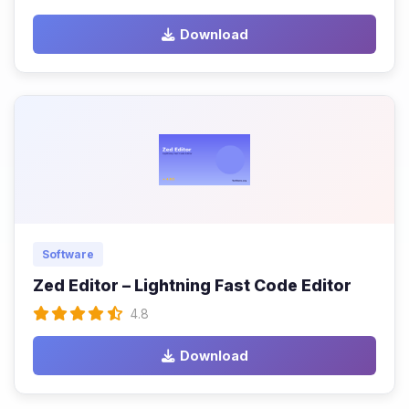
Download
Software
Zed Editor – Lightning Fast Code Editor
4.8
Download