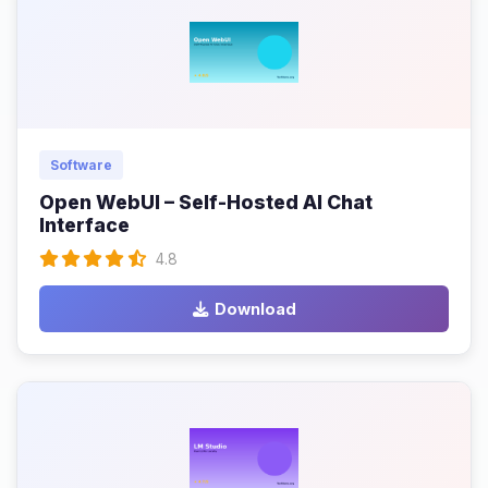
Software
Open WebUI – Self-Hosted AI Chat
Interface
4.8
Download