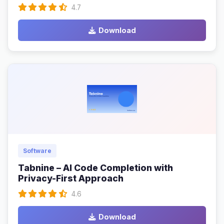
4.7
Download
Software
Tabnine – AI Code Completion with
Privacy-First Approach
4.6
Download