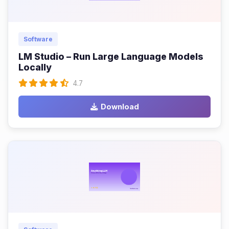
Software
LM Studio – Run Large Language Models
Locally
4.7
Download