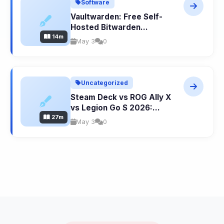
Software
Vaultwarden: Free Self-
Hosted Bitwarden
14m
Password Manager
May 3
0
Uncategorized
Steam Deck vs ROG Ally X
vs Legion Go S 2026:
27m
Ultimate Handheld Gaming
May 3
0
PC Comparison