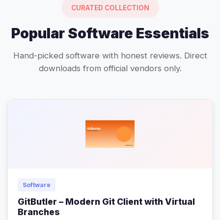
CURATED COLLECTION
Popular Software Essentials
Hand-picked software with honest reviews. Direct
downloads from official vendors only.
Software
GitButler – Modern Git Client with Virtual
Branches