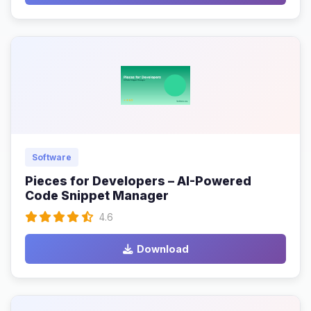
Software
Pieces for Developers – AI-Powered
Code Snippet Manager
4.6
Download