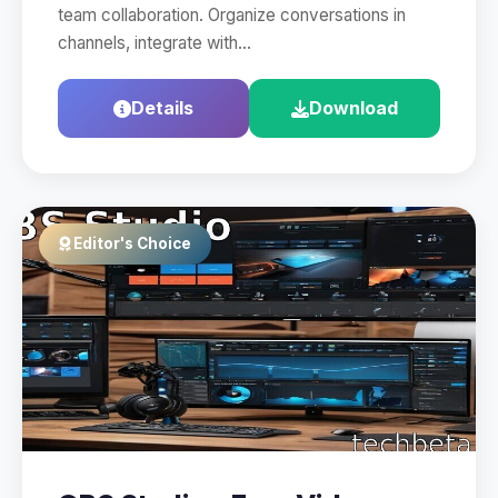
team collaboration. Organize conversations in
channels, integrate with…
Details
Download
Editor's Choice