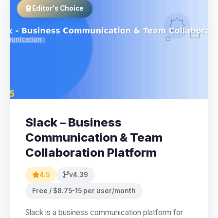
Editor's Choice
Slack – Business
Communication & Team
Collaboration Platform
4.5
v4.39
Free / $8.75-15 per user/month
Slack is a business communication platform for