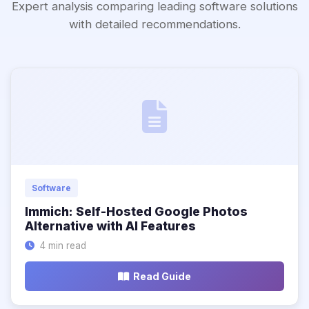
Expert analysis comparing leading software solutions
with detailed recommendations.
Software
Immich: Self-Hosted Google Photos
Alternative with AI Features
4 min read
Read Guide