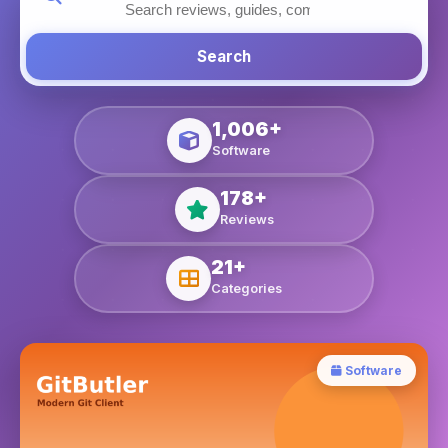
Search
1,006+
Software
178+
Reviews
21+
Categories
Software
Blog