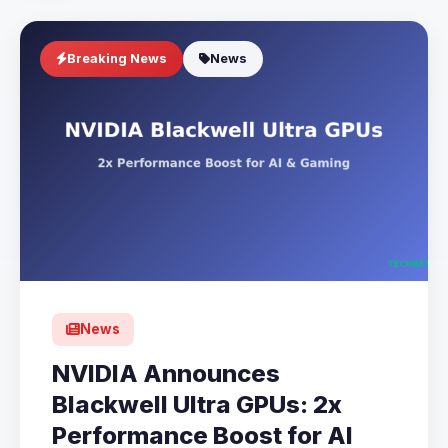
Breaking News
News
News
NVIDIA Announces
Blackwell Ultra GPUs: 2x
Performance Boost for AI