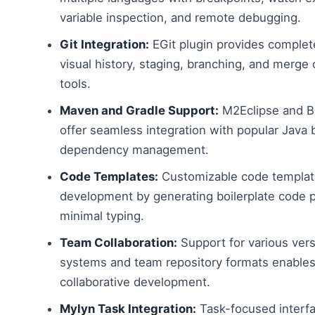
variable inspection, and remote debugging.
Git Integration:
EGit plugin provides complet
visual history, staging, branching, and merge c
tools.
Maven and Gradle Support:
M2Eclipse and Bu
offer seamless integration with popular Java b
dependency management.
Code Templates:
Customizable code templat
development by generating boilerplate code p
minimal typing.
Team Collaboration:
Support for various vers
systems and team repository formats enables
collaborative development.
Mylyn Task Integration:
Task-focused interfa