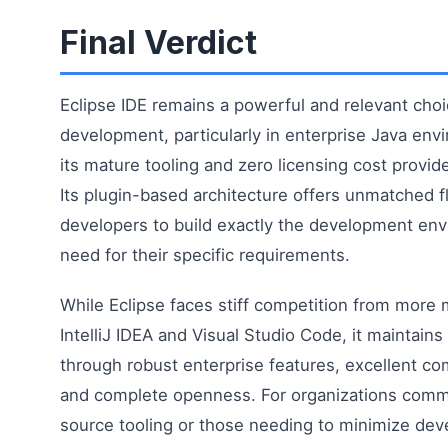
Final Verdict
Eclipse IDE remains a powerful and relevant choi
development, particularly in enterprise Java en
its mature tooling and zero licensing cost provide
Its plugin-based architecture offers unmatched fle
developers to build exactly the development en
need for their specific requirements.
While Eclipse faces stiff competition from more 
IntelliJ IDEA and Visual Studio Code, it maintains 
through robust enterprise features, excellent c
and complete openness. For organizations comm
source tooling or those needing to minimize dev