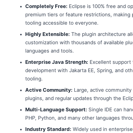
Completely Free:
Eclipse is 100% free and o
premium tiers or feature restrictions, making 
tooling accessible to everyone.
Highly Extensible:
The plugin architecture al
customization with thousands of available plug
languages and tools.
Enterprise Java Strength:
Excellent support 
development with Jakarta EE, Spring, and ot
tooling.
Active Community:
Large, active community 
plugins, and regular updates through the Ecli
Multi-Language Support:
Single IDE can han
PHP, Python, and many other languages throu
Industry Standard:
Widely used in enterprise