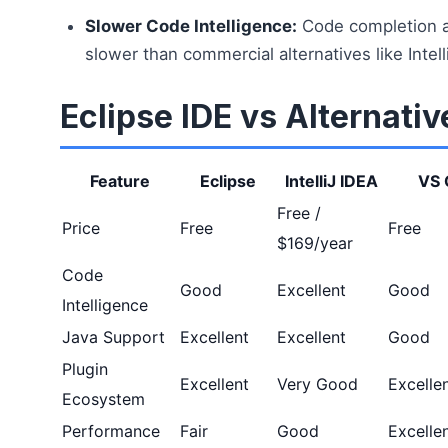
Slower Code Intelligence:
Code completion a
slower than commercial alternatives like Intell
Eclipse IDE vs Alternativ
Feature
Eclipse
IntelliJ IDEA
VS 
Free /
Price
Free
Free
$169/year
Code
Good
Excellent
Good
Intelligence
Java Support
Excellent
Excellent
Good
Plugin
Excellent
Very Good
Excelle
Ecosystem
Performance
Fair
Good
Excelle