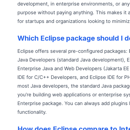
development, in enterprise environments, or an
purpose without paying anything. This makes it a
for startups and organizations looking to minimiz
Which Eclipse package should I 
Eclipse offers several pre-configured packages: E
Java Developers (standard Java development), Ec
Enterprise Java and Web Developers (Jakarta EE
IDE for C/C++ Developers, and Eclipse IDE for P
most Java developers, the standard Java package i
you’re building web applications or enterprise s
Enterprise package. You can always add plugins l
functionality.
How does Eclipse compare to Inte