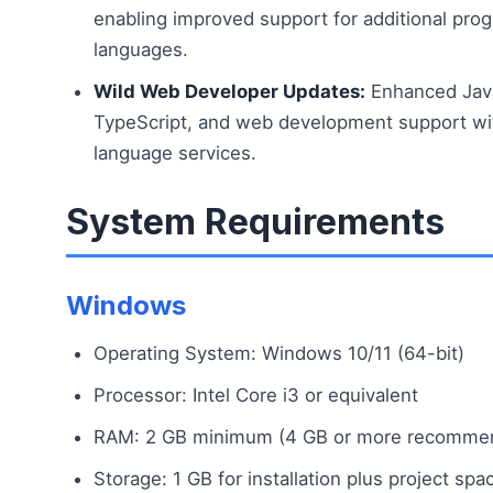
enabling improved support for additional pr
languages.
Wild Web Developer Updates:
Enhanced Java
TypeScript, and web development support wi
language services.
System Requirements
Windows
Operating System: Windows 10/11 (64-bit)
Processor: Intel Core i3 or equivalent
RAM: 2 GB minimum (4 GB or more recomme
Storage: 1 GB for installation plus project spa