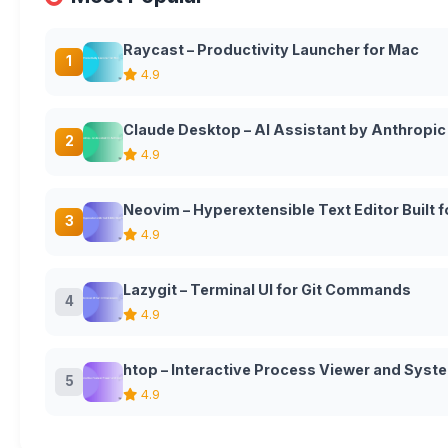
Raycast – Productivity Launcher for Mac
1
4.9
Claude Desktop – AI Assistant by Anthropic
2
4.9
Neovim – Hyperextensible Text Editor Built
3
4.9
Lazygit – Terminal UI for Git Commands
4
4.9
htop – Interactive Process Viewer and Syst
5
4.9