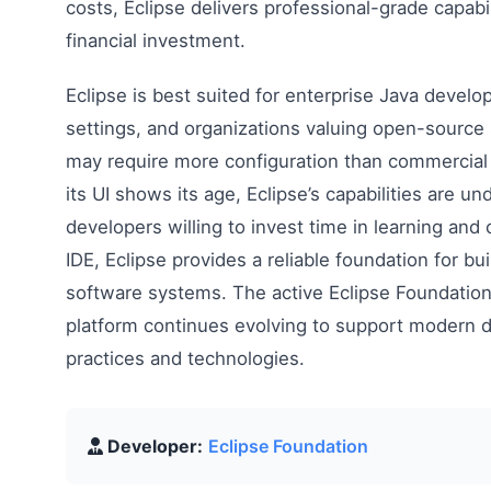
costs, Eclipse delivers professional-grade capabi
financial investment.
Eclipse is best suited for enterprise Java devel
settings, and organizations valuing open-source 
may require more configuration than commercial 
its UI shows its age, Eclipse’s capabilities are un
developers willing to invest time in learning and 
IDE, Eclipse provides a reliable foundation for b
software systems. The active Eclipse Foundatio
platform continues evolving to support modern
practices and technologies.
Developer:
Eclipse Foundation