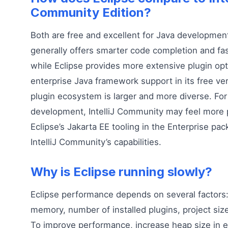
Community Edition?
Both are free and excellent for Java development.
generally offers smarter code completion and fa
while Eclipse provides more extensive plugin opt
enterprise Java framework support in its free ver
plugin ecosystem is larger and more diverse. For
development, IntelliJ Community may feel more 
Eclipse’s Jakarta EE tooling in the Enterprise p
IntelliJ Community’s capabilities.
Why is Eclipse running slowly?
Eclipse performance depends on several factors:
memory, number of installed plugins, project siz
To improve performance, increase heap size in ec