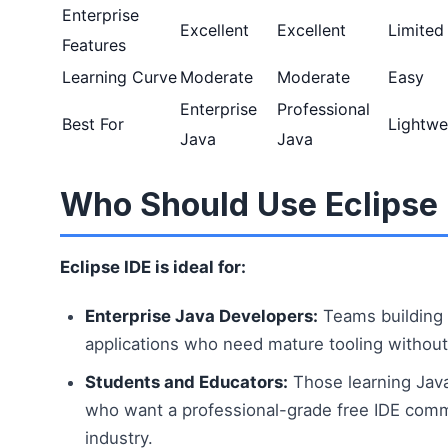
Enterprise
Excellent
Excellent
Limited
Features
Learning Curve
Moderate
Moderate
Easy
Enterprise
Professional
Best For
Lightwe
Java
Java
Who Should Use Eclipse 
Eclipse IDE is ideal for:
Enterprise Java Developers:
Teams building 
applications who need mature tooling without 
Students and Educators:
Those learning Jav
who want a professional-grade free IDE com
industry.