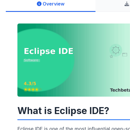
Overview
What is Eclipse IDE?
Eclipse IDE is one of the most influential open-s