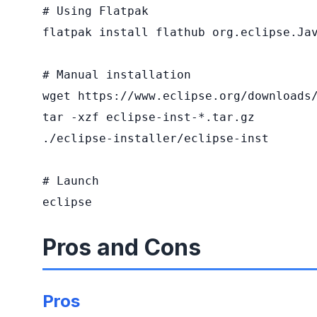
# Using Flatpak

flatpak install flathub org.eclipse.Jav
# Manual installation

wget https://www.eclipse.org/downloads/
tar -xzf eclipse-inst-*.tar.gz

./eclipse-installer/eclipse-inst

# Launch

eclipse
Pros and Cons
Pros