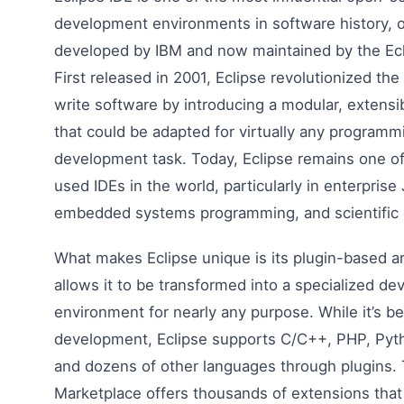
development environments in software history, or
developed by IBM and now maintained by the Ecl
First released in 2001, Eclipse revolutionized th
write software by introducing a modular, extensi
that could be adapted for virtually any programm
development task. Today, Eclipse remains one o
used IDEs in the world, particularly in enterpris
embedded systems programming, and scientific
What makes Eclipse unique is its plugin-based ar
allows it to be transformed into a specialized d
environment for nearly any purpose. While it’s b
development, Eclipse supports C/C++, PHP, Pyth
and dozens of other languages through plugins. 
Marketplace offers thousands of extensions that 