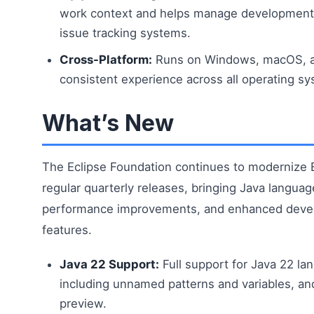
work context and helps manage development
issue tracking systems.
Cross-Platform:
Runs on Windows, macOS, a
consistent experience across all operating s
What’s New
The Eclipse Foundation continues to modernize E
regular quarterly releases, bringing Java langua
performance improvements, and enhanced devel
features.
Java 22 Support:
Full support for Java 22 la
including unnamed patterns and variables, an
preview.