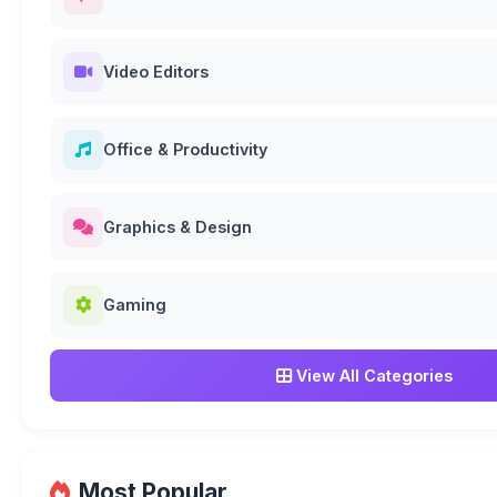
Video Editors
Office & Productivity
Graphics & Design
Gaming
View All Categories
Most Popular