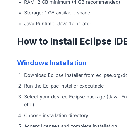
RAM: 2 GB minimum (4 GB recommended)
Storage: 1 GB available space
Java Runtime: Java 17 or later
How to Install Eclipse ID
Windows Installation
Download Eclipse Installer from eclipse.org/
Run the Eclipse Installer executable
Select your desired Eclipse package (Java, En
etc.)
Choose installation directory
Accept licenses and complete installation