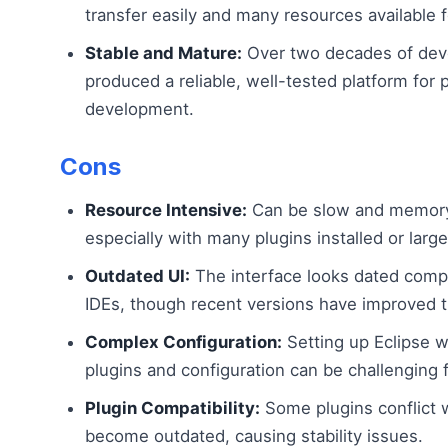
transfer easily and many resources available f
Stable and Mature:
Over two decades of dev
produced a reliable, well-tested platform for 
development.
Cons
Resource Intensive:
Can be slow and memory
especially with many plugins installed or large
Outdated UI:
The interface looks dated com
IDEs, though recent versions have improved t
Complex Configuration:
Setting up Eclipse wi
plugins and configuration can be challenging 
Plugin Compatibility:
Some plugins conflict w
become outdated, causing stability issues.