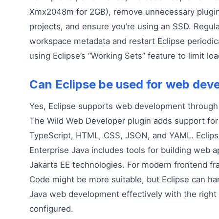
Xmx2048m for 2GB), remove unnecessary plugin
projects, and ensure you’re using an SSD. Regula
workspace metadata and restart Eclipse periodica
using Eclipse’s “Working Sets” feature to limit lo
Can Eclipse be used for web de
Yes, Eclipse supports web development through 
The Wild Web Developer plugin adds support for 
TypeScript, HTML, CSS, JSON, and YAML. Eclipse
Enterprise Java includes tools for building web a
Jakarta EE technologies. For modern frontend f
Code might be more suitable, but Eclipse can han
Java web development effectively with the right
configured.