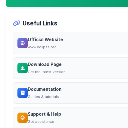
Useful Links
Official Website
www.eclipse.org
Download Page
Get the latest version
Documentation
Guides & tutorials
Support & Help
Get assistance