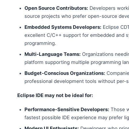
Open Source Contributors:
Developers work
source projects who prefer open-source deve
Embedded Systems Developers:
Eclipse CDT
excellent C/C++ support for embedded and 
programming.
Multi-Language Teams:
Organizations needin
platform supporting multiple programming la
Budget-Conscious Organizations:
Companies
professional development tools without per-se
Eclipse IDE may not be ideal for:
Performance-Sensitive Developers:
Those w
fastest possible IDE experience may prefer lig
Modern UI Enthusiasts:
Developers who priori