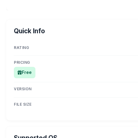
Quick Info
RATING
PRICING
Free
VERSION
FILE SIZE
Supported OS