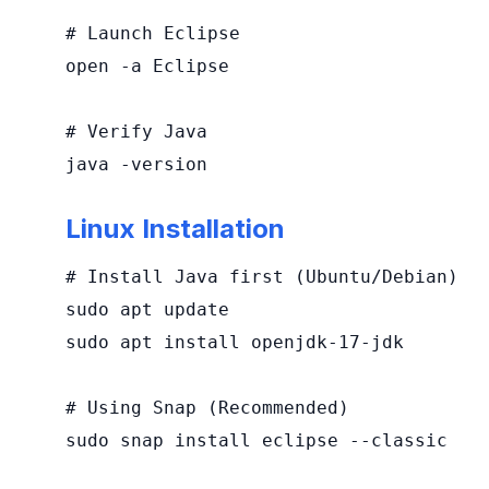
# Launch Eclipse

open -a Eclipse

# Verify Java

java -version
Linux Installation
# Install Java first (Ubuntu/Debian)

sudo apt update

sudo apt install openjdk-17-jdk

# Using Snap (Recommended)

sudo snap install eclipse --classic
