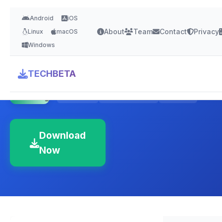
Android
iOS
About
Team
Contact
Privacy
Linux
macOS
Windows
Eclipse IDE
TECHBETA
4.3 Stars
Version 2024-12
380 MB
Download
Now