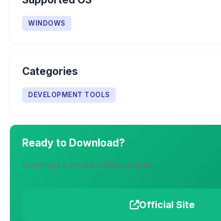
WINDOWS
Categories
DEVELOPMENT TOOLS
Ready to Download?
Download from the official website
Official Site