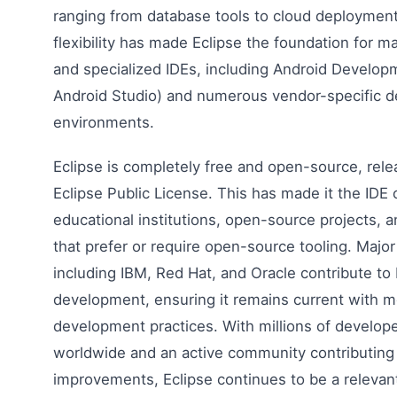
ranging from database tools to cloud deployment
flexibility has made Eclipse the foundation for 
and specialized IDEs, including Android Develop
Android Studio) and numerous vendor-specific 
environments.
Eclipse is completely free and open-source, rel
Eclipse Public License. This has made it the IDE 
educational institutions, open-source projects, 
that prefer or require open-source tooling. Major
including IBM, Red Hat, and Oracle contribute to 
development, ensuring it remains current with 
development practices. With millions of develope
worldwide and an active community contributing
improvements, Eclipse continues to be a relevan