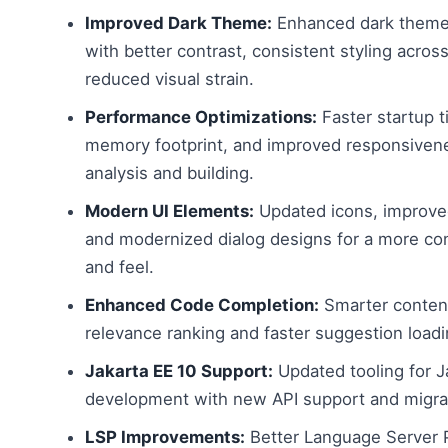
Improved Dark Theme:
Enhanced dark theme
with better contrast, consistent styling across
reduced visual strain.
Performance Optimizations:
Faster startup 
memory footprint, and improved responsiven
analysis and building.
Modern UI Elements:
Updated icons, improve
and modernized dialog designs for a more co
and feel.
Enhanced Code Completion:
Smarter content
relevance ranking and faster suggestion loadi
Jakarta EE 10 Support:
Updated tooling for J
development with new API support and migrat
LSP Improvements:
Better Language Server 