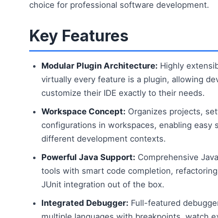
choice for professional software development.
Key Features
Modular Plugin Architecture:
Highly extensi
virtually every feature is a plugin, allowing d
customize their IDE exactly to their needs.
Workspace Concept:
Organizes projects, set
configurations in workspaces, enabling easy
different development contexts.
Powerful Java Support:
Comprehensive Java
tools with smart code completion, refactorin
JUnit integration out of the box.
Integrated Debugger:
Full-featured debugge
multiple languages with breakpoints, watch e