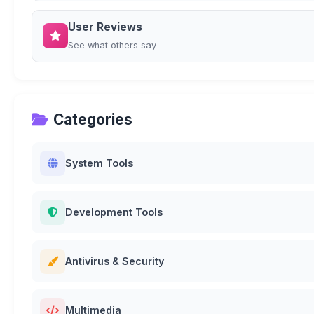
User Reviews
See what others say
Categories
System Tools
Development Tools
Antivirus & Security
Multimedia