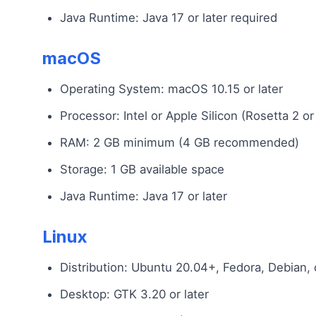
Java Runtime: Java 17 or later required
macOS
Operating System: macOS 10.15 or later
Processor: Intel or Apple Silicon (Rosetta 2 or
RAM: 2 GB minimum (4 GB recommended)
Storage: 1 GB available space
Java Runtime: Java 17 or later
Linux
Distribution: Ubuntu 20.04+, Fedora, Debian,
Desktop: GTK 3.20 or later