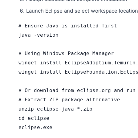
Launch Eclipse and select workspace location
# Ensure Java is installed first

java -version

# Using Windows Package Manager

winget install EclipseAdoptium.Temurin.
winget install EclipseFoundation.Eclips
# Or download from eclipse.org and run 
# Extract ZIP package alternative

unzip eclipse-java-*.zip

cd eclipse

eclipse.exe