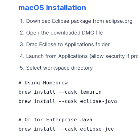
macOS Installation
Download Eclipse package from eclipse.org
Open the downloaded DMG file
Drag Eclipse to Applications folder
Launch from Applications (allow security if p
Select workspace directory
# Using Homebrew

brew install --cask temurin

brew install --cask eclipse-java

# Or for Enterprise Java

brew install --cask eclipse-jee
