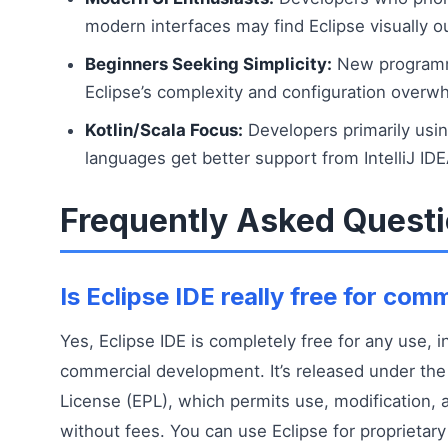
modern interfaces may find Eclipse visually o
Beginners Seeking Simplicity:
New programm
Eclipse’s complexity and configuration overwhe
Kotlin/Scala Focus:
Developers primarily us
languages get better support from IntelliJ IDE
Frequently Asked Quest
Is Eclipse IDE really free for com
Yes, Eclipse IDE is completely free for any use, i
commercial development. It’s released under the 
License (EPL), which permits use, modification, a
without fees. You can use Eclipse for proprietar