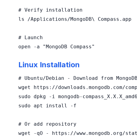
# Verify installation

ls /Applications/MongoDB\ Compass.app

# Launch

open -a "MongoDB Compass"
Linux Installation
# Ubuntu/Debian - Download from MongoDB
wget https://downloads.mongodb.com/comp
sudo dpkg -i mongodb-compass_X.X.X_amd6
sudo apt install -f

# Or add repository

wget -qO - https://www.mongodb.org/stat