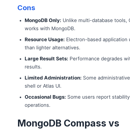
Cons
MongoDB Only:
Unlike multi-database tools,
works with MongoDB.
Resource Usage:
Electron-based applicatio
than lighter alternatives.
Large Result Sets:
Performance degrades wit
results.
Limited Administration:
Some administrative t
shell or Atlas UI.
Occasional Bugs:
Some users report stability
operations.
MongoDB Compass vs