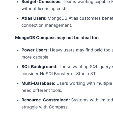
Budget-Conscious:
Teams wanting capable 
without licensing costs.
Atlas Users:
MongoDB Atlas customers benefi
connection management.
MongoDB Compass may not be ideal for:
Power Users:
Heavy users may find paid tools
more capable.
SQL Background:
Those wanting SQL query 
consider NoSQLBooster or Studio 3T.
Multi-Database:
Users working with multiple
need different tools.
Resource-Constrained:
Systems with limite
struggle with Compass.