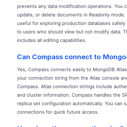
prevents any data modification operations. You c
update, or delete documents in Readonly mode. T
useful for exploring production databases safely
to users who should view but not modify data. 
includes all editing capabilities.
Can Compass connect to Mongo
Yes, Compass connects easily to MongoDB Atlas
your connection string from the Atlas console and
Compass. Atlas connection strings include authen
and cluster information. Compass handles the S
replica set configuration automatically. You can s
connections for quick future access.