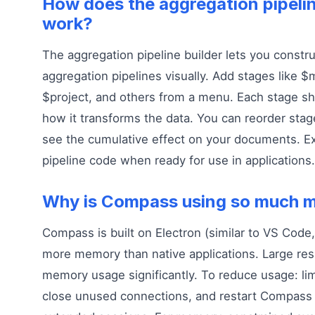
How does the aggregation pipelin
work?
The aggregation pipeline builder lets you const
aggregation pipelines visually. Add stages like 
$project, and others from a menu. Each stage s
how it transforms the data. You can reorder sta
see the cumulative effect on your documents. E
pipeline code when ready for use in applications.
Why is Compass using so much 
Compass is built on Electron (similar to VS Code
more memory than native applications. Large res
memory usage significantly. To reduce usage: lim
close unused connections, and restart Compass p