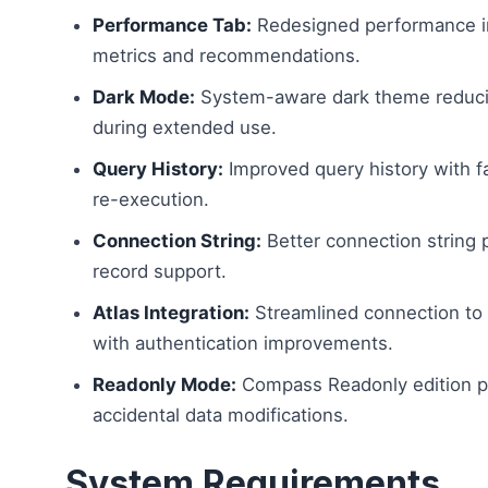
Performance Tab:
Redesigned performance in
metrics and recommendations.
Dark Mode:
System-aware dark theme reducin
during extended use.
Query History:
Improved query history with f
re-execution.
Connection String:
Better connection string 
record support.
Atlas Integration:
Streamlined connection to
with authentication improvements.
Readonly Mode:
Compass Readonly edition p
accidental data modifications.
System Requirements