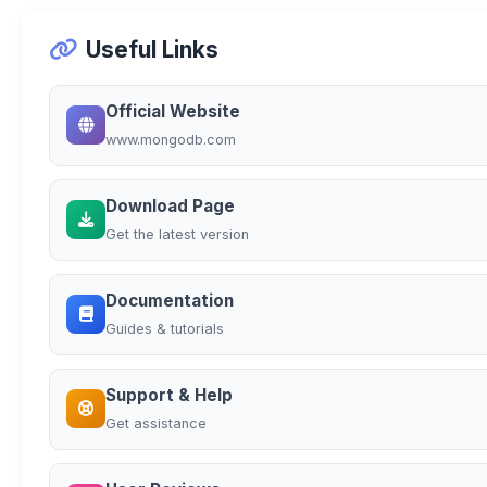
Useful Links
Official Website
www.mongodb.com
Download Page
Get the latest version
Documentation
Guides & tutorials
Support & Help
Get assistance