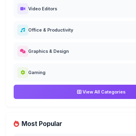
Video Editors
Office & Productivity
Graphics & Design
Gaming
View All Categories
Most Popular