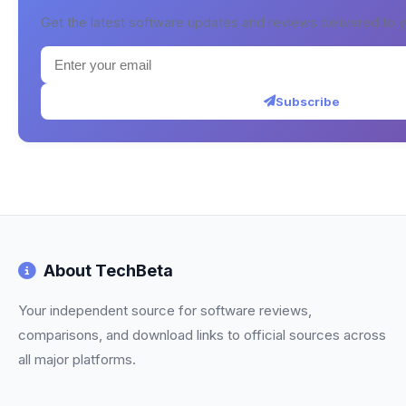
Get the latest software updates and reviews delivered to y
Subscribe
About TechBeta
Your independent source for software reviews,
comparisons, and download links to official sources across
all major platforms.