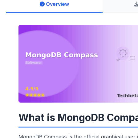
Overview
What is MongoDB Comp
MongoDB Compass is the official graphical user i