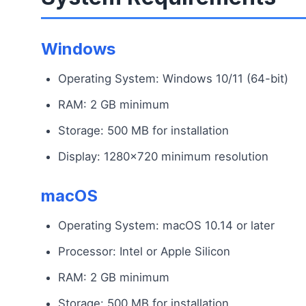
Windows
Operating System: Windows 10/11 (64-bit)
RAM: 2 GB minimum
Storage: 500 MB for installation
Display: 1280×720 minimum resolution
macOS
Operating System: macOS 10.14 or later
Processor: Intel or Apple Silicon
RAM: 2 GB minimum
Storage: 500 MB for installation