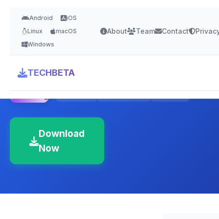
Android
iOS
About
Team
Contact
Privac
Linux
macOS
Windows
MongoDB Compass
TECHBETA
4.5 Stars
Version Latest
500 MB
Download
Now