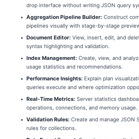
drop interface without writing JSON query sy
Aggregation Pipeline Builder:
Construct com
pipelines visually with stage-by-stage preview
Document Editor:
View, insert, edit, and del
syntax highlighting and validation.
Index Management:
Create, view, and analyz
usage statistics and recommendations.
Performance Insights:
Explain plan visualiza
queries execute and where optimization oppor
Real-Time Metrics:
Server statistics dashbo
operations, connections, and memory usage.
Validation Rules:
Create and manage JSON S
rules for collections.