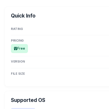
Quick Info
RATING
PRICING
Free
VERSION
FILE SIZE
Supported OS