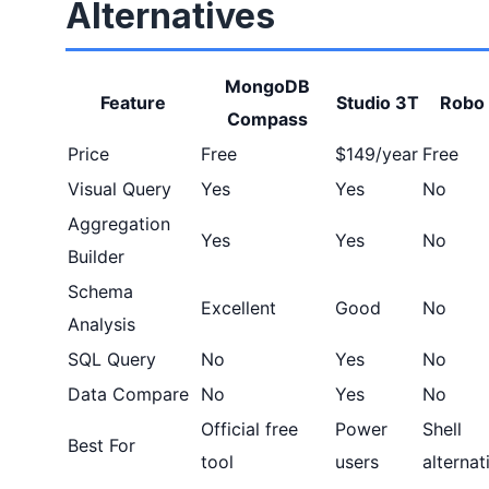
Alternatives
MongoDB
Feature
Studio 3T
Robo
Compass
Price
Free
$149/year
Free
Visual Query
Yes
Yes
No
Aggregation
Yes
Yes
No
Builder
Schema
Excellent
Good
No
Analysis
SQL Query
No
Yes
No
Data Compare
No
Yes
No
Official free
Power
Shell
Best For
tool
users
alternat