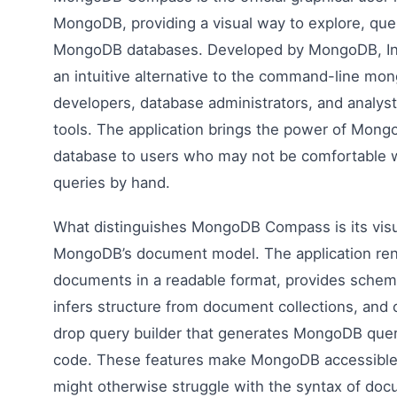
MongoDB, providing a visual way to explore, quer
MongoDB databases. Developed by MongoDB, In
an intuitive alternative to the command-line mong
developers, database administrators, and analyst
tools. The application brings the power of Mon
database to users who may not be comfortable w
queries by hand.
What distinguishes MongoDB Compass is its visu
MongoDB’s document model. The application re
documents in a readable format, provides schema
infers structure from document collections, and 
drop query builder that generates MongoDB quer
code. These features make MongoDB accessible
might otherwise struggle with the syntax of do