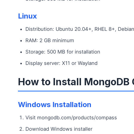
Linux
Distribution: Ubuntu 20.04+, RHEL 8+, Debia
RAM: 2 GB minimum
Storage: 500 MB for installation
Display server: X11 or Wayland
How to Install MongoDB
Windows Installation
Visit mongodb.com/products/compass
Download Windows installer