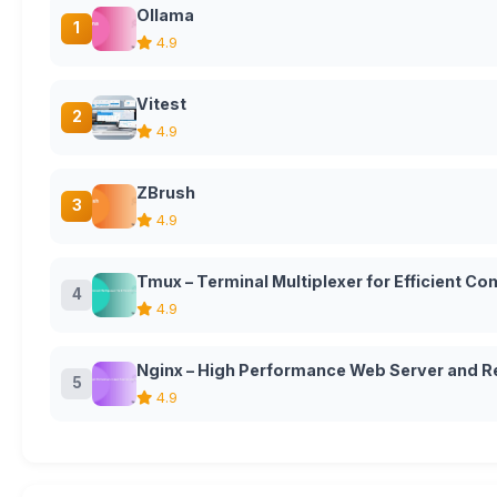
Ollama
1
4.9
Vitest
2
4.9
ZBrush
3
4.9
Tmux – Terminal Multiplexer for Efficient 
4
4.9
Nginx – High Performance Web Server and R
5
4.9