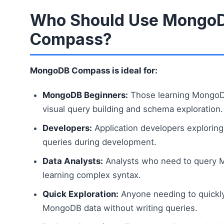
Who Should Use Mongo
Compass?
MongoDB Compass is ideal for:
MongoDB Beginners:
Those learning MongoD
visual query building and schema exploration.
Developers:
Application developers exploring
queries during development.
Data Analysts:
Analysts who need to query 
learning complex syntax.
Quick Exploration:
Anyone needing to quickl
MongoDB data without writing queries.