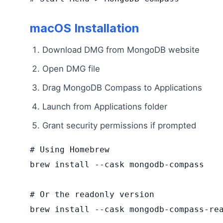
macOS Installation
Download DMG from MongoDB website
Open DMG file
Drag MongoDB Compass to Applications
Launch from Applications folder
Grant security permissions if prompted
# Using Homebrew

brew install --cask mongodb-compass

# Or the readonly version

brew install --cask mongodb-compass-rea