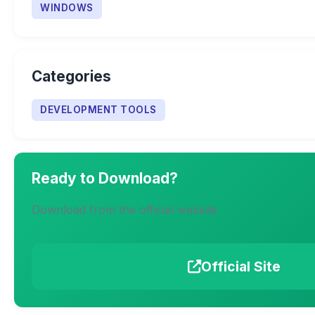
WINDOWS
Categories
DEVELOPMENT TOOLS
Ready to Download?
Download from the official website
Official Site