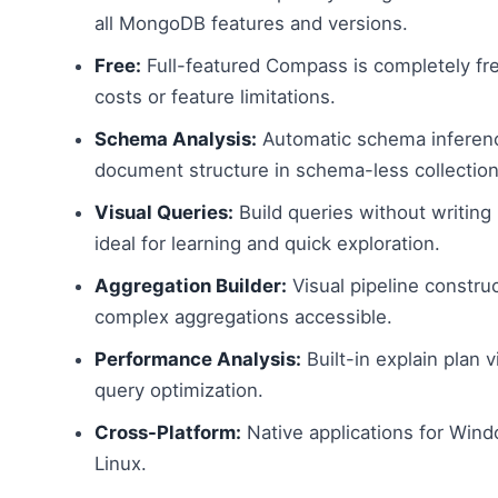
all MongoDB features and versions.
Free:
Full-featured Compass is completely fre
costs or feature limitations.
Schema Analysis:
Automatic schema inferen
document structure in schema-less collection
Visual Queries:
Build queries without writin
ideal for learning and quick exploration.
Aggregation Builder:
Visual pipeline constru
complex aggregations accessible.
Performance Analysis:
Built-in explain plan v
query optimization.
Cross-Platform:
Native applications for Win
Linux.