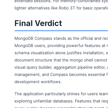
extended sessions. For memory-constrained sys
lighter alternatives like Robo 3T for basic operat
Final Verdict
MongoDB Compass stands as the official and r
MongoDB users, providing powerful features at 
schema visualization alone justifies installation, o
document structure that the mongo shell cannot
visual query builder, aggregation pipeline editor,
management, and Compass becomes essential 
development workflows.
The application particularly shines for users le
exploring unfamiliar databases. Features that re