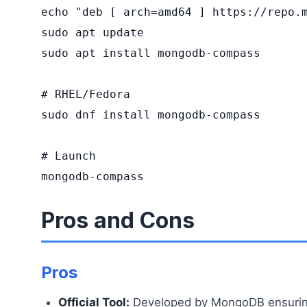
echo "deb [ arch=amd64 ] https://repo.m
sudo apt update

sudo apt install mongodb-compass

# RHEL/Fedora

sudo dnf install mongodb-compass

# Launch

mongodb-compass
Pros and Cons
Pros
Official Tool:
Developed by MongoDB ensuring