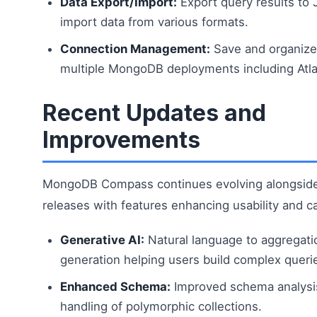
Data Export/Import:
Export query results to
import data from various formats.
Connection Management:
Save and organize
multiple MongoDB deployments including Atla
Recent Updates and
Improvements
MongoDB Compass continues evolving alongsid
releases with features enhancing usability and ca
Generative AI:
Natural language to aggregati
generation helping users build complex queri
Enhanced Schema:
Improved schema analysis
handling of polymorphic collections.