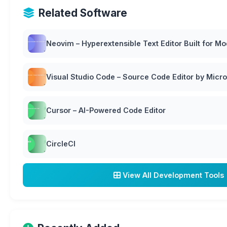
Related Software
Neovim – Hyperextensible Text Editor Built for M
Visual Studio Code – Source Code Editor by Micro
Cursor – AI-Powered Code Editor
CircleCI
View All Development Tools