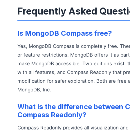
Frequently Asked Quest
Is MongoDB Compass free?
Yes, MongoDB Compass is completely free. There
or feature restrictions. MongoDB offers it as part 
make MongoDB accessible. Two editions exist: t
with all features, and Compass Readonly that pr
modification for safer exploration. Both are free
MongoDB, Inc.
What is the difference between
Compass Readonly?
Compass Readonly provides all visualization and