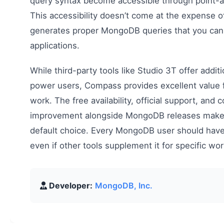
query syntax become accessible through point-an
This accessibility doesn’t come at the expense
generates proper MongoDB queries that you can 
applications.
While third-party tools like Studio 3T offer additi
power users, Compass provides excellent valu
work. The free availability, official support, and 
improvement alongside MongoDB releases make i
default choice. Every MongoDB user should have
even if other tools supplement it for specific wo
Developer:
MongoDB, Inc.