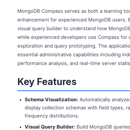
MongoDB Compass serves as both a learning tool
enhancement for experienced MongoDB users. B
visual query builder to understand how MongoDB
while experienced developers use Compass for 
exploration and query prototyping. The applicati
essential administrative capabilities including 
performance analysis, and real-time server statis
Key Features
Schema Visualization:
Automatically analyz
display collection schemas with field types, 
frequency distributions.
Visual Query Builder:
Build MongoDB queries