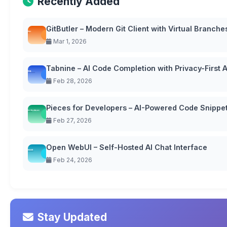
Recently Added
GitButler – Modern Git Client with Virtual Branche
Mar 1, 2026
Tabnine – AI Code Completion with Privacy-First
Feb 28, 2026
Pieces for Developers – AI-Powered Code Snipp
Feb 27, 2026
Open WebUI – Self-Hosted AI Chat Interface
Feb 24, 2026
Stay Updated