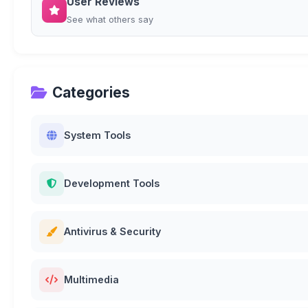
User Reviews
See what others say
Categories
System Tools
Development Tools
Antivirus & Security
Multimedia