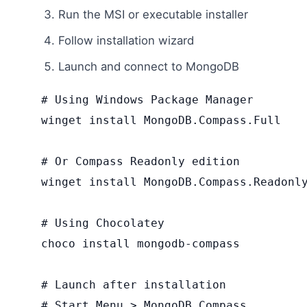
Run the MSI or executable installer
Follow installation wizard
Launch and connect to MongoDB
# Using Windows Package Manager

winget install MongoDB.Compass.Full

# Or Compass Readonly edition

winget install MongoDB.Compass.Readonly
# Using Chocolatey

choco install mongodb-compass

# Launch after installation

# Start Menu > MongoDB Compass