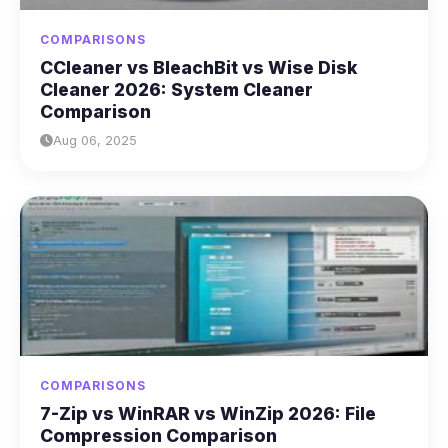
COMPARISONS
CCleaner vs BleachBit vs Wise Disk
Cleaner 2026: System Cleaner
Comparison
Aug 06, 2025
COMPARISONS
7-Zip vs WinRAR vs WinZip 2026: File
Compression Comparison