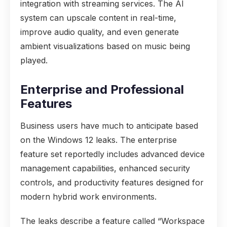
integration with streaming services. The AI
system can upscale content in real-time,
improve audio quality, and even generate
ambient visualizations based on music being
played.
Enterprise and Professional
Features
Business users have much to anticipate based
on the Windows 12 leaks. The enterprise
feature set reportedly includes advanced device
management capabilities, enhanced security
controls, and productivity features designed for
modern hybrid work environments.
The leaks describe a feature called “Workspace