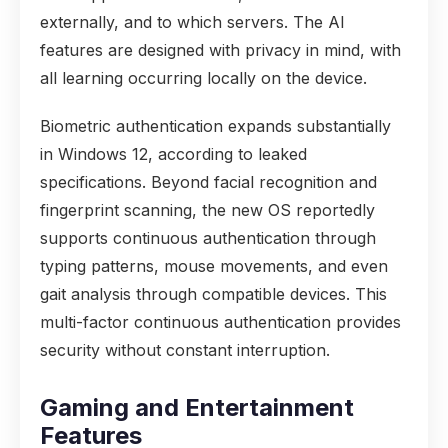
externally, and to which servers. The AI
features are designed with privacy in mind, with
all learning occurring locally on the device.
Biometric authentication expands substantially
in Windows 12, according to leaked
specifications. Beyond facial recognition and
fingerprint scanning, the new OS reportedly
supports continuous authentication through
typing patterns, mouse movements, and even
gait analysis through compatible devices. This
multi-factor continuous authentication provides
security without constant interruption.
Gaming and Entertainment
Features