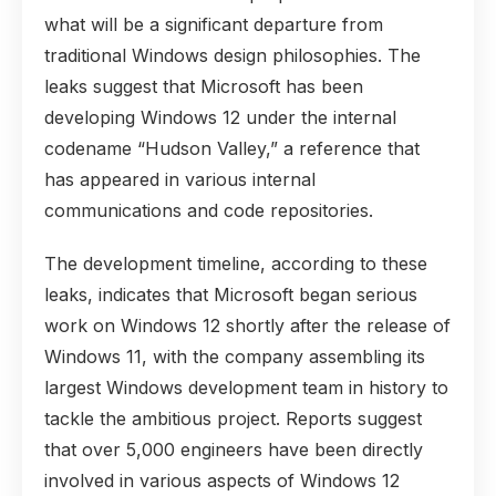
what will be a significant departure from
traditional Windows design philosophies. The
leaks suggest that Microsoft has been
developing Windows 12 under the internal
codename “Hudson Valley,” a reference that
has appeared in various internal
communications and code repositories.
The development timeline, according to these
leaks, indicates that Microsoft began serious
work on Windows 12 shortly after the release of
Windows 11, with the company assembling its
largest Windows development team in history to
tackle the ambitious project. Reports suggest
that over 5,000 engineers have been directly
involved in various aspects of Windows 12