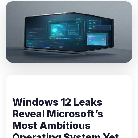
Windows 12 Leaks
Reveal Microsoft’s
Most Ambitious
Operating System Yet