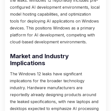
the leaks. Windows 12 reportedly includes pre-
configured AI development environments, local
model hosting capabilities, and optimization
tools for deploying AI applications on Windows
devices. This positions Windows as a primary
platform for AI development, competing with
cloud-based development environments.
Market and Industry
Implications
The Windows 12 leaks have significant
implications for the broader technology
industry. Hardware manufacturers are
reportedly already designing products around
the leaked specifications, with new laptops and
desktops expected to emphasize AI processing