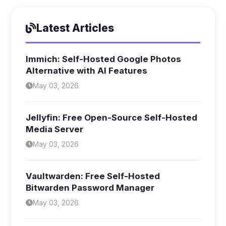
Latest Articles
Immich: Self-Hosted Google Photos
Alternative with AI Features
May 03, 2026
Jellyfin: Free Open-Source Self-Hosted
Media Server
May 03, 2026
Vaultwarden: Free Self-Hosted
Bitwarden Password Manager
May 03, 2026