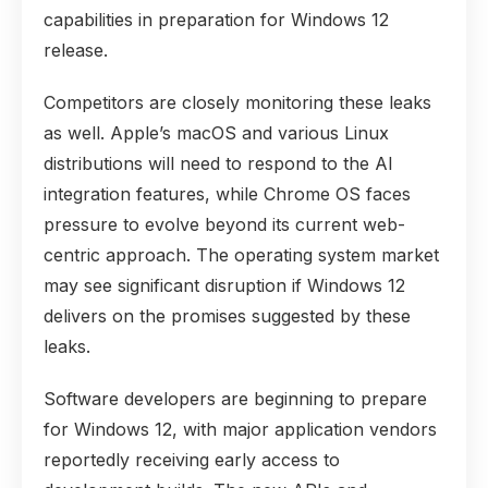
capabilities in preparation for Windows 12
release.
Competitors are closely monitoring these leaks
as well. Apple’s macOS and various Linux
distributions will need to respond to the AI
integration features, while Chrome OS faces
pressure to evolve beyond its current web-
centric approach. The operating system market
may see significant disruption if Windows 12
delivers on the promises suggested by these
leaks.
Software developers are beginning to prepare
for Windows 12, with major application vendors
reportedly receiving early access to