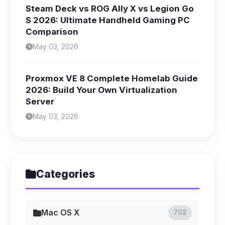
Steam Deck vs ROG Ally X vs Legion Go
S 2026: Ultimate Handheld Gaming PC
Comparison
May 03, 2026
Proxmox VE 8 Complete Homelab Guide
2026: Build Your Own Virtualization
Server
May 03, 2026
Categories
Mac OS X
702