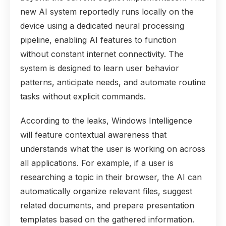
new AI system reportedly runs locally on the
device using a dedicated neural processing
pipeline, enabling AI features to function
without constant internet connectivity. The
system is designed to learn user behavior
patterns, anticipate needs, and automate routine
tasks without explicit commands.
According to the leaks, Windows Intelligence
will feature contextual awareness that
understands what the user is working on across
all applications. For example, if a user is
researching a topic in their browser, the AI can
automatically organize relevant files, suggest
related documents, and prepare presentation
templates based on the gathered information.