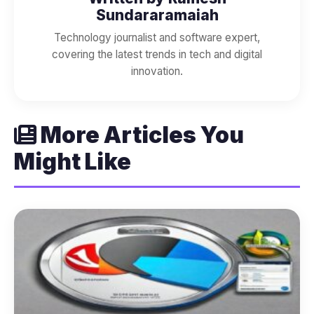
Sundararamaiah
Technology journalist and software expert,
covering the latest trends in tech and digital
innovation.
More Articles You
Might Like