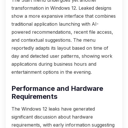
The Start menu undergoes yet another
transformation in Windows 12. Leaked designs
show a more expansive interface that combines
traditional application launching with AI-
powered recommendations, recent file access,
and contextual suggestions. The menu
reportedly adapts its layout based on time of
day and detected user patterns, showing work
applications during business hours and
entertainment options in the evening.
Performance and Hardware
Requirements
The Windows 12 leaks have generated
significant discussion about hardware
requirements, with early information suggesting