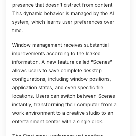
presence that doesn’t distract from content.
This dynamic behavior is managed by the AI
system, which learns user preferences over
time.
Window management receives substantial
improvements according to the leaked
information. A new feature called “Scenes”
allows users to save complete desktop
configurations, including window positions,
application states, and even specific file
locations. Users can switch between Scenes
instantly, transforming their computer from a
work environment to a creative studio to an
entertainment center with a single click.