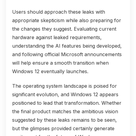
Users should approach these leaks with
appropriate skepticism while also preparing for
the changes they suggest. Evaluating current
hardware against leaked requirements,
understanding the AI features being developed,
and following official Microsoft announcements
will help ensure a smooth transition when
Windows 12 eventually launches.
The operating system landscape is poised for
significant evolution, and Windows 12 appears
positioned to lead that transformation. Whether
the final product matches the ambitious vision
suggested by these leaks remains to be seen,
but the glimpses provided certainly generate