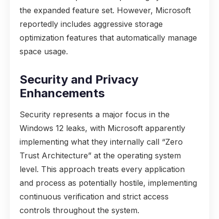
the expanded feature set. However, Microsoft
reportedly includes aggressive storage
optimization features that automatically manage
space usage.
Security and Privacy
Enhancements
Security represents a major focus in the
Windows 12 leaks, with Microsoft apparently
implementing what they internally call “Zero
Trust Architecture” at the operating system
level. This approach treats every application
and process as potentially hostile, implementing
continuous verification and strict access
controls throughout the system.