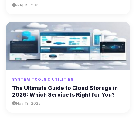
Aug 19, 2025
SYSTEM TOOLS & UTILITIES
The Ultimate Guide to Cloud Storage in
2026: Which Service Is Right for You?
Nov 13, 2025