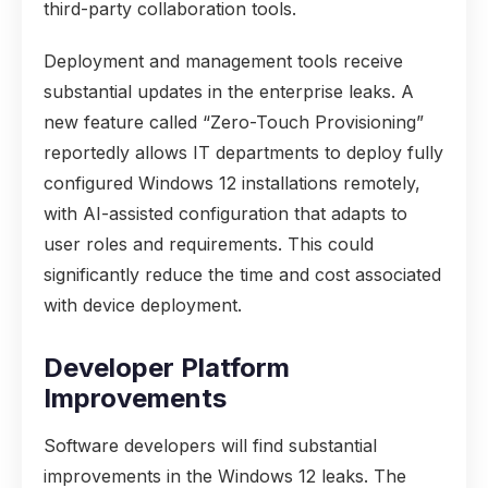
third-party collaboration tools.
Deployment and management tools receive
substantial updates in the enterprise leaks. A
new feature called “Zero-Touch Provisioning”
reportedly allows IT departments to deploy fully
configured Windows 12 installations remotely,
with AI-assisted configuration that adapts to
user roles and requirements. This could
significantly reduce the time and cost associated
with device deployment.
Developer Platform
Improvements
Software developers will find substantial
improvements in the Windows 12 leaks. The