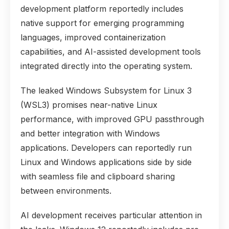
development platform reportedly includes
native support for emerging programming
languages, improved containerization
capabilities, and AI-assisted development tools
integrated directly into the operating system.
The leaked Windows Subsystem for Linux 3
(WSL3) promises near-native Linux
performance, with improved GPU passthrough
and better integration with Windows
applications. Developers can reportedly run
Linux and Windows applications side by side
with seamless file and clipboard sharing
between environments.
AI development receives particular attention in