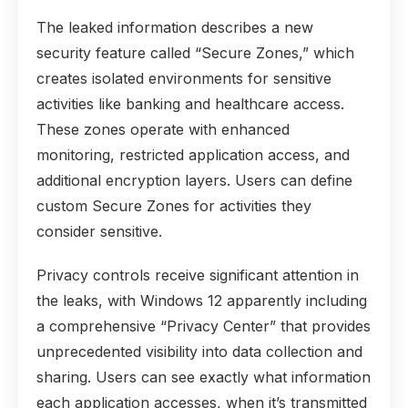
The leaked information describes a new
security feature called “Secure Zones,” which
creates isolated environments for sensitive
activities like banking and healthcare access.
These zones operate with enhanced
monitoring, restricted application access, and
additional encryption layers. Users can define
custom Secure Zones for activities they
consider sensitive.
Privacy controls receive significant attention in
the leaks, with Windows 12 apparently including
a comprehensive “Privacy Center” that provides
unprecedented visibility into data collection and
sharing. Users can see exactly what information
each application accesses, when it’s transmitted