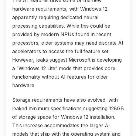
The AI features drive some of the new
hardware requirements, with Windows 12
apparently requiring dedicated neural
processing capabilities. While this could be
provided by modern NPUs found in recent
processors, older systems may need discrete AI
accelerators to access the full feature set.
However, leaks suggest Microsoft is developing
a “Windows 12 Lite” mode that provides core
functionality without AI features for older
hardware.
Storage requirements have also evolved, with
leaked minimum specifications suggesting 128GB
of storage space for Windows 12 installation.
This increase accommodates the larger AI
models that ship with the operating system and