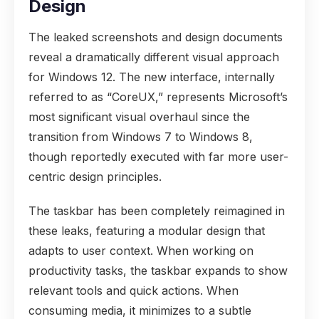
Design
The leaked screenshots and design documents
reveal a dramatically different visual approach
for Windows 12. The new interface, internally
referred to as “CoreUX,” represents Microsoft’s
most significant visual overhaul since the
transition from Windows 7 to Windows 8,
though reportedly executed with far more user-
centric design principles.
The taskbar has been completely reimagined in
these leaks, featuring a modular design that
adapts to user context. When working on
productivity tasks, the taskbar expands to show
relevant tools and quick actions. When
consuming media, it minimizes to a subtle