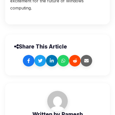
excitement for the future of Windows
computing.
Share This Article
Written by Ramesh