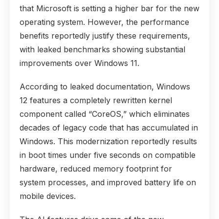
that Microsoft is setting a higher bar for the new
operating system. However, the performance
benefits reportedly justify these requirements,
with leaked benchmarks showing substantial
improvements over Windows 11.
According to leaked documentation, Windows
12 features a completely rewritten kernel
component called “CoreOS,” which eliminates
decades of legacy code that has accumulated in
Windows. This modernization reportedly results
in boot times under five seconds on compatible
hardware, reduced memory footprint for
system processes, and improved battery life on
mobile devices.