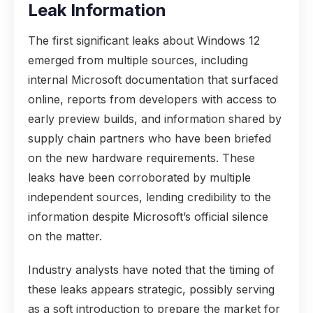
Leak Information
The first significant leaks about Windows 12
emerged from multiple sources, including
internal Microsoft documentation that surfaced
online, reports from developers with access to
early preview builds, and information shared by
supply chain partners who have been briefed
on the new hardware requirements. These
leaks have been corroborated by multiple
independent sources, lending credibility to the
information despite Microsoft’s official silence
on the matter.
Industry analysts have noted that the timing of
these leaks appears strategic, possibly serving
as a soft introduction to prepare the market for