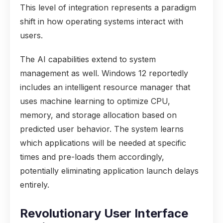
This level of integration represents a paradigm
shift in how operating systems interact with
users.
The AI capabilities extend to system
management as well. Windows 12 reportedly
includes an intelligent resource manager that
uses machine learning to optimize CPU,
memory, and storage allocation based on
predicted user behavior. The system learns
which applications will be needed at specific
times and pre-loads them accordingly,
potentially eliminating application launch delays
entirely.
Revolutionary User Interface