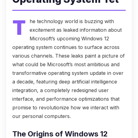
T
he technology world is buzzing with
excitement as leaked information about
Microsoft’s upcoming Windows 12
operating system continues to surface across
various channels. These leaks paint a picture of
what could be Microsoft’s most ambitious and
transformative operating system update in over
a decade, featuring deep artificial intelligence
integration, a completely redesigned user
interface, and performance optimizations that
promise to revolutionize how we interact with
our personal computers.
The Origins of Windows 12