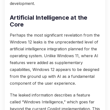
development.
Artificial Intelligence at the
Core
Perhaps the most significant revelation from the
Windows 12 leaks is the unprecedented level of
artificial intelligence integration planned for the
operating system. Unlike Windows 11, where AI
features were added as supplementary
capabilities, Windows 12 appears to be designed
from the ground up with AI as a fundamental
component of the user experience.
The leaked information describes a feature
called “Windows Intelligence,” which goes far
beyond the current Copilot implementation. This