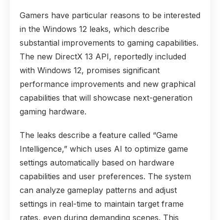
Gamers have particular reasons to be interested
in the Windows 12 leaks, which describe
substantial improvements to gaming capabilities.
The new DirectX 13 API, reportedly included
with Windows 12, promises significant
performance improvements and new graphical
capabilities that will showcase next-generation
gaming hardware.
The leaks describe a feature called “Game
Intelligence,” which uses AI to optimize game
settings automatically based on hardware
capabilities and user preferences. The system
can analyze gameplay patterns and adjust
settings in real-time to maintain target frame
rates, even during demanding scenes. This