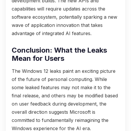
development builds. The new APIs and
capabilities will require updates across the
software ecosystem, potentially sparking a new
wave of application innovation that takes
advantage of integrated AI features.
Conclusion: What the Leaks
Mean for Users
The Windows 12 leaks paint an exciting picture
of the future of personal computing. While
some leaked features may not make it to the
final release, and others may be modified based
on user feedback during development, the
overall direction suggests Microsoft is
committed to fundamentally reimagining the
Windows experience for the AI era.