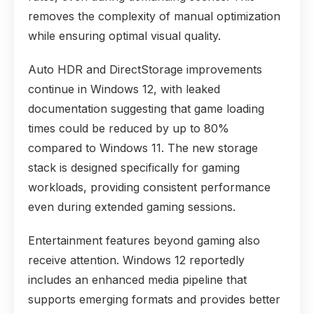
removes the complexity of manual optimization
while ensuring optimal visual quality.
Auto HDR and DirectStorage improvements
continue in Windows 12, with leaked
documentation suggesting that game loading
times could be reduced by up to 80%
compared to Windows 11. The new storage
stack is designed specifically for gaming
workloads, providing consistent performance
even during extended gaming sessions.
Entertainment features beyond gaming also
receive attention. Windows 12 reportedly
includes an enhanced media pipeline that
supports emerging formats and provides better