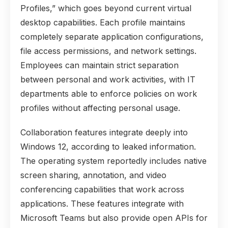
Profiles,” which goes beyond current virtual
desktop capabilities. Each profile maintains
completely separate application configurations,
file access permissions, and network settings.
Employees can maintain strict separation
between personal and work activities, with IT
departments able to enforce policies on work
profiles without affecting personal usage.
Collaboration features integrate deeply into
Windows 12, according to leaked information.
The operating system reportedly includes native
screen sharing, annotation, and video
conferencing capabilities that work across
applications. These features integrate with
Microsoft Teams but also provide open APIs for