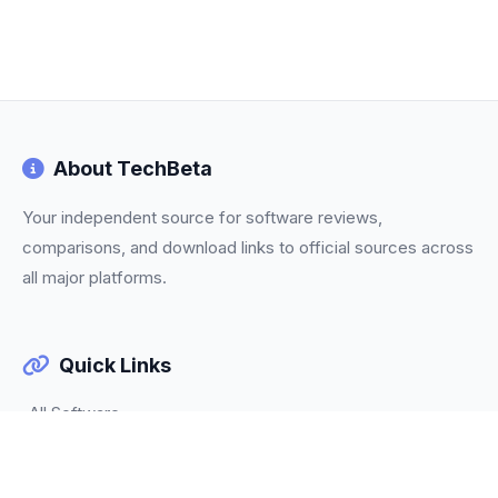
About TechBeta
Your independent source for software reviews,
comparisons, and download links to official sources across
all major platforms.
Quick Links
All Software
Categories
Trending