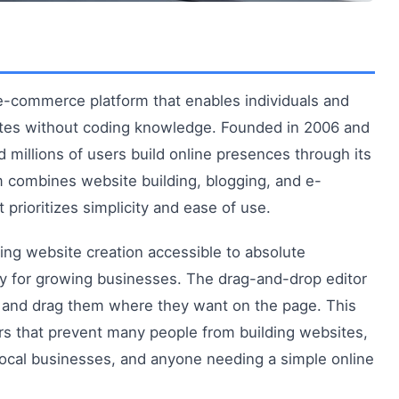
 e-commerce platform that enables individuals and
ites without coding knowledge. Founded in 2006 and
 millions of users build online presences through its
rm combines website building, blogging, and e-
 prioritizes simplicity and ease of use.
ing website creation accessible to absolute
lity for growing businesses. The drag-and-drop editor
s and drag them where they want on the page. This
ers that prevent many people from building websites,
ocal businesses, and anyone needing a simple online