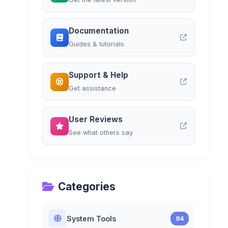
Documentation
Guides & tutorials
Support & Help
Get assistance
User Reviews
See what others say
Categories
System Tools
94