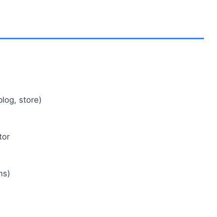
log, store)
tor
ns)