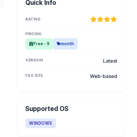
Quick Info
RATING
PRICING
Free - 9
month
VERSION
Latest
FILE SIZE
Web-based
Supported OS
WINDOWS