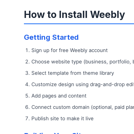
How to Install Weebly
Getting Started
Sign up for free Weebly account
Choose website type (business, portfolio, b
Select template from theme library
Customize design using drag-and-drop edi
Add pages and content
Connect custom domain (optional, paid pla
Publish site to make it live