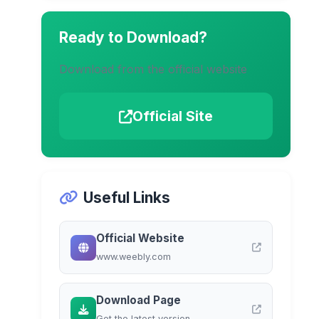
Ready to Download?
Download from the official website
Official Site
Useful Links
Official Website
www.weebly.com
Download Page
Get the latest version