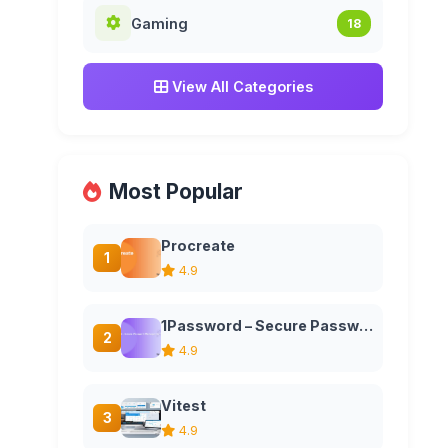
Gaming
18
View All Categories
Most Popular
Procreate
1
4.9
1Password – Secure Password Manager for Teams and Families
2
4.9
Vitest
3
4.9