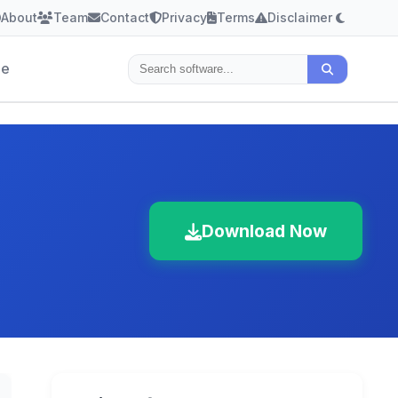
About
Team
Contact
Privacy
Terms
Disclaimer
le
Download Now