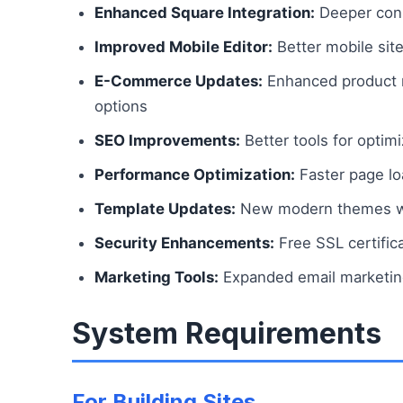
Enhanced Square Integration:
Deeper conn
Improved Mobile Editor:
Better mobile site
E-Commerce Updates:
Enhanced product m
options
SEO Improvements:
Better tools for optimi
Performance Optimization:
Faster page lo
Template Updates:
New modern themes wit
Security Enhancements:
Free SSL certific
Marketing Tools:
Expanded email marketing
System Requirements
For Building Sites