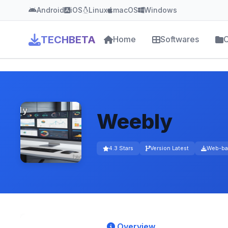
Android
iOS
Linux
macOS
Windows
TECHBETA
Home
Softwares
C
Weebly
4.3 Stars
Version Latest
Web-ba
Overview