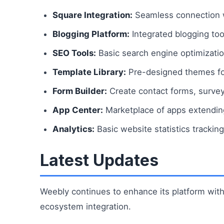
Square Integration:
Seamless connection 
Blogging Platform:
Integrated blogging to
SEO Tools:
Basic search engine optimizati
Template Library:
Pre-designed themes for
Form Builder:
Create contact forms, survey
App Center:
Marketplace of apps extending 
Analytics:
Basic website statistics tracking
Latest Updates
Weebly continues to enhance its platform wi
ecosystem integration.