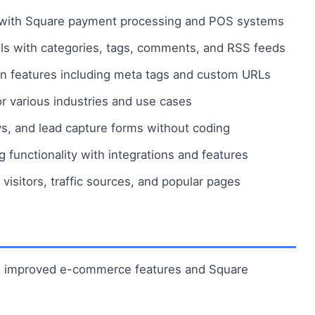
with Square payment processing and POS systems
ols with categories, tags, comments, and RSS feeds
on features including meta tags and custom URLs
 various industries and use cases
s, and lead capture forms without coding
functionality with integrations and features
 visitors, traffic sources, and popular pages
th improved e-commerce features and Square