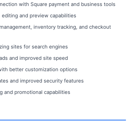
ection with Square payment and business tools
 editing and preview capabilities
anagement, inventory tracking, and checkout
zing sites for search engines
ads and improved site speed
h better customization options
ates and improved security features
 and promotional capabilities