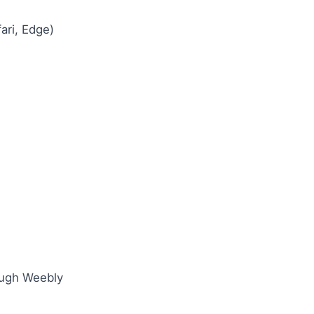
ari, Edge)
ough Weebly