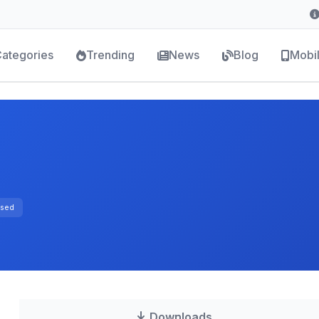
ategories
Trending
News
Blog
Mobi
sed
Downloads