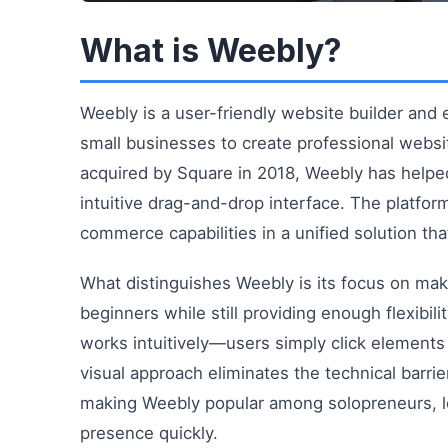
What is Weebly?
Weebly is a user-friendly website builder and
small businesses to create professional webs
acquired by Square in 2018, Weebly has helped
intuitive drag-and-drop interface. The platfo
commerce capabilities in a unified solution that
What distinguishes Weebly is its focus on mak
beginners while still providing enough flexibi
works intuitively—users simply click element
visual approach eliminates the technical barri
making Weebly popular among solopreneurs, l
presence quickly.