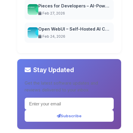
Pieces for Developers – AI-Powered Code Snippet Manager
Feb 27, 2026
Open WebUI – Self-Hosted AI Chat Interface
Feb 24, 2026
Stay Updated
Get the latest software updates and
reviews delivered to your inbox.
Subscribe