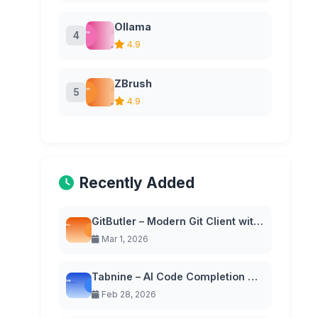
Ollama
4
4.9
ZBrush
5
4.9
Recently Added
GitButler – Modern Git Client with Virtual Branches
Mar 1, 2026
Tabnine – AI Code Completion with Privacy-First Approach
Feb 28, 2026