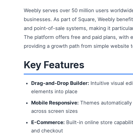
Weebly serves over 50 million users worldwid
businesses. As part of Square, Weebly benefi
and point-of-sale systems, making it particula
The platform offers free and paid plans, with 
providing a growth path from simple website to
Key Features
Drag-and-Drop Builder:
Intuitive visual ed
elements into place
Mobile Responsive:
Themes automatically 
across screen sizes
E-Commerce:
Built-in online store capabi
and checkout