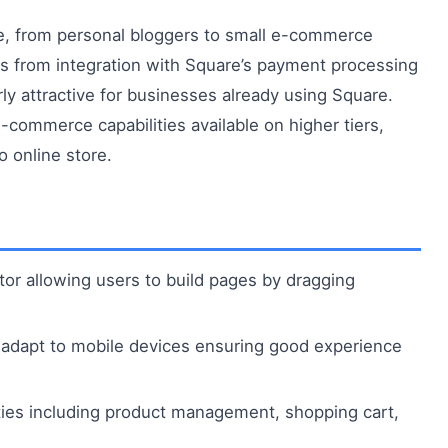
e, from personal bloggers to small e-commerce
ts from integration with Square’s payment processing
rly attractive for businesses already using Square.
e-commerce capabilities available on higher tiers,
 online store.
itor allowing users to build pages by dragging
adapt to mobile devices ensuring good experience
lities including product management, shopping cart,