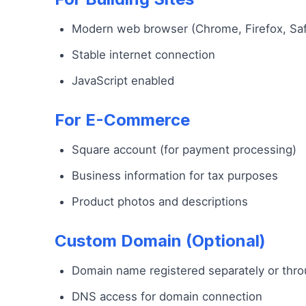
Modern web browser (Chrome, Firefox, Saf
Stable internet connection
JavaScript enabled
For E-Commerce
Square account (for payment processing)
Business information for tax purposes
Product photos and descriptions
Custom Domain (Optional)
Domain name registered separately or thr
DNS access for domain connection