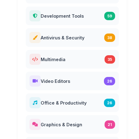
Development Tools
59
Antivirus & Security
38
Multimedia
35
Video Editors
26
Office & Productivity
26
Graphics & Design
21