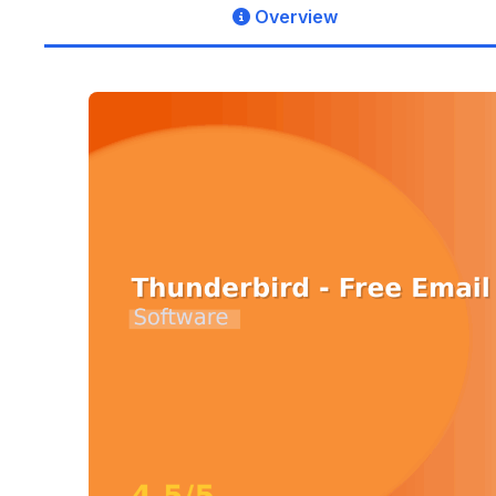
Overview