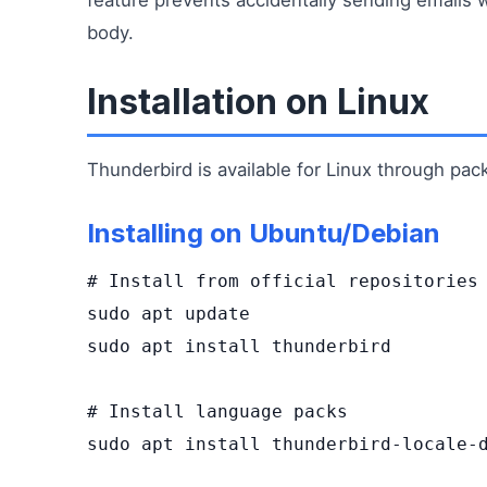
body.
Installation on Linux
Thunderbird is available for Linux through pa
Installing on Ubuntu/Debian
# Install from official repositories

sudo apt update

sudo apt install thunderbird

# Install language packs

sudo apt install thunderbird-locale-d