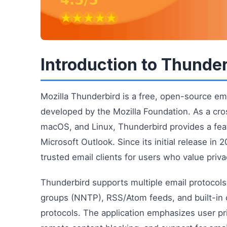
Introduction to Thunde
Mozilla Thunderbird is a free, open-source ema
developed by the Mozilla Foundation. As a cro
macOS, and Linux, Thunderbird provides a featu
Microsoft Outlook. Since its initial release i
trusted email clients for users who value priva
Thunderbird supports multiple email protocol
groups (NNTP), RSS/Atom feeds, and built-in c
protocols. The application emphasizes user pri