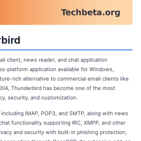
rbird
il client, news reader, and chat application
ss-platform application available for Windows,
re-rich alternative to commercial email clients like
n 2004, Thunderbird has become one of the most
cy, security, and customization.
s including IMAP, POP3, and SMTP, along with news
hat functionality supporting IRC, XMPP, and other
vacy and security with built-in phishing protection,