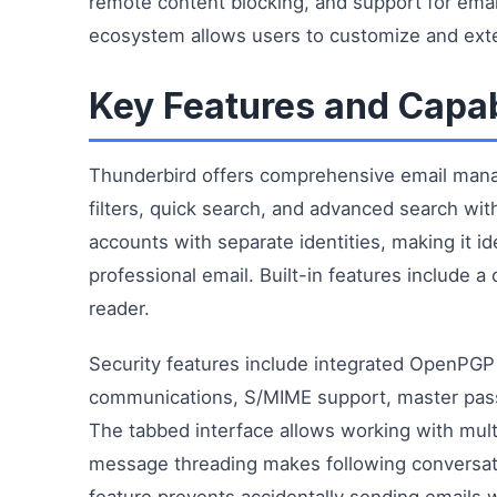
remote content blocking, and support for ema
ecosystem allows users to customize and exten
Key Features and Capab
Thunderbird offers comprehensive email mana
filters, quick search, and advanced search with
accounts with separate identities, making it 
professional email. Built-in features include 
reader.
Security features include integrated OpenPGP
communications, S/MIME support, master pass
The tabbed interface allows working with mult
message threading makes following conversat
feature prevents accidentally sending email