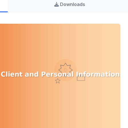
Downloads