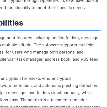
il encryption through OpenPGP. Its extensive add-on
d functionality to meet their specific needs.
ilities
gement features including unified folders, message
 multiple criteria. The software supports multiple
ideal for users who manage both personal and
a calendar, task manager, address book, and RSS feed
 encryption for end-to-end encrypted
word protection, and automatic phishing detection.
iple messages and folders simultaneously, while
ions easy. Thunderbird’s attachment reminder
s without attachments when mentioned in the message