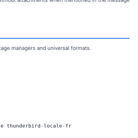
ckage managers and universal formats.
e thunderbird-locale-fr
