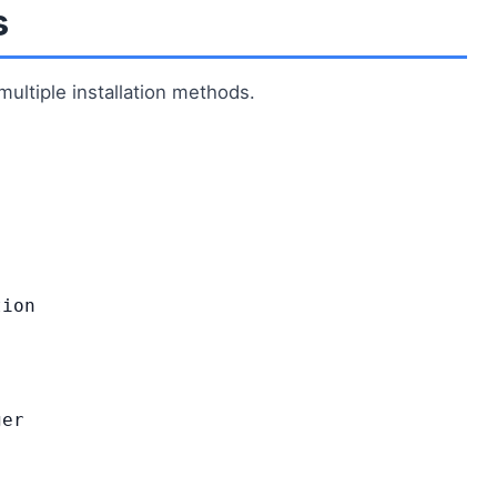
s
ultiple installation methods.
tion
er
