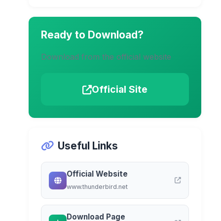
Ready to Download?
Download from the official website
Official Site
Useful Links
Official Website
www.thunderbird.net
Download Page