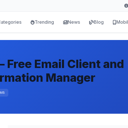
ategories
Trending
News
Blog
Mobi
 Free Email Client and
ormation Manager
 MB