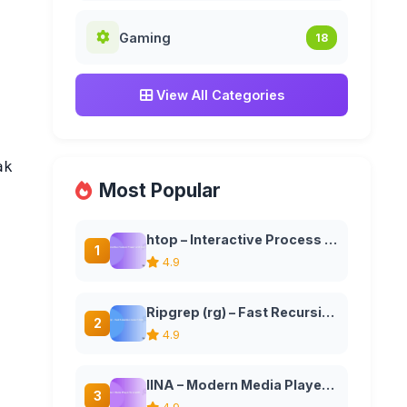
Gaming
18
View All Categories
krepo

Most Popular
htop – Interactive Process Viewer and System Monitor
1
4.9
Ripgrep (rg) – Fast Recursive Search Tool
2
4.9
IINA – Modern Media Player for macOS
3