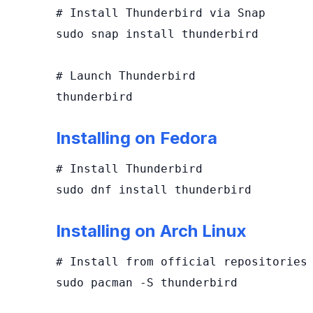
# Install Thunderbird via Snap

sudo snap install thunderbird

# Launch Thunderbird

thunderbird
Installing on Fedora
# Install Thunderbird

sudo dnf install thunderbird
Installing on Arch Linux
# Install from official repositories

sudo pacman -S thunderbird