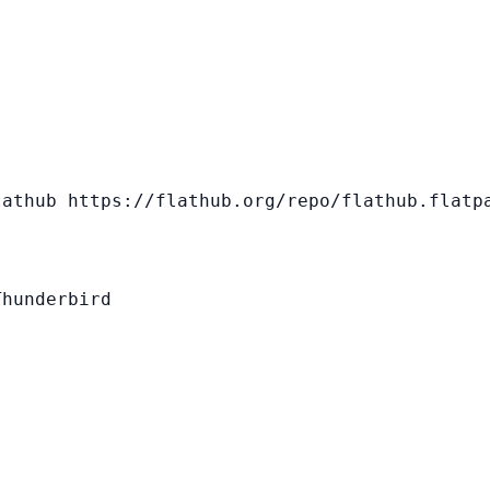
athub https://flathub.org/repo/flathub.flatpa
hunderbird
