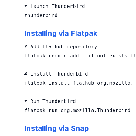
# Launch Thunderbird

thunderbird
Installing via Flatpak
# Add Flathub repository

flatpak remote-add --if-not-exists fl
# Install Thunderbird

flatpak install flathub org.mozilla.T
# Run Thunderbird

flatpak run org.mozilla.Thunderbird
Installing via Snap