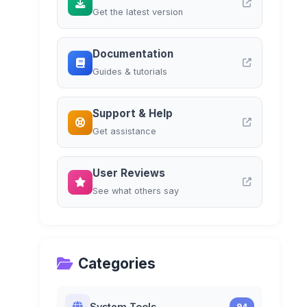
Get the latest version
Documentation
Guides & tutorials
Support & Help
Get assistance
User Reviews
See what others say
Categories
System Tools
94