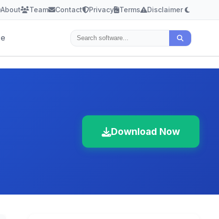
About
Team
Contact
Privacy
Terms
Disclaimer
le
Download Now