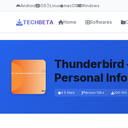
Android
iOS
Linux
macOS
Windows
TECHBETA
Home
Softwares
C
Thunderbird –
Personal Inf
4.5 Stars
Version 128.x
100-150