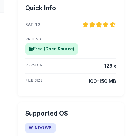
Quick Info
RATING
PRICING
Free (Open Source)
VERSION
128.x
FILE SIZE
100-150 MB
Supported OS
WINDOWS