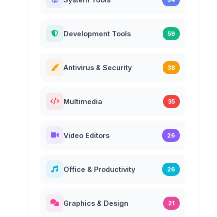
Development Tools
59
Antivirus & Security
38
Multimedia
35
Video Editors
26
Office & Productivity
26
Graphics & Design
21