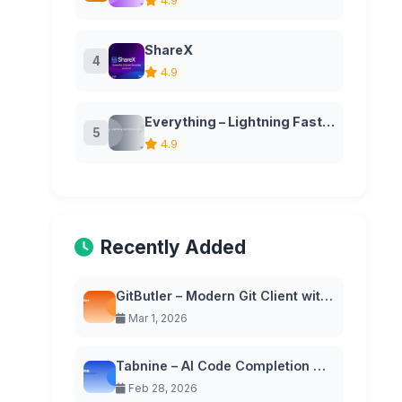
4.9
ShareX
4
4.9
Everything – Lightning Fast File Search for Windows
5
4.9
Recently Added
GitButler – Modern Git Client with Virtual Branches
Mar 1, 2026
Tabnine – AI Code Completion with Privacy-First Approach
Feb 28, 2026