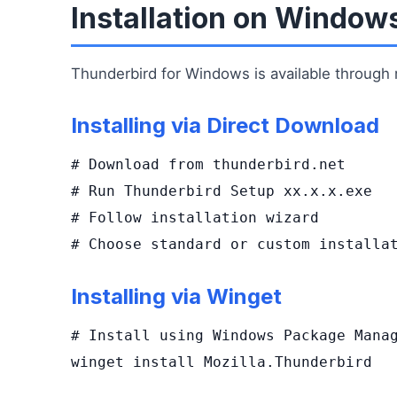
Installation on Window
Thunderbird for Windows is available through m
Installing via Direct Download
# Download from thunderbird.net

# Run Thunderbird Setup xx.x.x.exe

# Follow installation wizard

# Choose standard or custom installa
Installing via Winget
# Install using Windows Package Manag
winget install Mozilla.Thunderbird
