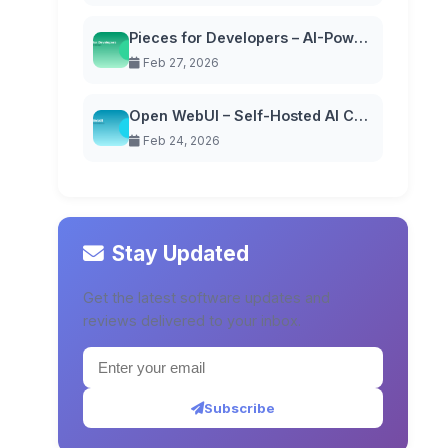
Pieces for Developers – AI-Powered Code Snippet Manager
Feb 27, 2026
Open WebUI – Self-Hosted AI Chat Interface
Feb 24, 2026
Stay Updated
Get the latest software updates and
reviews delivered to your inbox.
Subscribe