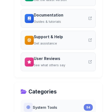
Documentation
Guides & tutorials
Support & Help
Get assistance
User Reviews
See what others say
Categories
System Tools
94