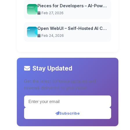
Pieces for Developers – AI-Powered Code Snippet Manager
Feb 27, 2026
Open WebUI – Self-Hosted AI Chat Interface
Feb 24, 2026
Stay Updated
Get the latest software updates and
reviews delivered to your inbox.
Subscribe