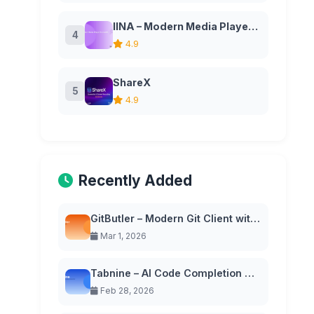
IINA – Modern Media Player for macOS
4
4.9
ShareX
5
4.9
Recently Added
GitButler – Modern Git Client with Virtual Branches
Mar 1, 2026
Tabnine – AI Code Completion with Privacy-First Approach
Feb 28, 2026