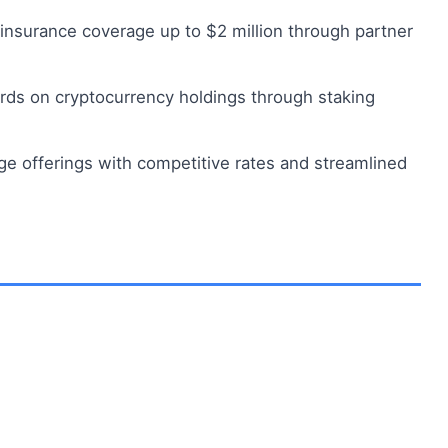
insurance coverage up to $2 million through partner
rds on cryptocurrency holdings through staking
 offerings with competitive rates and streamlined