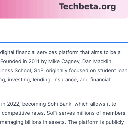
igital financial services platform that aims to be a
. Founded in 2011 by Mike Cagney, Dan Macklin,
iness School, SoFi originally focused on student loan
g, investing, lending, insurance, and financial
in 2022, becoming SoFi Bank, which allows it to
 competitive rates. SoFi serves millions of members
managing billions in assets. The platform is publicly