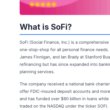
What is SoFi?
SoFi (Social Finance, Inc.) is a comprehensive d
one-stop-shop for all personal finance needs
James Finnigan, and Ian Brady at Stanford Bus
refinancing but has since expanded into bankin
planning services.
The company received a national bank charter 
offer FDIC-insured deposit accounts and more
and has funded over $60 billion in loans while 
traded on the NASDAQ under the ticker SOFI.