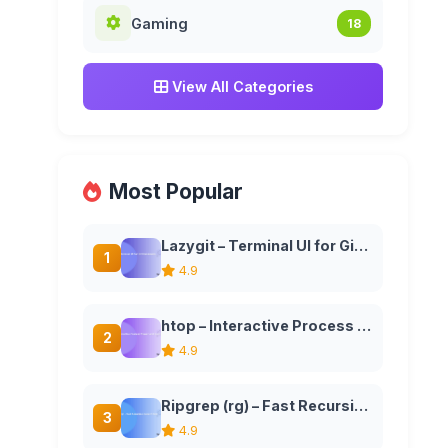
Gaming
18
View All Categories
Most Popular
Lazygit – Terminal UI for Git Commands
1
4.9
htop – Interactive Process Viewer and System Monitor
2
4.9
Ripgrep (rg) – Fast Recursive Search Tool
3
4.9