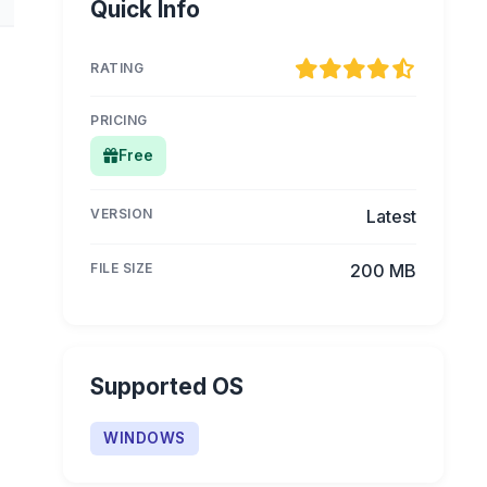
Quick Info
RATING
PRICING
Free
VERSION
Latest
FILE SIZE
200 MB
Supported OS
WINDOWS