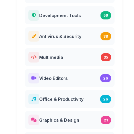
Development Tools
59
Antivirus & Security
38
Multimedia
35
Video Editors
26
Office & Productivity
26
Graphics & Design
21