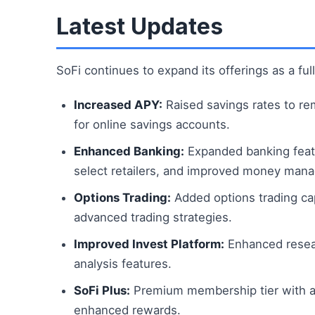
Latest Updates
SoFi continues to expand its offerings as a full
Increased APY:
Raised savings rates to re
for online savings accounts.
Enhanced Banking:
Expanded banking featu
select retailers, and improved money man
Options Trading:
Added options trading cap
advanced trading strategies.
Improved Invest Platform:
Enhanced researc
analysis features.
SoFi Plus:
Premium membership tier with ad
enhanced rewards.