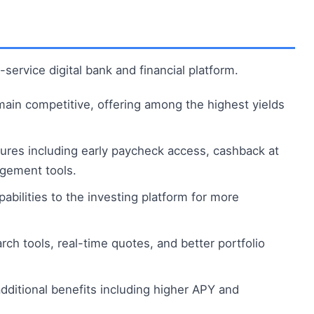
-service digital bank and financial platform.
main competitive, offering among the highest yields
res including early paycheck access, cashback at
agement tools.
abilities to the investing platform for more
h tools, real-time quotes, and better portfolio
ditional benefits including higher APY and