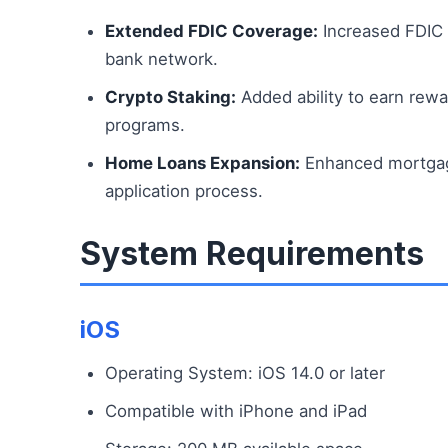
Extended FDIC Coverage:
Increased FDIC 
bank network.
Crypto Staking:
Added ability to earn rewa
programs.
Home Loans Expansion:
Enhanced mortgage
application process.
System Requirements
iOS
Operating System: iOS 14.0 or later
Compatible with iPhone and iPad