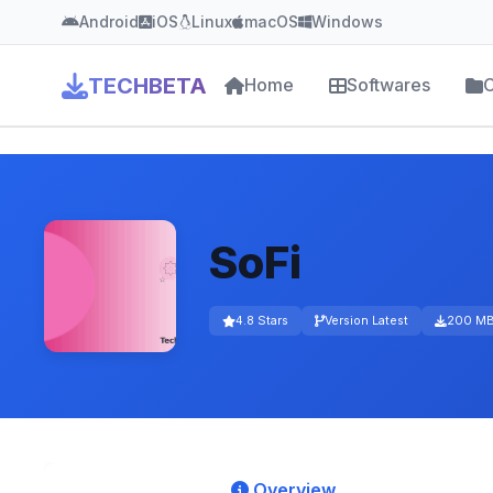
Android
iOS
Linux
macOS
Windows
TECHBETA
Home
Softwares
C
SoFi
4.8 Stars
Version Latest
200 M
Overview