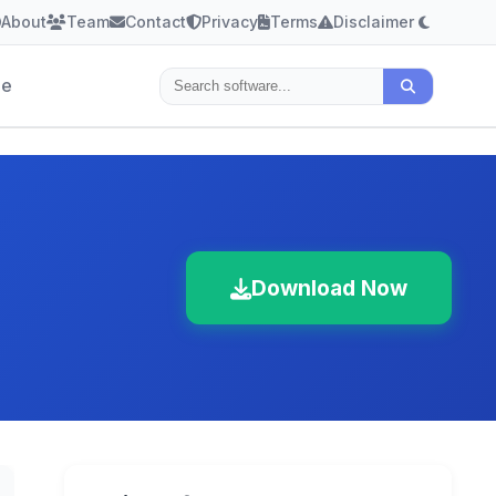
About
Team
Contact
Privacy
Terms
Disclaimer
le
Download Now