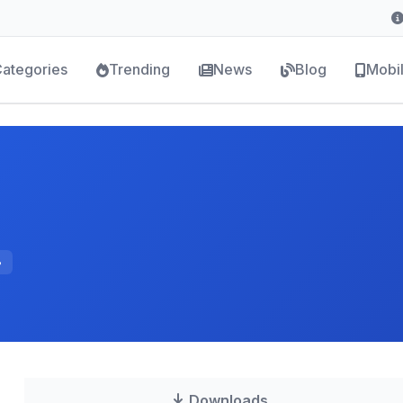
ategories
Trending
News
Blog
Mobi
B
Downloads