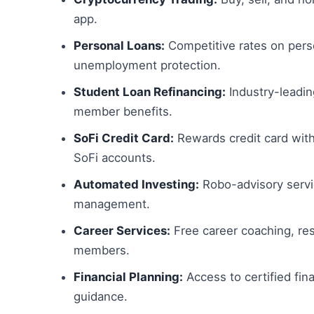
app.
Personal Loans:
Competitive rates on pers
unemployment protection.
Student Loan Refinancing:
Industry-leadin
member benefits.
SoFi Credit Card:
Rewards credit card wit
SoFi accounts.
Automated Investing:
Robo-advisory servi
management.
Career Services:
Free career coaching, res
members.
Financial Planning:
Access to certified fina
guidance.