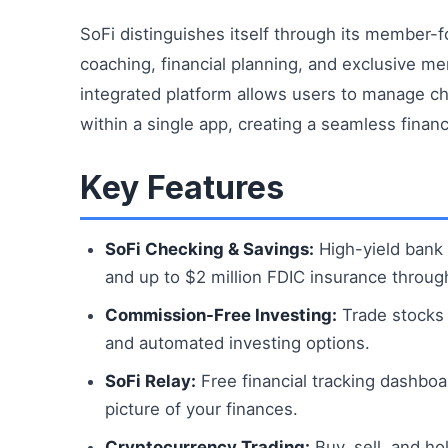
SoFi distinguishes itself through its member-f
coaching, financial planning, and exclusive me
integrated platform allows users to manage che
within a single app, creating a seamless finan
Key Features
SoFi Checking & Savings:
High-yield bank 
and up to $2 million FDIC insurance throug
Commission-Free Investing:
Trade stocks 
and automated investing options.
SoFi Relay:
Free financial tracking dashboa
picture of your finances.
Cryptocurrency Trading:
Buy, sell, and ho