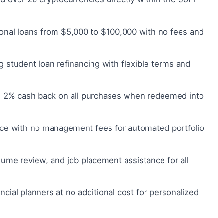
onal loans from $5,000 to $100,000 with no fees and
g student loan refinancing with flexible terms and
h 2% cash back on all purchases when redeemed into
ce with no management fees for automated portfolio
ume review, and job placement assistance for all
ncial planners at no additional cost for personalized