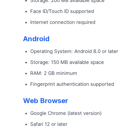
Storage: 200 MB available space
Face ID/Touch ID supported
Internet connection required
Android
Operating System: Android 8.0 or later
Storage: 150 MB available space
RAM: 2 GB minimum
Fingerprint authentication supported
Web Browser
Google Chrome (latest version)
Safari 12 or later