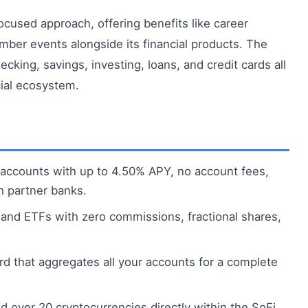
ocused approach, offering benefits like career
mber events alongside its financial products. The
cking, savings, investing, loans, and credit cards all
cial ecosystem.
accounts with up to 4.50% APY, no account fees,
h partner banks.
and ETFs with zero commissions, fractional shares,
rd that aggregates all your accounts for a complete
ld over 20 cryptocurrencies directly within the SoFi