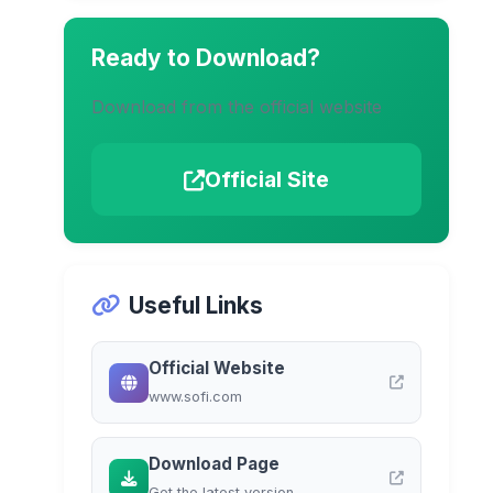
Ready to Download?
Download from the official website
Official Site
Useful Links
Official Website
www.sofi.com
Download Page
Get the latest version