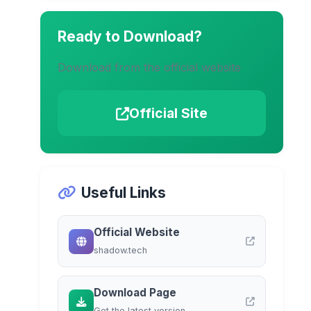
Ready to Download?
Download from the official website
Official Site
Useful Links
Official Website
shadow.tech
Download Page
Get the latest version