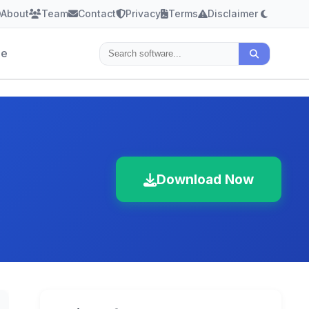
About
Team
Contact
Privacy
Terms
Disclaimer
le
Download Now