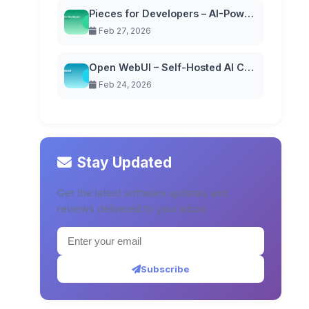
Pieces for Developers – AI-Powered Code Snippet Manager
Feb 27, 2026
Open WebUI – Self-Hosted AI Chat Interface
Feb 24, 2026
Stay Updated
Get the latest software updates and
reviews delivered to your inbox.
Subscribe