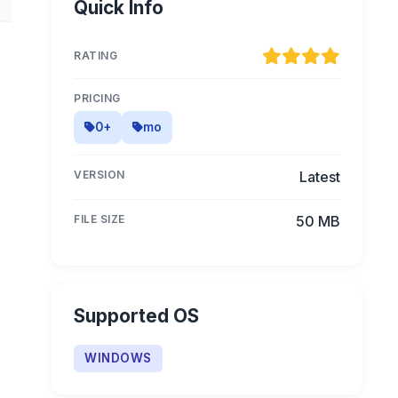
Quick Info
RATING
PRICING
0+
mo
VERSION
Latest
FILE SIZE
50 MB
Supported OS
WINDOWS