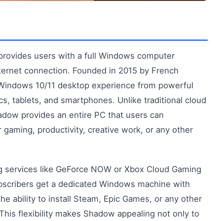
provides users with a full Windows computer
internet connection. Founded in 2015 by French
indows 10/11 desktop experience from powerful
cs, tablets, and smartphones. Unlike traditional cloud
adow provides an entire PC that users can
 gaming, productivity, creative work, or any other
g services like GeForce NOW or Xbox Cloud Gaming
bscribers get a dedicated Windows machine with
he ability to install Steam, Epic Games, or any other
This flexibility makes Shadow appealing not only to