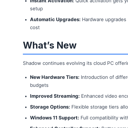
Instant Activation:
Quick activation gets 
setup
Automatic Upgrades:
Hardware upgrades ha
cost
What’s New
Shadow continues evolving its cloud PC offeri
New Hardware Tiers:
Introduction of diff
budgets
Improved Streaming:
Enhanced video encod
Storage Options:
Flexible storage tiers al
Windows 11 Support:
Full compatibility wi