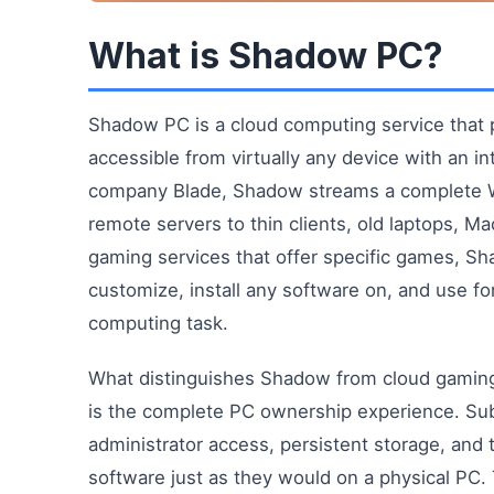
What is Shadow PC?
Shadow PC is a cloud computing service that 
accessible from virtually any device with an 
company Blade, Shadow streams a complete W
remote servers to thin clients, old laptops, Ma
gaming services that offer specific games, Sh
customize, install any software on, and use for
computing task.
What distinguishes Shadow from cloud gamin
is the complete PC ownership experience. Su
administrator access, persistent storage, and t
software just as they would on a physical PC. 