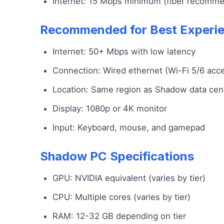
Internet: 15 Mbps minimum (fiber recomm
Recommended for Best Experi
Internet: 50+ Mbps with low latency
Connection: Wired ethernet (Wi-Fi 5/6 acc
Location: Same region as Shadow data cen
Display: 1080p or 4K monitor
Input: Keyboard, mouse, and gamepad
Shadow PC Specifications
GPU: NVIDIA equivalent (varies by tier)
CPU: Multiple cores (varies by tier)
RAM: 12-32 GB depending on tier