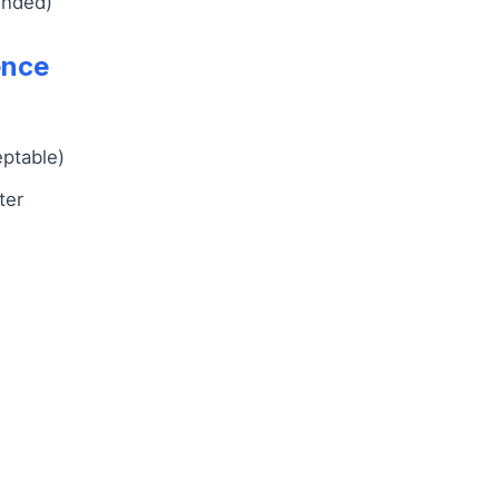
ended)
ence
eptable)
ter