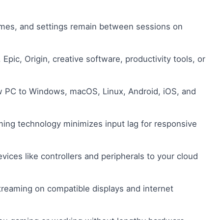
games, and settings remain between sessions on
Epic, Origin, creative software, productivity tools, or
PC to Windows, macOS, Linux, Android, iOS, and
ing technology minimizes input lag for responsive
ices like controllers and peripherals to your cloud
treaming on compatible displays and internet