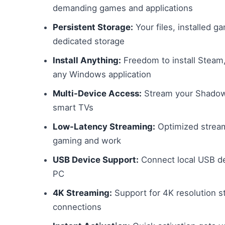
demanding games and applications
Persistent Storage:
Your files, installed 
dedicated storage
Install Anything:
Freedom to install Steam, 
any Windows application
Multi-Device Access:
Stream your Shadow 
smart TVs
Low-Latency Streaming:
Optimized stream
gaming and work
USB Device Support:
Connect local USB dev
PC
4K Streaming:
Support for 4K resolution s
connections