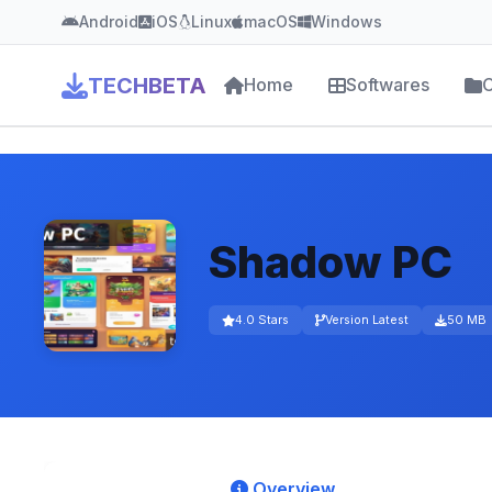
Android
iOS
Linux
macOS
Windows
TECHBETA
Home
Softwares
C
Shadow PC
4.0 Stars
Version Latest
50 MB
Overview