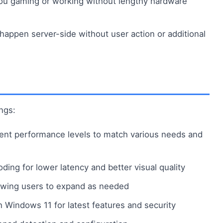
you gaming or working without lengthy hardware
ppen server-side without user action or additional
ngs:
erent performance levels to match various needs and
ing for lower latency and better visual quality
lowing users to expand as needed
th Windows 11 for latest features and security