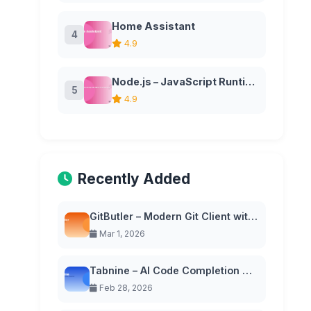
Home Assistant
4
4.9
Node.js – JavaScript Runtime Environment
5
4.9
Recently Added
GitButler – Modern Git Client with Virtual Branches
Mar 1, 2026
Tabnine – AI Code Completion with Privacy-First Approach
Feb 28, 2026