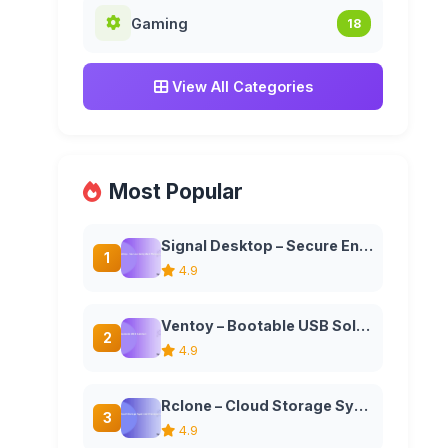
Gaming
18
View All Categories
Most Popular
Signal Desktop – Secure Encrypted Messaging Application
1
4.9
Ventoy – Bootable USB Solution
2
4.9
Rclone – Cloud Storage Sync and Management Tool
3
4.9