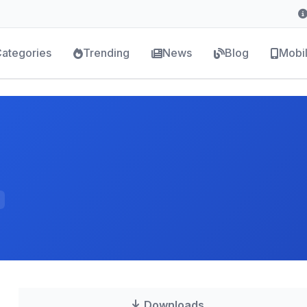
ategories
Trending
News
Blog
Mobi
Downloads