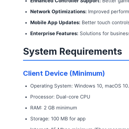
Enhanced Controller Support:
Better game
Network Optimizations:
Improved performa
Mobile App Updates:
Better touch control
Enterprise Features:
Solutions for busines
System Requirements
Client Device (Minimum)
Operating System: Windows 10, macOS 10.14
Processor: Dual-core CPU
RAM: 2 GB minimum
Storage: 100 MB for app