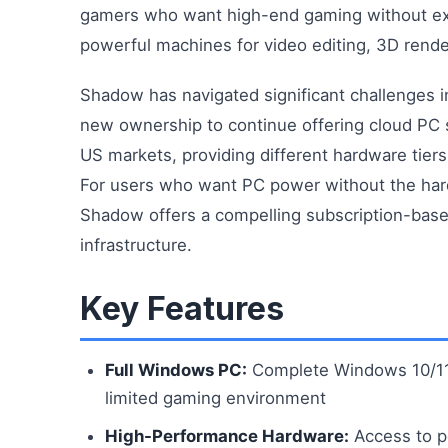
gamers who want high-end gaming without exp
powerful machines for video editing, 3D rend
Shadow has navigated significant challenges i
new ownership to continue offering cloud PC s
US markets, providing different hardware tie
For users who want PC power without the har
Shadow offers a compelling subscription-based
infrastructure.
Key Features
Full Windows PC:
Complete Windows 10/11 i
limited gaming environment
High-Performance Hardware:
Access to p