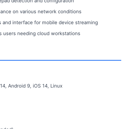
pad detection and configuration
nce on various network conditions
s and interface for mobile device streaming
s users needing cloud workstations
, Android 9, iOS 14, Linux