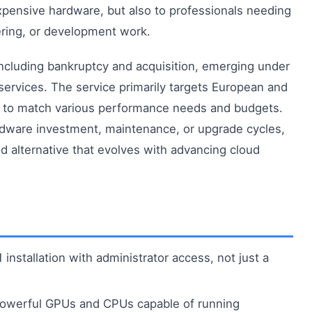
ensive hardware, but also to professionals needing
ering, or development work.
ncluding bankruptcy and acquisition, emerging under
ervices. The service primarily targets European and
rs to match various performance needs and budgets.
dware investment, maintenance, or upgrade cycles,
 alternative that evolves with advancing cloud
nstallation with administrator access, not just a
owerful GPUs and CPUs capable of running