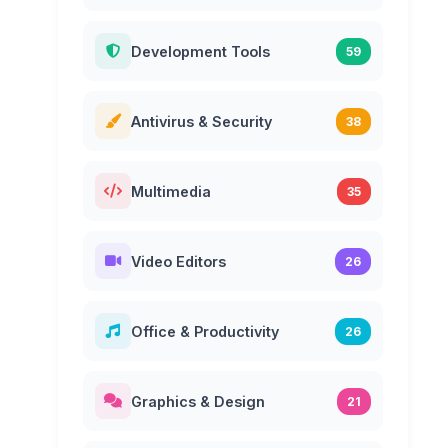
Development Tools
59
Antivirus & Security
38
Multimedia
35
Video Editors
26
Office & Productivity
26
Graphics & Design
21