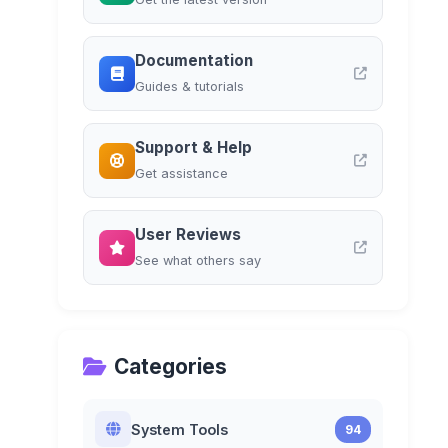
Documentation
Guides & tutorials
Support & Help
Get assistance
User Reviews
See what others say
Categories
System Tools
94