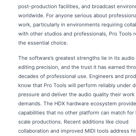
post-production facilities, and broadcast enviro
worldwide. For anyone serious about professiona
work, particularly in environments requiring colla
with other studios and professionals, Pro Tools 
the essential choice.
The software’s greatest strengths lie in its audio f
editing precision, and the trust it has earned thr
decades of professional use. Engineers and pro
know that Pro Tools will perform reliably under d
pressure and deliver the audio quality their work
demands. The HDX hardware ecosystem provid
capabilities that no other platform can match for 
scale productions. Recent additions like cloud
collaboration and improved MIDI tools address his