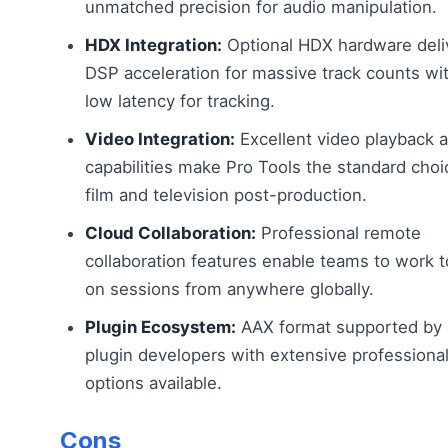
unmatched precision for audio manipulation.
HDX Integration:
Optional HDX hardware deli
DSP acceleration for massive track counts wit
low latency for tracking.
Video Integration:
Excellent video playback 
capabilities make Pro Tools the standard choi
film and television post-production.
Cloud Collaboration:
Professional remote
collaboration features enable teams to work 
on sessions from anywhere globally.
Plugin Ecosystem:
AAX format supported by a
plugin developers with extensive professional
options available.
Cons