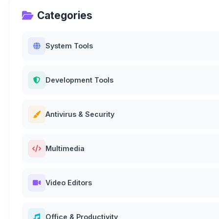
Categories
System Tools
Development Tools
Antivirus & Security
Multimedia
Video Editors
Office & Productivity