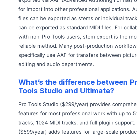
for import into other professional applications. A
files can be exported as stems or individual trac
can be exported as standard MIDI files. For colla
with non-Pro Tools users, stem export is the mo
reliable method. Many post-production workflow
specifically use AAF for transfers between pictu
editing and audio departments.
What’s the difference between P
Tools Studio and Ultimate?
Pro Tools Studio ($299/year) provides comprehe
features for most professional work with up to 5
tracks, 1024 MIDI tracks, and full plugin support.
($599/year) adds features for large-scale produc