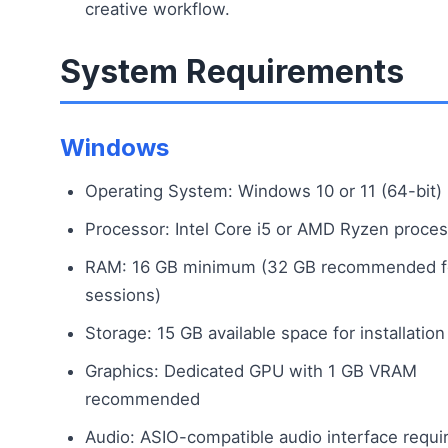
creative workflow.
System Requirements
Windows
Operating System: Windows 10 or 11 (64-bit)
Processor: Intel Core i5 or AMD Ryzen proce
RAM: 16 GB minimum (32 GB recommended fo
sessions)
Storage: 15 GB available space for installation
Graphics: Dedicated GPU with 1 GB VRAM
recommended
Audio: ASIO-compatible audio interface requi