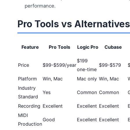
performance.
Pro Tools vs Alternatives
Feature
Pro Tools
Logic Pro
Cubase
$199
Price
$99-$599/year
$99-$579
one-time
Platform
Win, Mac
Mac only
Win, Mac
Industry
Yes
Common
Common
Standard
Recording
Excellent
Excellent
Excellent
E
MIDI
Good
Excellent
Excellent
E
Production