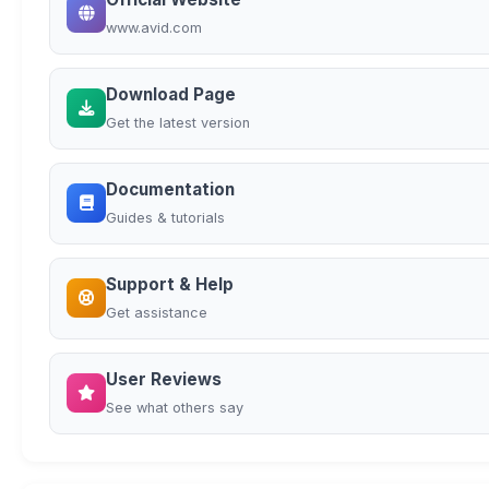
www.avid.com
Download Page
Get the latest version
Documentation
Guides & tutorials
Support & Help
Get assistance
User Reviews
See what others say