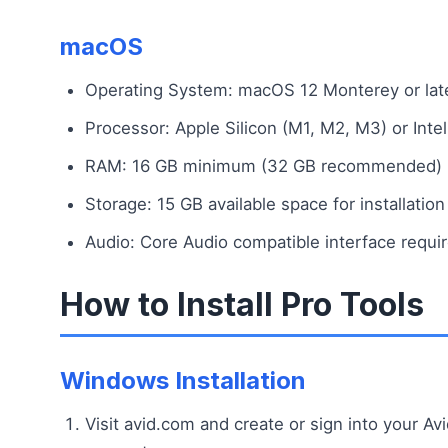
macOS
Operating System: macOS 12 Monterey or lat
Processor: Apple Silicon (M1, M2, M3) or Intel
RAM: 16 GB minimum (32 GB recommended)
Storage: 15 GB available space for installation
Audio: Core Audio compatible interface requi
How to Install Pro Tools
Windows Installation
Visit avid.com and create or sign into your Av