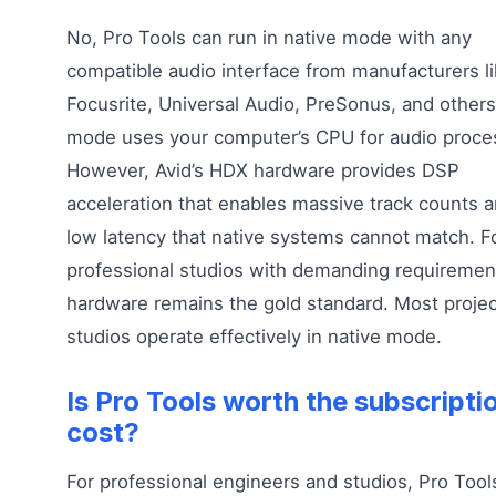
No, Pro Tools can run in native mode with any
compatible audio interface from manufacturers l
Focusrite, Universal Audio, PreSonus, and others
mode uses your computer’s CPU for audio proce
However, Avid’s HDX hardware provides DSP
acceleration that enables massive track counts a
low latency that native systems cannot match. F
professional studios with demanding requireme
hardware remains the gold standard. Most projec
studios operate effectively in native mode.
Is Pro Tools worth the subscripti
cost?
For professional engineers and studios, Pro Tool