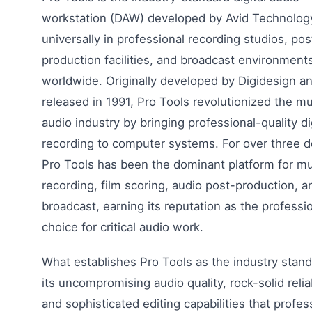
workstation (DAW) developed by Avid Technolog
universally in professional recording studios, pos
production facilities, and broadcast environment
worldwide. Originally developed by Digidesign a
released in 1991, Pro Tools revolutionized the m
audio industry by bringing professional-quality di
recording to computer systems. For over three 
Pro Tools has been the dominant platform for m
recording, film scoring, audio post-production, a
broadcast, earning its reputation as the professio
choice for critical audio work.
What establishes Pro Tools as the industry stand
its uncompromising audio quality, rock-solid reliab
and sophisticated editing capabilities that profes