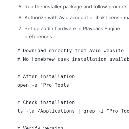
Run the installer package and follow prompts
Authorize with Avid account or iLok license 
Set up audio hardware in Playback Engine
preferences
# Download directly from Avid website

# No Homebrew cask installation availab
# After installation

open -a "Pro Tools"

# Check installation

ls -la /Applications | grep -i "Pro Too
# Verify version
