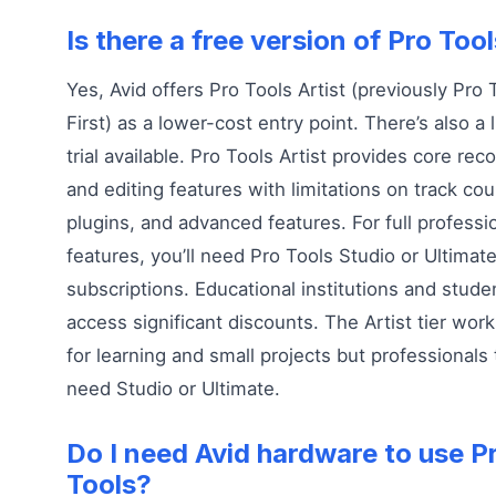
Is there a free version of Pro Too
Yes, Avid offers Pro Tools Artist (previously Pro 
First) as a lower-cost entry point. There’s also a 
trial available. Pro Tools Artist provides core rec
and editing features with limitations on track cou
plugins, and advanced features. For full professi
features, you’ll need Pro Tools Studio or Ultimat
subscriptions. Educational institutions and stude
access significant discounts. The Artist tier work
for learning and small projects but professionals 
need Studio or Ultimate.
Do I need Avid hardware to use P
Tools?