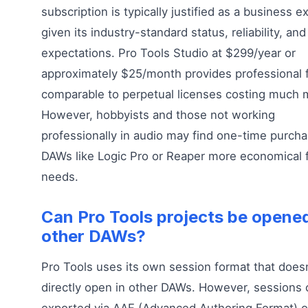
subscription is typically justified as a business 
given its industry-standard status, reliability, and
expectations. Pro Tools Studio at $299/year or
approximately $25/month provides professional 
comparable to perpetual licenses costing much 
However, hobbyists and those not working
professionally in audio may find one-time purch
DAWs like Logic Pro or Reaper more economical f
needs.
Can Pro Tools projects be opened
other DAWs?
Pro Tools uses its own session format that doesn
directly open in other DAWs. However, sessions 
exported via AAF (Advanced Authoring Format) 