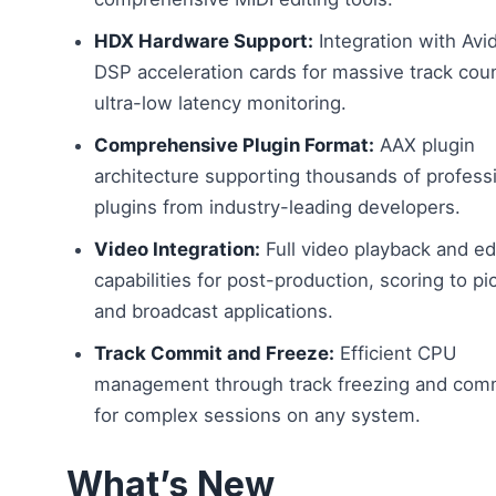
HDX Hardware Support:
Integration with Av
DSP acceleration cards for massive track cou
ultra-low latency monitoring.
Comprehensive Plugin Format:
AAX plugin
architecture supporting thousands of profess
plugins from industry-leading developers.
Video Integration:
Full video playback and ed
capabilities for post-production, scoring to pi
and broadcast applications.
Track Commit and Freeze:
Efficient CPU
management through track freezing and com
for complex sessions on any system.
What’s New