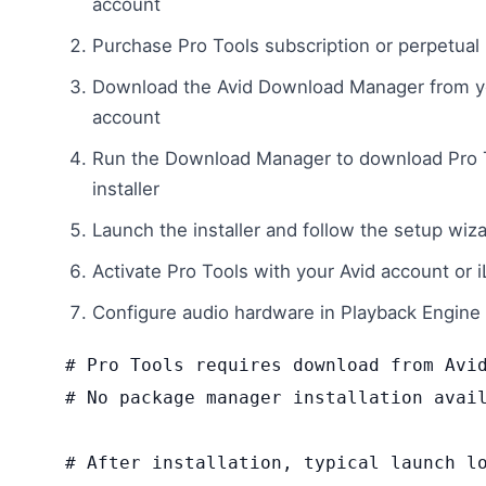
account
Purchase Pro Tools subscription or perpetual 
Download the Avid Download Manager from y
account
Run the Download Manager to download Pro 
installer
Launch the installer and follow the setup wiz
Activate Pro Tools with your Avid account or 
Configure audio hardware in Playback Engine 
# Pro Tools requires download from Avid
# No package manager installation avail
# After installation, typical launch lo