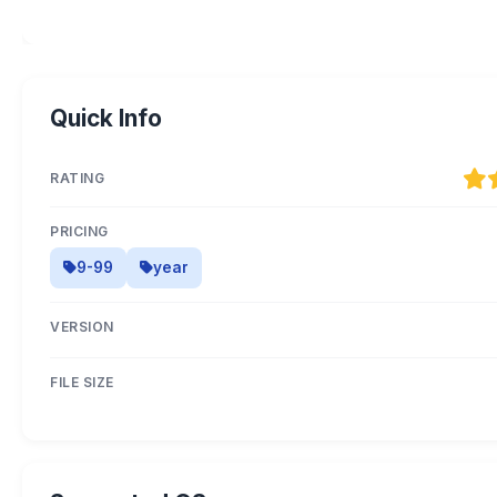
Quick Info
RATING
PRICING
9-99
year
VERSION
FILE SIZE