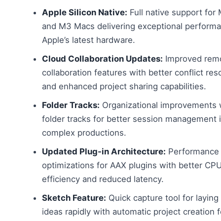
Apple Silicon Native:
Full native support for
and M3 Macs delivering exceptional perform
Apple’s latest hardware.
Cloud Collaboration Updates:
Improved rem
collaboration features with better conflict res
and enhanced project sharing capabilities.
Folder Tracks:
Organizational improvements 
folder tracks for better session management 
complex productions.
Updated Plug-in Architecture:
Performance
optimizations for AAX plugins with better CP
efficiency and reduced latency.
Sketch Feature:
Quick capture tool for layin
ideas rapidly with automatic project creation f