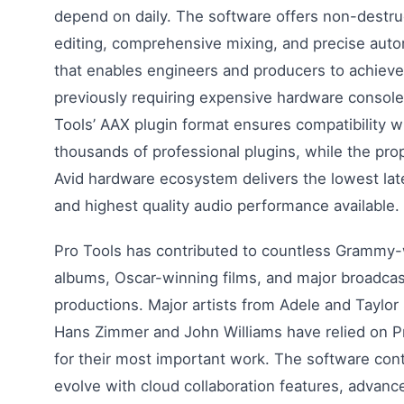
depend on daily. The software offers non-destru
editing, comprehensive mixing, and precise aut
that enables engineers and producers to achieve
previously requiring expensive hardware console
Tools’ AAX plugin format ensures compatibility w
thousands of professional plugins, while the prop
Avid hardware ecosystem delivers the lowest la
and highest quality audio performance available.
Pro Tools has contributed to countless Grammy
albums, Oscar-winning films, and major broadcas
productions. Major artists from Adele and Taylor 
Hans Zimmer and John Williams have relied on P
for their most important work. The software con
evolve with cloud collaboration features, advanc