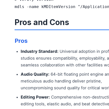
mdls -name kMDItemVersion "/Applicatio
Pros and Cons
Pros
Industry Standard:
Universal adoption in pro
studios ensures compatibility, employability, 
seamless collaboration with other facilities w
Audio Quality:
64-bit floating point engine a
meticulous audio handling deliver pristine,
uncompromising sound quality for critical wor
Editing Power:
Comprehensive non-destruct
editing tools, elastic audio, and beat detectiv