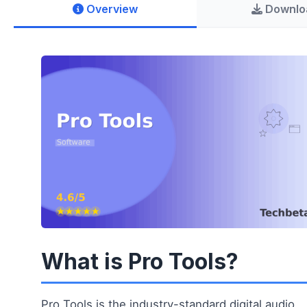
Overview
Downlo
What is Pro Tools?
Pro Tools is the industry-standard digital audio