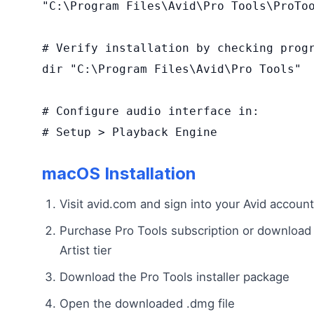
"C:\Program Files\Avid\Pro Tools\ProToo
# Verify installation by checking progr
dir "C:\Program Files\Avid\Pro Tools"

# Configure audio interface in:

# Setup > Playback Engine
macOS Installation
Visit avid.com and sign into your Avid account
Purchase Pro Tools subscription or download 
Artist tier
Download the Pro Tools installer package
Open the downloaded .dmg file