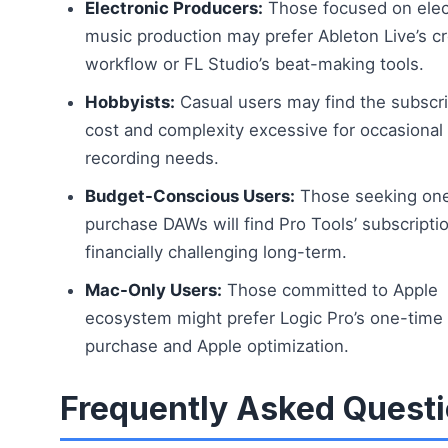
Electronic Producers:
Those focused on elec
music production may prefer Ableton Live’s cr
workflow or FL Studio’s beat-making tools.
Hobbyists:
Casual users may find the subscri
cost and complexity excessive for occasiona
recording needs.
Budget-Conscious Users:
Those seeking on
purchase DAWs will find Pro Tools’ subscript
financially challenging long-term.
Mac-Only Users:
Those committed to Apple
ecosystem might prefer Logic Pro’s one-time
purchase and Apple optimization.
Frequently Asked Quest