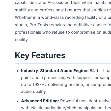
capabilities, and AI-assisted tools while maintain
stability and professional features that studios re
Whether in a world-class recording facility or a p
studio, Pro Tools remains the definitive choice fo
professionals who refuse to compromise on aud
quality.
Key Features
Industry-Standard Audio Engine:
64-bit floa
point audio processing with support for samp
up to 192kHz delivering pristine, uncompromi
audio quality.
Advanced Editing:
Powerful non-destructive 
with elastic audio time/pitch manipulation, be