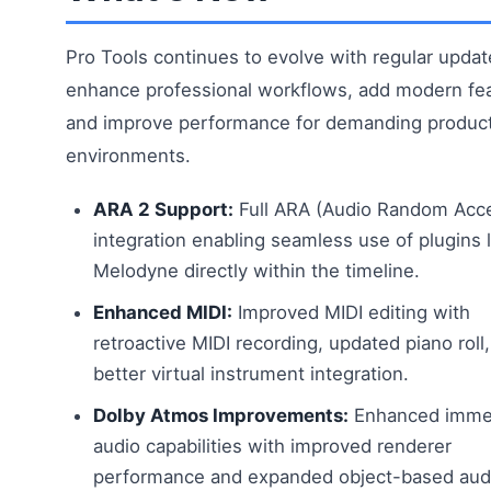
Pro Tools continues to evolve with regular updat
enhance professional workflows, add modern fea
and improve performance for demanding produc
environments.
ARA 2 Support:
Full ARA (Audio Random Acc
integration enabling seamless use of plugins l
Melodyne directly within the timeline.
Enhanced MIDI:
Improved MIDI editing with
retroactive MIDI recording, updated piano roll
better virtual instrument integration.
Dolby Atmos Improvements:
Enhanced imme
audio capabilities with improved renderer
performance and expanded object-based audi