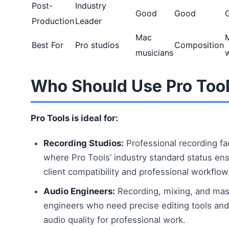
Post-
Industry
Good
Good
Production
Leader
Mac
Best For
Pro studios
Composition
musicians
Who Should Use Pro Too
Pro Tools is ideal for:
Recording Studios:
Professional recording fac
where Pro Tools’ industry standard status en
client compatibility and professional workflow
Audio Engineers:
Recording, mixing, and mas
engineers who need precise editing tools and 
audio quality for professional work.