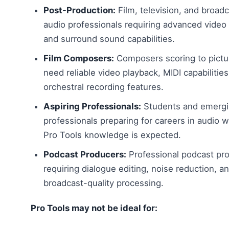
Post-Production:
Film, television, and broad
audio professionals requiring advanced video
and surround sound capabilities.
Film Composers:
Composers scoring to pict
need reliable video playback, MIDI capabilities
orchestral recording features.
Aspiring Professionals:
Students and emerg
professionals preparing for careers in audio 
Pro Tools knowledge is expected.
Podcast Producers:
Professional podcast pr
requiring dialogue editing, noise reduction, a
broadcast-quality processing.
Pro Tools may not be ideal for: