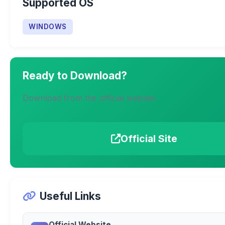
Supported OS
WINDOWS
Ready to Download?
Download from the official website
Official Site
Useful Links
Official Website