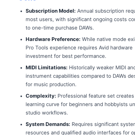
Subscription Model:
Annual subscription requ
most users, with significant ongoing costs c
to one-time purchase DAWs.
Hardware Preference:
While native mode exis
Pro Tools experience requires Avid hardware
investment for best performance.
MIDI Limitations:
Historically weaker MIDI and
instrument capabilities compared to DAWs de
for music production.
Complexity:
Professional feature set creates
learning curve for beginners and hobbyists u
studio workflows.
System Demands:
Requires significant syst
resources and qualified audio interfaces for o