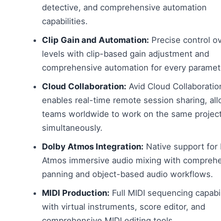
detective, and comprehensive automation
capabilities.
Clip Gain and Automation:
Precise control o
levels with clip-based gain adjustment and
comprehensive automation for every paramet
Cloud Collaboration:
Avid Cloud Collaboratio
enables real-time remote session sharing, al
teams worldwide to work on the same projec
simultaneously.
Dolby Atmos Integration:
Native support for
Atmos immersive audio mixing with compreh
panning and object-based audio workflows.
MIDI Production:
Full MIDI sequencing capabil
with virtual instruments, score editor, and
comprehensive MIDI editing tools.