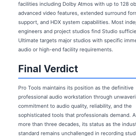
facilities including Dolby Atmos with up to 128 ob
advanced video features, extended surround for
support, and HDX system capabilities. Most ind
engineers and project studios find Studio sufficie
Ultimate targets major studios with specific imm
audio or high-end facility requirements.
Final Verdict
Pro Tools maintains its position as the definitive
professional audio workstation through unwaver
commitment to audio quality, reliability, and the
sophisticated tools that professionals demand. A
more than three decades, its status as the indus
standard remains unchallenged in recording stud