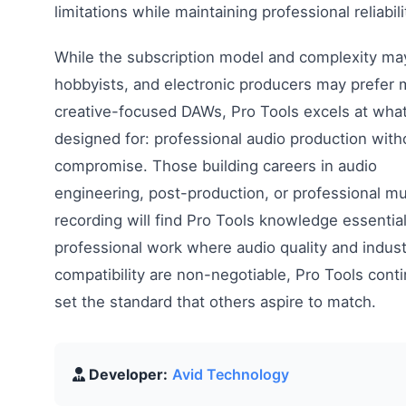
limitations while maintaining professional reliabili
While the subscription model and complexity ma
hobbyists, and electronic producers may prefer 
creative-focused DAWs, Pro Tools excels at what
designed for: professional audio production with
compromise. Those building careers in audio
engineering, post-production, or professional mu
recording will find Pro Tools knowledge essential
professional work where audio quality and indust
compatibility are non-negotiable, Pro Tools cont
set the standard that others aspire to match.
Developer:
Avid Technology