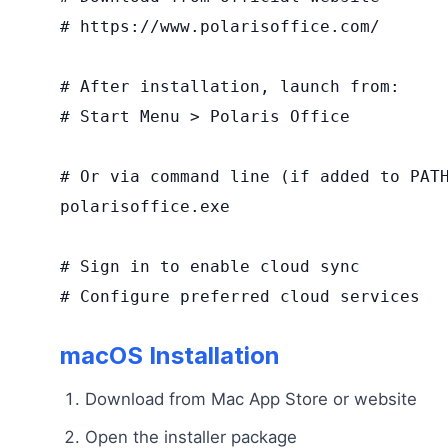
# https://www.polarisoffice.com/

# After installation, launch from:

# Start Menu > Polaris Office

# Or via command line (if added to PATH
polarisoffice.exe

# Sign in to enable cloud sync

# Configure preferred cloud services
macOS Installation
Download from Mac App Store or website
Open the installer package