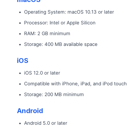
Operating System: macOS 10.13 or later
Processor: Intel or Apple Silicon
RAM: 2 GB minimum
Storage: 400 MB available space
iOS
iOS 12.0 or later
Compatible with iPhone, iPad, and iPod touch
Storage: 200 MB minimum
Android
Android 5.0 or later