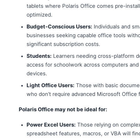
tablets where Polaris Office comes pre-instal
optimized.
Budget-Conscious Users:
Individuals and sma
businesses seeking capable office tools with
significant subscription costs.
Students:
Learners needing cross-platform 
access for schoolwork across computers and
devices.
Light Office Users:
Those with basic docume
who don’t require advanced Microsoft Office 
Polaris Office may not be ideal for:
Power Excel Users:
Those relying on comple
spreadsheet features, macros, or VBA will find