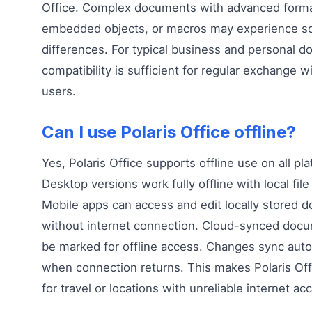
Office. Complex documents with advanced forma
embedded objects, or macros may experience 
differences. For typical business and personal 
compatibility is sufficient for regular exchange w
users.
Can I use Polaris Office offline?
Yes, Polaris Office supports offline use on all pl
Desktop versions work fully offline with local file
Mobile apps can access and edit locally stored 
without internet connection. Cloud-synced doc
be marked for offline access. Changes sync auto
when connection returns. This makes Polaris Off
for travel or locations with unreliable internet ac