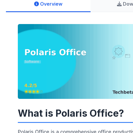
Overview
Dow
What is Polaris Office?
Polaris Office is a comprehensive office productiv