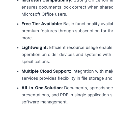
ensures documents look correct when shared
Microsoft Office users.
Free Tier Available:
Basic functionality availa
premium features through subscription for t
more.
Lightweight:
Efficient resource usage enabl
operation on older devices and systems with 
specifications.
Multiple Cloud Support:
Integration with maj
services provides flexibility in file storage an
All-in-One Solution:
Documents, spreadshee
presentations, and PDF in single application s
software management.