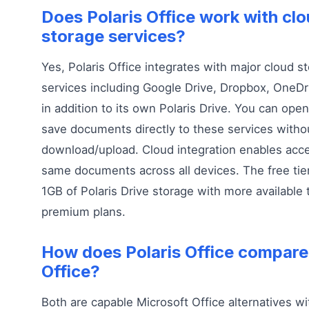
Does Polaris Office work with cl
storage services?
Yes, Polaris Office integrates with major cloud s
services including Google Drive, Dropbox, OneDr
in addition to its own Polaris Drive. You can open
save documents directly to these services with
download/upload. Cloud integration enables acce
same documents across all devices. The free tie
1GB of Polaris Drive storage with more available
premium plans.
How does Polaris Office compar
Office?
Both are capable Microsoft Office alternatives wit