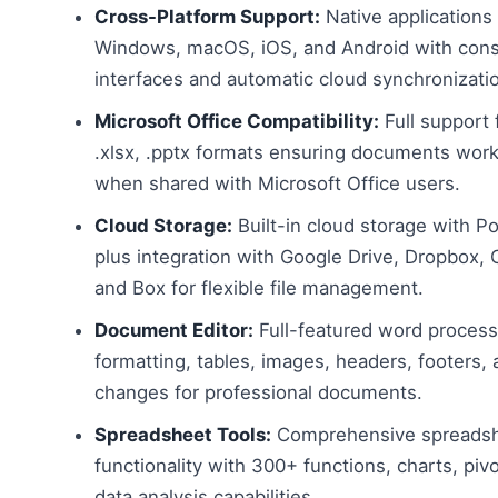
Cross-Platform Support:
Native applications 
Windows, macOS, iOS, and Android with cons
interfaces and automatic cloud synchronizati
Microsoft Office Compatibility:
Full support 
.xlsx, .pptx formats ensuring documents work
when shared with Microsoft Office users.
Cloud Storage:
Built-in cloud storage with Po
plus integration with Google Drive, Dropbox, 
and Box for flexible file management.
Document Editor:
Full-featured word process
formatting, tables, images, headers, footers, 
changes for professional documents.
Spreadsheet Tools:
Comprehensive spreads
functionality with 300+ functions, charts, pivo
data analysis capabilities.