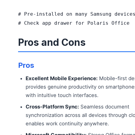
# Pre-installed on many Samsung devices
# Check app drawer for Polaris Office
Pros and Cons
Pros
Excellent Mobile Experience:
Mobile-first de
provides genuine productivity on smartphone
with intuitive touch interfaces.
Cross-Platform Sync:
Seamless document
synchronization across all devices through cl
enables work continuity anywhere.
Microsoft Compatibility:
Strong Office forma