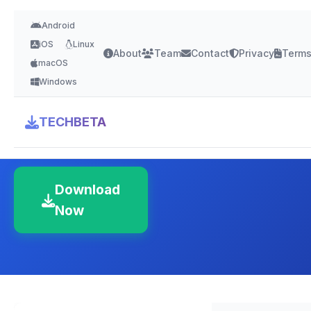
Android
iOS
Linux
About
Team
Contact
Privacy
Term
macOS
Windows
Polaris Office
TECHBETA
4.2 Stars
Version Latest
150-500 MB
Download
Now