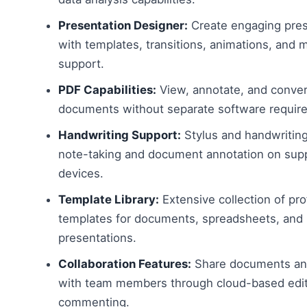
Presentation Designer:
Create engaging pres
with templates, transitions, animations, and 
support.
PDF Capabilities:
View, annotate, and conve
documents without separate software requir
Handwriting Support:
Stylus and handwriting
note-taking and document annotation on sup
devices.
Template Library:
Extensive collection of pro
templates for documents, spreadsheets, and
presentations.
Collaboration Features:
Share documents and
with team members through cloud-based edit
commenting.