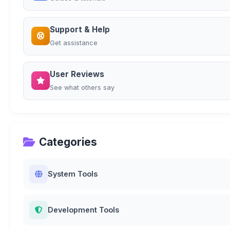
Support & Help
Get assistance
User Reviews
See what others say
Categories
System Tools
Development Tools