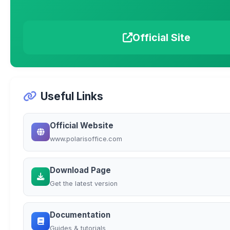
Official Site
Useful Links
Official Website
www.polarisoffice.com
Download Page
Get the latest version
Documentation
Guides & tutorials