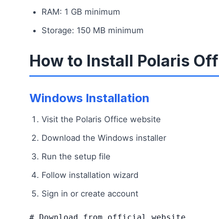
RAM: 1 GB minimum
Storage: 150 MB minimum
How to Install Polaris Of
Windows Installation
Visit the Polaris Office website
Download the Windows installer
Run the setup file
Follow installation wizard
Sign in or create account
# Download from official website
