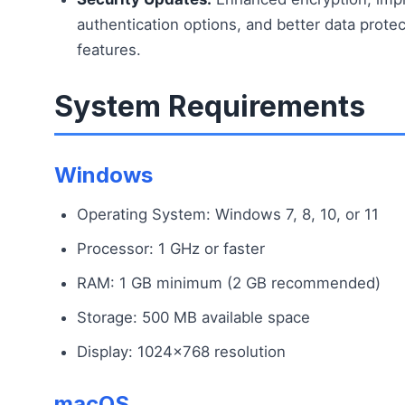
authentication options, and better data protec
features.
System Requirements
Windows
Operating System: Windows 7, 8, 10, or 11
Processor: 1 GHz or faster
RAM: 1 GB minimum (2 GB recommended)
Storage: 500 MB available space
Display: 1024×768 resolution
macOS