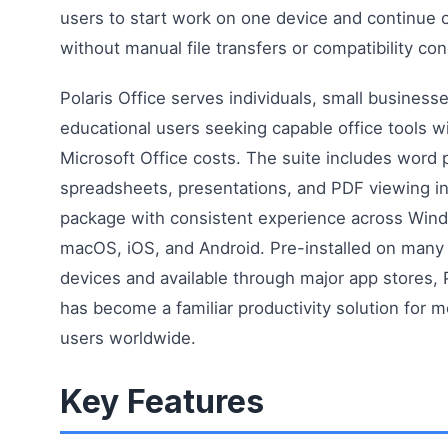
users to start work on one device and continue 
without manual file transfers or compatibility co
Polaris Office serves individuals, small business
educational users seeking capable office tools w
Microsoft Office costs. The suite includes word 
spreadsheets, presentations, and PDF viewing in
package with consistent experience across Win
macOS, iOS, and Android. Pre-installed on man
devices and available through major app stores, P
has become a familiar productivity solution for mo
users worldwide.
Key Features