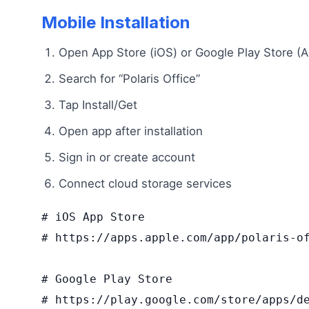
Mobile Installation
Open App Store (iOS) or Google Play Store (A
Search for “Polaris Office”
Tap Install/Get
Open app after installation
Sign in or create account
Connect cloud storage services
# iOS App Store

# https://apps.apple.com/app/polaris-of
# Google Play Store  

# https://play.google.com/store/apps/de