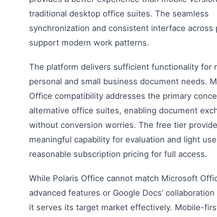
traditional desktop office suites. The seamless
synchronization and consistent interface across 
support modern work patterns.
The platform delivers sufficient functionality for
personal and small business document needs. M
Office compatibility addresses the primary conce
alternative office suites, enabling document ex
without conversion worries. The free tier provid
meaningful capability for evaluation and light use
reasonable subscription pricing for full access.
While Polaris Office cannot match Microsoft Offi
advanced features or Google Docs’ collaboration c
it serves its target market effectively. Mobile-firs