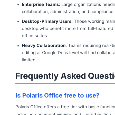
Enterprise Teams:
Large organizations needi
collaboration, administration, and compliance 
Desktop-Primary Users:
Those working main
desktop who benefit more from full-featured
office suites.
Heavy Collaboration:
Teams requiring real-t
editing at Google Docs level will find collabor
limited.
Frequently Asked Quest
Is Polaris Office free to use?
Polaris Office offers a free tier with basic functio
including document viewing and limited editing. 