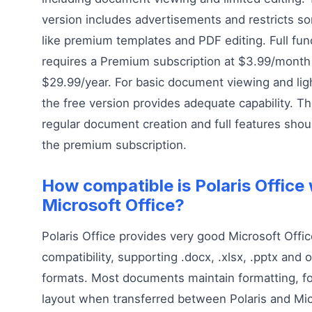
version includes advertisements and restricts s
like premium templates and PDF editing. Full func
requires a Premium subscription at $3.99/month
$29.99/year. For basic document viewing and ligh
the free version provides adequate capability. T
regular document creation and full features shou
the premium subscription.
How compatible is Polaris Office 
Microsoft Office?
Polaris Office provides very good Microsoft Offi
compatibility, supporting .docx, .xlsx, .pptx and o
formats. Most documents maintain formatting, f
layout when transferred between Polaris and Mic