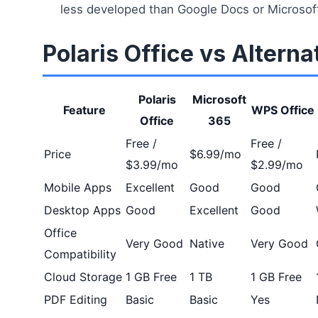
less developed than Google Docs or Microsoft
Polaris Office vs Alterna
Polaris
Microsoft
Feature
WPS Office
Office
365
Free /
Free /
Price
$6.99/mo
$3.99/mo
$2.99/mo
Mobile Apps
Excellent
Good
Good
Desktop Apps
Good
Excellent
Good
Office
Very Good
Native
Very Good
Compatibility
Cloud Storage
1 GB Free
1 TB
1 GB Free
PDF Editing
Basic
Basic
Yes