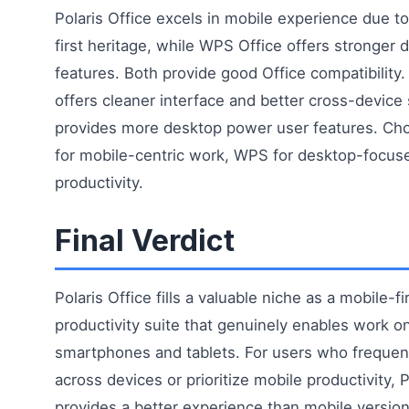
Polaris Office excels in mobile experience due to
first heritage, while WPS Office offers stronger 
features. Both provide good Office compatibility. 
offers cleaner interface and better cross-devic
provides more desktop power user features. Cho
for mobile-centric work, WPS for desktop-focus
productivity.
Final Verdict
Polaris Office fills a valuable niche as a mobile-fi
productivity suite that genuinely enables work o
smartphones and tablets. For users who frequen
across devices or prioritize mobile productivity, P
provides a better experience than mobile version