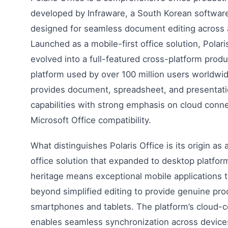
developed by Infraware, a South Korean softwa
designed for seamless document editing across a
Launched as a mobile-first office solution, Polari
evolved into a full-featured cross-platform produ
platform used by over 100 million users worldwid
provides document, spreadsheet, and presentat
capabilities with strong emphasis on cloud conne
Microsoft Office compatibility.
What distinguishes Polaris Office is its origin as 
office solution that expanded to desktop platfor
heritage means exceptional mobile applications 
beyond simplified editing to provide genuine pro
smartphones and tablets. The platform’s cloud-c
enables seamless synchronization across devices