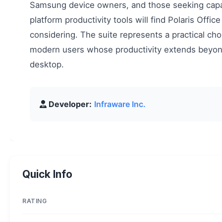
Samsung device owners, and those seeking capa
platform productivity tools will find Polaris Offic
considering. The suite represents a practical cho
modern users whose productivity extends beyon
desktop.
Developer:
Infraware Inc.
Quick Info
RATING