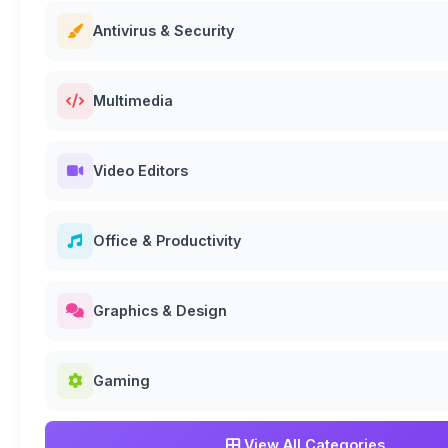
Antivirus & Security
Multimedia
Video Editors
Office & Productivity
Graphics & Design
Gaming
View All Categories