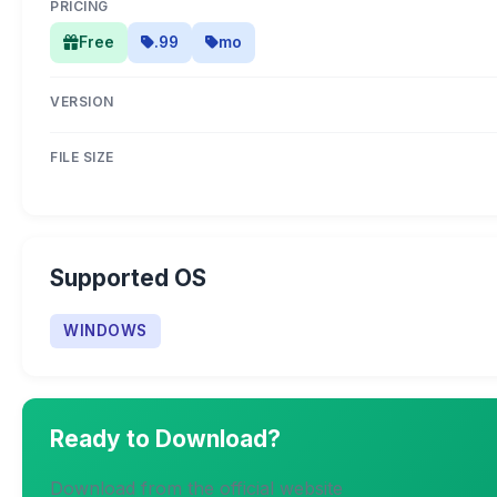
PRICING
Free
.99
mo
VERSION
FILE SIZE
Supported OS
WINDOWS
Ready to Download?
Download from the official website