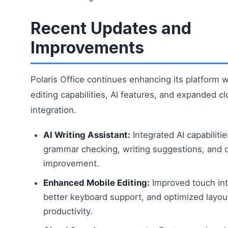
Recent Updates and
Improvements
Polaris Office continues enhancing its platform 
editing capabilities, AI features, and expanded c
integration.
AI Writing Assistant:
Integrated AI capabilitie
grammar checking, writing suggestions, and 
improvement.
Enhanced Mobile Editing:
Improved touch int
better keyboard support, and optimized layou
productivity.