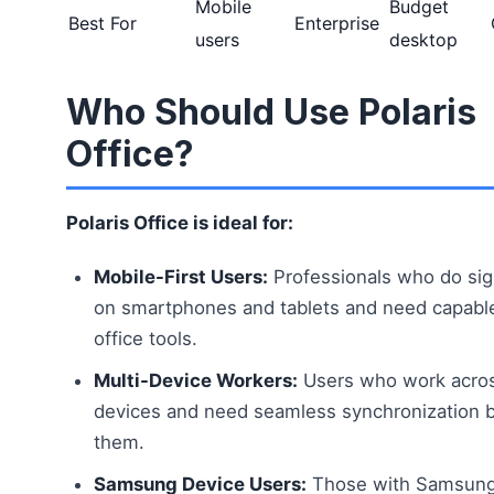
Mobile
Budget
Best For
Enterprise
users
desktop
Who Should Use Polaris
Office?
Polaris Office is ideal for:
Mobile-First Users:
Professionals who do sig
on smartphones and tablets and need capabl
office tools.
Multi-Device Workers:
Users who work acros
devices and need seamless synchronization
them.
Samsung Device Users:
Those with Samsung