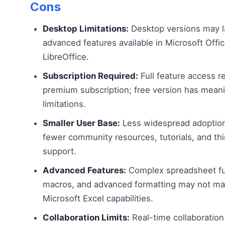
Cons
Desktop Limitations:
Desktop versions may 
advanced features available in Microsoft Offic
LibreOffice.
Subscription Required:
Full feature access r
premium subscription; free version has meani
limitations.
Smaller User Base:
Less widespread adoptio
fewer community resources, tutorials, and thi
support.
Advanced Features:
Complex spreadsheet fu
macros, and advanced formatting may not ma
Microsoft Excel capabilities.
Collaboration Limits:
Real-time collaboration