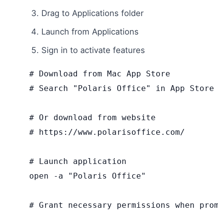
Drag to Applications folder
Launch from Applications
Sign in to activate features
# Download from Mac App Store

# Search "Polaris Office" in App Store

# Or download from website

# https://www.polarisoffice.com/

# Launch application

open -a "Polaris Office"

# Grant necessary permissions when pro