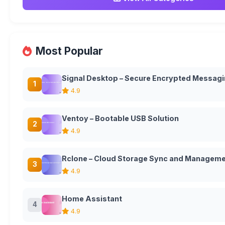
Most Popular
Signal Desktop – Secure Encrypted Messagi
1
4.9
Ventoy – Bootable USB Solution
2
4.9
Rclone – Cloud Storage Sync and Manageme
3
4.9
Home Assistant
4
4.9