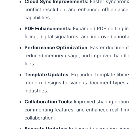
Cloud Sync Improvements:
Faster synchroniz
conflict resolution, and enhanced offline acc
capabilities.
PDF Enhancements:
Expanded PDF editing in
filling, digital signatures, and improved annota
Performance Optimization:
Faster document 
reduced memory usage, and improved handlin
files.
Template Updates:
Expanded template librar
modern designs for various document types 
industries.
Collaboration Tools:
Improved sharing option
commenting features, and enhanced real-tim
collaboration.
Security Updates:
Enhanced encryption, imp