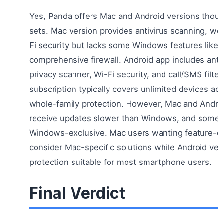
Yes, Panda offers Mac and Android versions thou
sets. Mac version provides antivirus scanning, 
Fi security but lacks some Windows features like
comprehensive firewall. Android app includes anti
privacy scanner, Wi-Fi security, and call/SMS filt
subscription typically covers unlimited devices ac
whole-family protection. However, Mac and Androi
receive updates slower than Windows, and some
Windows-exclusive. Mac users wanting feature-
consider Mac-specific solutions while Android ve
protection suitable for most smartphone users.
Final Verdict