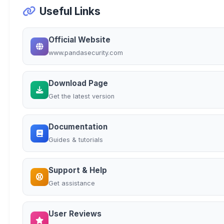
Useful Links
Official Website
www.pandasecurity.com
Download Page
Get the latest version
Documentation
Guides & tutorials
Support & Help
Get assistance
User Reviews