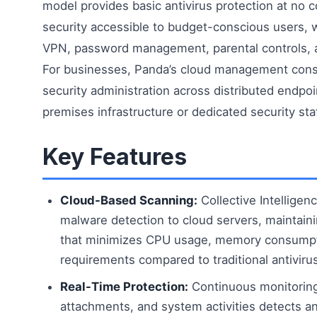
model provides basic antivirus protection at no c
security accessible to budget-conscious users, 
VPN, password management, parental controls, 
For businesses, Panda’s cloud management conso
security administration across distributed endpoi
premises infrastructure or dedicated security staf
Key Features
Cloud-Based Scanning:
Collective Intelligen
malware detection to cloud servers, maintaini
that minimizes CPU usage, memory consumpt
requirements compared to traditional antiviru
Real-Time Protection:
Continuous monitoring 
attachments, and system activities detects an