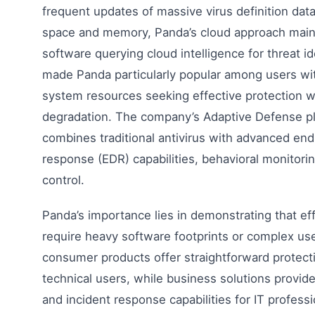
frequent updates of massive virus definition da
space and memory, Panda’s cloud approach mainta
software querying cloud intelligence for threat id
made Panda particularly popular among users wit
system resources seeking effective protection 
degradation. The company’s Adaptive Defense pl
combines traditional antivirus with advanced end
response (EDR) capabilities, behavioral monitorin
control.
Panda’s importance lies in demonstrating that eff
require heavy software footprints or complex us
consumer products offer straightforward protecti
technical users, while business solutions provid
and incident response capabilities for IT profess