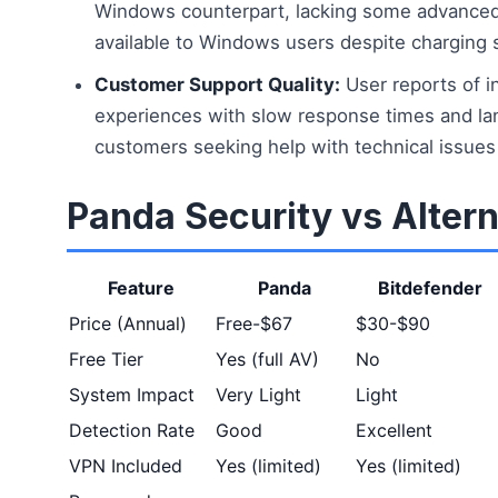
Windows counterpart, lacking some advanced 
available to Windows users despite charging s
Customer Support Quality:
User reports of i
experiences with slow response times and lan
customers seeking help with technical issues 
Panda Security vs Altern
Feature
Panda
Bitdefender
Price (Annual)
Free-$67
$30-$90
Free Tier
Yes (full AV)
No
System Impact
Very Light
Light
Detection Rate
Good
Excellent
VPN Included
Yes (limited)
Yes (limited)