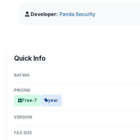
Developer:
Panda Security
Quick Info
RATING
PRICING
Free-7
year
VERSION
FILE SIZE