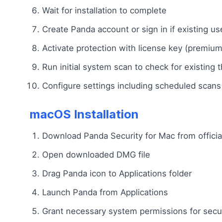
Wait for installation to complete
Create Panda account or sign in if existing us
Activate protection with license key (premium
Run initial system scan to check for existing 
Configure settings including scheduled scans 
macOS Installation
Download Panda Security for Mac from officia
Open downloaded DMG file
Drag Panda icon to Applications folder
Launch Panda from Applications
Grant necessary system permissions for secur