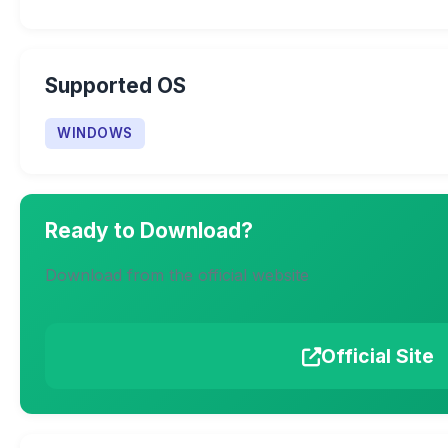
Supported OS
WINDOWS
Ready to Download?
Download from the official website
Official Site