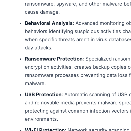
ransomware, spyware, and other malware bef
cause damage.
Behavioral Analysis:
Advanced monitoring ob
behaviors identifying suspicious activities ch
when specific threats aren’t in virus database
day attacks.
Ransomware Protection:
Specialized ransomw
encryption activities, creates backup copies o
ransomware processes preventing data loss f
malware.
USB Protection:
Automatic scanning of USB dr
and removable media prevents malware sprea
protecting against common infection vectors
environments.
Wi-Fi Protection:
Network security scanning id