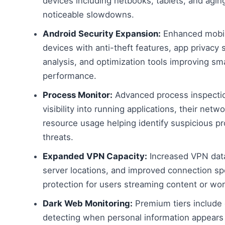
devices including netbooks, tablets, and agi
noticeable slowdowns.
Android Security Expansion:
Enhanced mobile
devices with anti-theft features, app privacy 
analysis, and optimization tools improving s
performance.
Process Monitor:
Advanced process inspection
visibility into running applications, their net
resource usage helping identify suspicious p
threats.
Expanded VPN Capacity:
Increased VPN data
server locations, and improved connection s
protection for users streaming content or wor
Dark Web Monitoring:
Premium tiers include 
detecting when personal information appears 