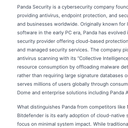
Panda Security is a cybersecurity company found
providing antivirus, endpoint protection, and sec
and businesses worldwide. Originally known for l
software in the early PC era, Panda has evolved
security provider offering cloud-based protectio
and managed security services. The company p
antivirus scanning with its “Collective Intelligen
resource consumption by offloading malware det
rather than requiring large signature databases 
serves millions of users globally through consum
Dome and enterprise solutions including Panda 
What distinguishes Panda from competitors like
Bitdefender is its early adoption of cloud-native 
focus on minimal system impact. While traditiona