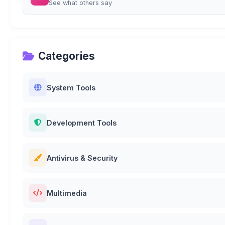
See what others say
Categories
System Tools
Development Tools
Antivirus & Security
Multimedia