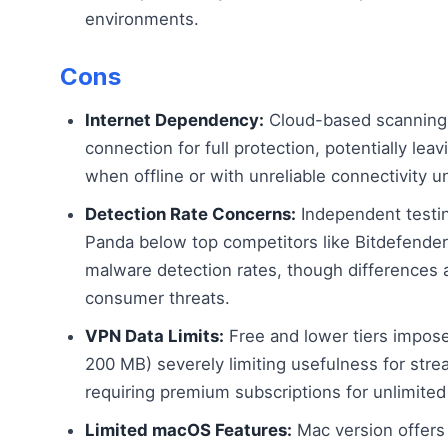
environments.
Cons
Internet Dependency:
Cloud-based scanning r
connection for full protection, potentially le
when offline or with unreliable connectivity unl
Detection Rate Concerns:
Independent testi
Panda below top competitors like Bitdefender
malware detection rates, though differences a
consumer threats.
VPN Data Limits:
Free and lower tiers impose
200 MB) severely limiting usefulness for str
requiring premium subscriptions for unlimite
Limited macOS Features:
Mac version offers 