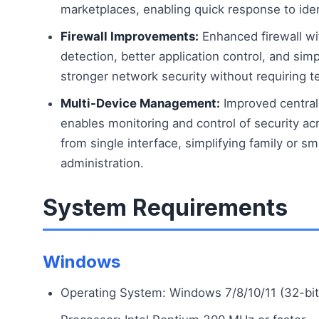
marketplaces, enabling quick response to ident
Firewall Improvements:
Enhanced firewall wi
detection, better application control, and simp
stronger network security without requiring t
Multi-Device Management:
Improved centra
enables monitoring and control of security ac
from single interface, simplifying family or sm
administration.
System Requirements
Windows
Operating System: Windows 7/8/10/11 (32-bit 