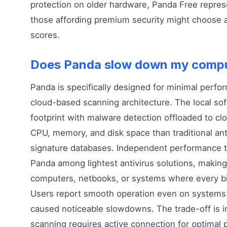
protection on older hardware, Panda Free repres
those affording premium security might choose al
scores.
Does Panda slow down my comp
Panda is specifically designed for minimal perf
cloud-based scanning architecture. The local sof
footprint with malware detection offloaded to cl
CPU, memory, and disk space than traditional anti
signature databases. Independent performance t
Panda among lightest antivirus solutions, making 
computers, netbooks, or systems where every bi
Users report smooth operation even on system
caused noticeable slowdowns. The trade-off is
scanning requires active connection for optimal p