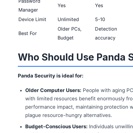
Password
Yes
Yes
Manager
Device Limit
Unlimited
5-10
Older PCs,
Detection
Best For
Budget
accuracy
Who Should Use Panda S
Panda Security is ideal for:
Older Computer Users:
People with aging PC
with limited resources benefit enormously fr
performance impact, maintaining protection 
plague resource-hungry alternatives.
Budget-Conscious Users:
Individuals unwilli