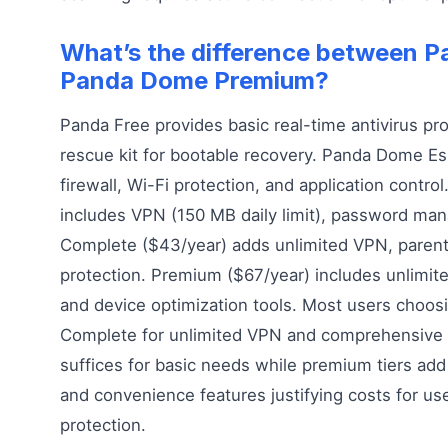
What’s the difference between P
Panda Dome Premium?
Panda Free provides basic real-time antivirus pr
rescue kit for bootable recovery. Panda Dome Es
firewall, Wi-Fi protection, and application contr
includes VPN (150 MB daily limit), password mana
Complete ($43/year) adds unlimited VPN, parenta
protection. Premium ($67/year) includes unlimite
and device optimization tools. Most users choosi
Complete for unlimited VPN and comprehensive p
suffices for basic needs while premium tiers add
and convenience features justifying costs for u
protection.