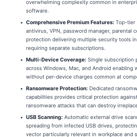
overwhelming complexity common in enterpri
software.
Comprehensive Premium Features:
Top-tier 
antivirus, VPN, password manager, parental 
protection delivering multiple security tools 
requiring separate subscriptions.
Multi-Device Coverage:
Single subscription 
across Windows, Mac, and Android enabling w
without per-device charges common at compe
Ransomware Protection:
Dedicated ransomwar
capabilities provides critical protection agai
ransomware attacks that can destroy irreplace
USB Scanning:
Automatic external drive sca
spreading from infected USB drives, protecti
vector particularly relevant in workplace and