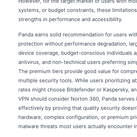
However, for the target market of users with mo
systems, or budget constraints, these limitation
strengths in performance and accessibility.
Panda earns solid recommendation for users wi
protection without performance degradation, larg
device coverage, budget-conscious individuals a
antivirus, and non-technical users preferring sim
The premium tiers provide good value for compr
multiple security tools. While users prioritizing
rates might choose Bitdefender or Kaspersky, an
VPN should consider Norton 360, Panda serves i
effectively by proving that quality security doesn
hardware, complex configuration, or premium pric
malware threats most users actually encounter i