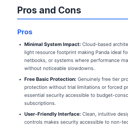
Pros and Cons
Pros
Minimal System Impact:
Cloud-based archite
light resource footprint making Panda ideal f
netbooks, or systems where performance mat
without noticeable slowdowns.
Free Basic Protection:
Genuinely free tier pro
protection without trial limitations or force
essential security accessible to budget-consc
subscriptions.
User-Friendly Interface:
Clean, intuitive des
controls makes security accessible to non-tec