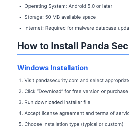
Operating System: Android 5.0 or later
Storage: 50 MB available space
Internet: Required for malware database upd
How to Install Panda Sec
Windows Installation
Visit pandasecurity.com and select appropria
Click “Download” for free version or purchase
Run downloaded installer file
Accept license agreement and terms of servi
Choose installation type (typical or custom)