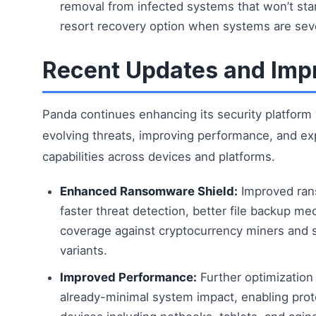
removal from infected systems that won’t start
resort recovery option when systems are se
Recent Updates and Im
Panda continues enhancing its security platform
evolving threats, improving performance, and ex
capabilities across devices and platforms.
Enhanced Ransomware Shield:
Improved ran
faster threat detection, better file backup 
coverage against cryptocurrency miners and 
variants.
Improved Performance:
Further optimization
already-minimal system impact, enabling pro