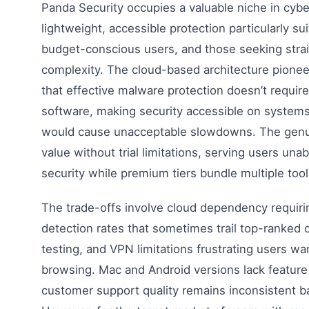
Panda Security occupies a valuable niche in cybe
lightweight, accessible protection particularly su
budget-conscious users, and those seeking strai
complexity. The cloud-based architecture pion
that effective malware protection doesn’t require
software, making security accessible on systems 
would cause unacceptable slowdowns. The genuin
value without trial limitations, serving users unab
security while premium tiers bundle multiple tool
The trade-offs involve cloud dependency requirin
detection rates that sometimes trail top-ranked
testing, and VPN limitations frustrating users w
browsing. Mac and Android versions lack feature
customer support quality remains inconsistent 