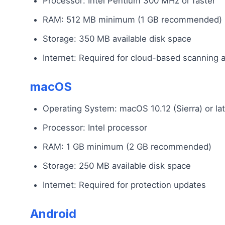
Processor: Intel Pentium 300 MHz or faster
RAM: 512 MB minimum (1 GB recommended)
Storage: 350 MB available disk space
Internet: Required for cloud-based scanning 
macOS
Operating System: macOS 10.12 (Sierra) or lat
Processor: Intel processor
RAM: 1 GB minimum (2 GB recommended)
Storage: 250 MB available disk space
Internet: Required for protection updates
Android