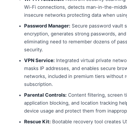
Wi-Fi connections, detects man-in-the-middl
insecure networks protecting data when using
Password Manager:
Secure password vault st
encryption, generates strong passwords, and a
eliminating need to remember dozens of pass
security.
VPN Service:
Integrated virtual private networ
masks IP addresses, and enables secure bro
networks, included in premium tiers without 
subscription.
Parental Controls:
Content filtering, screen
application blocking, and location tracking he
device usage and protect them from inappropr
Rescue Kit:
Bootable recovery tool creates U