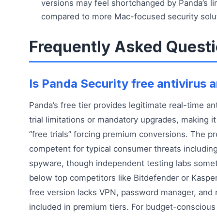
versions may feel shortchanged by Panda’s li
compared to more Mac-focused security solu
Frequently Asked Quest
Is Panda Security free antivirus
Panda’s free tier provides legitimate real-time an
trial limitations or mandatory upgrades, making i
“free trials” forcing premium conversions. The pro
competent for typical consumer threats including
spyware, though independent testing labs somet
below top competitors like Bitdefender or Kasper
free version lacks VPN, password manager, and
included in premium tiers. For budget-conscious