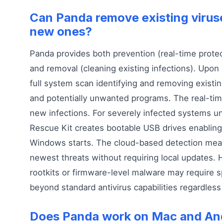
Can Panda remove existing viruse
new ones?
Panda provides both prevention (real-time protec
and removal (cleaning existing infections). Upon 
full system scan identifying and removing existin
and potentially unwanted programs. The real-tim
new infections. For severely infected systems un
Rescue Kit creates bootable USB drives enablin
Windows starts. The cloud-based detection mean
newest threats without requiring local updates
rootkits or firmware-level malware may require s
beyond standard antivirus capabilities regardless
Does Panda work on Mac and An