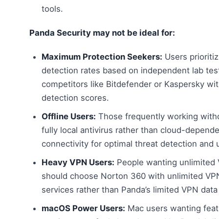
tools.
Panda Security may not be ideal for:
Maximum Protection Seekers:
Users prioriti
detection rates based on independent lab tes
competitors like Bitdefender or Kaspersky wi
detection scores.
Offline Users:
Those frequently working with
fully local antivirus rather than cloud-depend
connectivity for optimal threat detection and 
Heavy VPN Users:
People wanting unlimited 
should choose Norton 360 with unlimited VP
services rather than Panda’s limited VPN data
macOS Power Users:
Mac users wanting feat