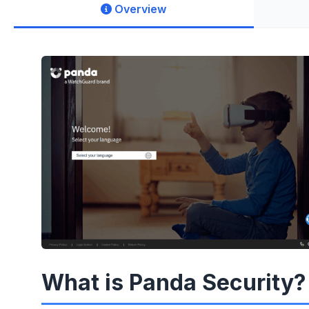
Overview
What is Panda Security?