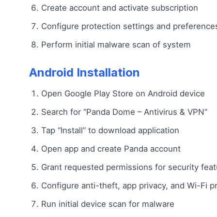
Create account and activate subscription
Configure protection settings and preference
Perform initial malware scan of system
Android Installation
Open Google Play Store on Android device
Search for “Panda Dome – Antivirus & VPN”
Tap “Install” to download application
Open app and create Panda account
Grant requested permissions for security fea
Configure anti-theft, app privacy, and Wi-Fi p
Run initial device scan for malware