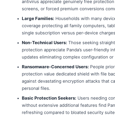
antivirus appreciate genuinely free protection 
screens, or forced premium conversions com
Large Families:
Households with many device
coverage protecting all family computers, ta
single subscription versus per-device charge
Non-Technical Users:
Those seeking straight
protection appreciate Panda’s user-friendly i
updates eliminating complex configuration o
Ransomware-Concerned Users:
People prior
protection value dedicated shield with file ba
against devastating encryption attacks that c
personal files.
Basic Protection Seekers:
Users needing com
without extensive additional features find Pa
refreshing compared to bloated security suit