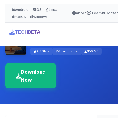
Android
iOS
Linux
About
Team
Contac
macOS
Windows
TECHBETA
Panda Security
4.2 Stars
Version Latest
350 MB
Download
Now