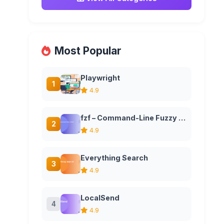
Most Popular
Playwright
1
4.9
fzf – Command-Line Fuzzy Finder
2
4.9
Everything Search
3
4.9
LocalSend
4
4.9