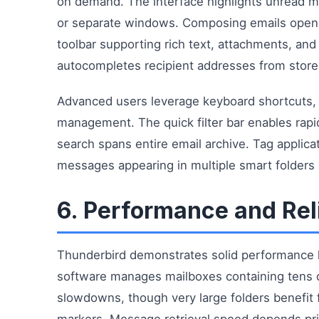
on demand. The interface highlights unread m
or separate windows. Composing emails open
toolbar supporting rich text, attachments, and
autocompletes recipient addresses from store
Advanced users leverage keyboard shortcuts, m
management. The quick filter bar enables rapi
search spans entire email archive. Tag applic
messages appearing in multiple smart folders
6. Performance and Reli
Thunderbird demonstrates solid performance ha
software manages mailboxes containing tens o
slowdowns, though very large folders benefi