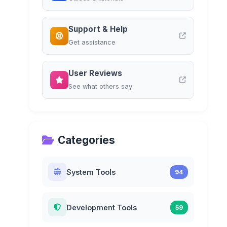
Support & Help
Get assistance
User Reviews
See what others say
Categories
System Tools
94
Development Tools
59