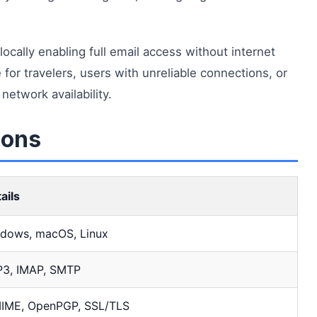
cally enabling full email access without internet
for travelers, users with unreliable connections, or
etwork availability.
ions
ails
dows, macOS, Linux
3, IMAP, SMTP
IME, OpenPGP, SSL/TLS