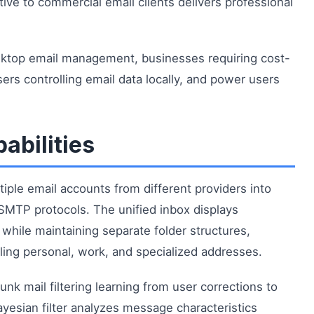
ative to commercial email clients delivers professional
esktop email management, businesses requiring cost-
ers controlling email data locally, and power users
abilities
iple email accounts from different providers into
SMTP protocols. The unified inbox displays
hile maintaining separate folder structures,
ing personal, work, and specialized addresses.
nk mail filtering learning from user corrections to
yesian filter analyzes message characteristics