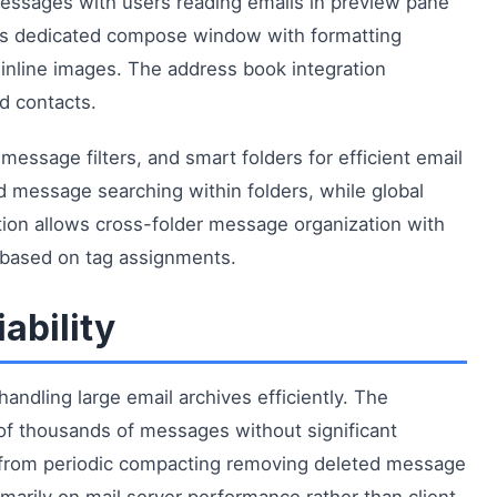
essages with users reading emails in preview pane
s dedicated compose window with formatting
 inline images. The address book integration
d contacts.
essage filters, and smart folders for efficient email
d message searching within folders, while global
ation allows cross-folder message organization with
 based on tag assignments.
ability
ndling large email archives efficiently. The
f thousands of messages without significant
t from periodic compacting removing deleted message