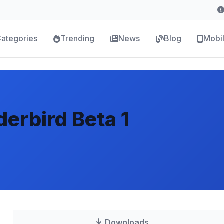
ategories
Trending
News
Blog
Mobi
derbird Beta 1
Downloads