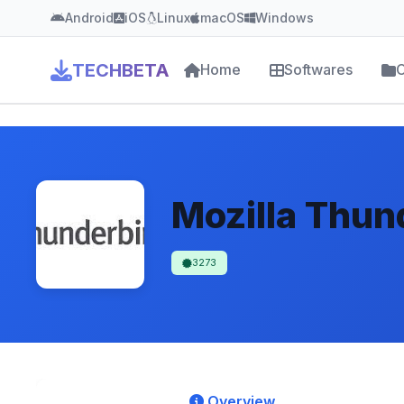
Android
iOS
Linux
macOS
Windows
TECHBETA
Home
Softwares
C
Mozilla Thun
3273
Overview