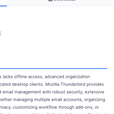
lacks offline access, advanced organization
dicated desktop clients. Mozilla Thunderbird provides
ed email management with robust security, extensive
hether managing multiple email accounts, organizing
rivacy, customizing workflow through add-ons, or