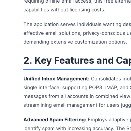
requiring offline email access, this free altern
capabilities without licensing costs.
The application serves individuals wanting d
effective email solutions, privacy-conscious us
demanding extensive customization options.
2. Key Features and Cap
Unified Inbox Management:
Consolidates mult
single interface, supporting POP3, IMAP, and 
messages from all accounts in combined view w
streamlining email management for users juggl
Advanced Spam Filtering:
Employs adaptive ju
identify spam with increasing accuracy. The Ba