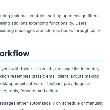
uring junk mail controls, setting up message filters
talling add-ons extending functionality. Users
 existing messages and address books through built-
.
Workflow
out with folder list on left, message list in center,
ign resembles classic email client layouts making
 desktop email software. Toolbars provide quick
e, reply, forward, and delete.
essages either automatically on schedule or manually