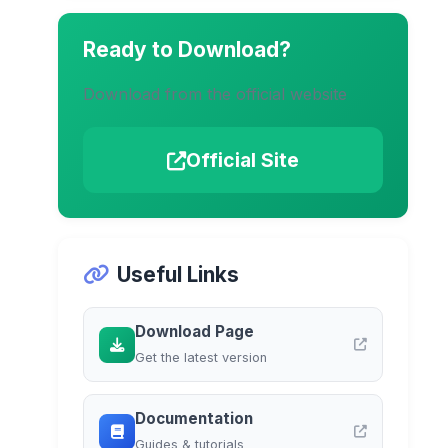
Ready to Download?
Download from the official website
Official Site
Useful Links
Download Page
Get the latest version
Documentation
Guides & tutorials