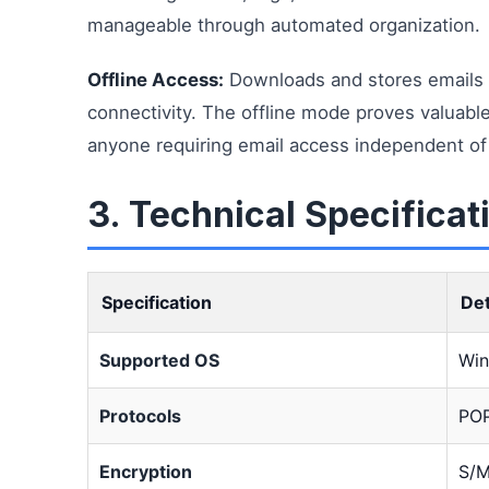
manageable through automated organization.
Offline Access:
Downloads and stores emails lo
connectivity. The offline mode proves valuable 
anyone requiring email access independent of n
3. Technical Specificat
Specification
Det
Supported OS
Win
Protocols
POP
Encryption
S/M