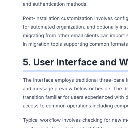
and authentication methods.
Post-installation customization involves config
for automated organization, and optionally ins
migrating from other email clients can import
in migration tools supporting common formats
5. User Interface and 
The interface employs traditional three-pane lay
and message preview below or beside. The des
transition familiar for users experienced with
access to common operations including compos
Typical workflow involves checking for new m