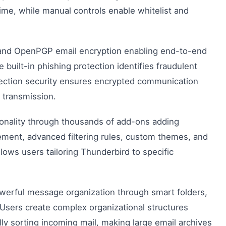
ime, while manual controls enable whitelist and
nd OpenPGP email encryption enabling end-to-end
built-in phishing protection identifies fraudulent
nnection security ensures encrypted communication
g transmission.
onality through thousands of add-ons adding
gement, advanced filtering rules, custom themes, and
llows users tailoring Thunderbird to specific
erful message organization through smart folders,
 Users create complex organizational structures
lly sorting incoming mail, making large email archives