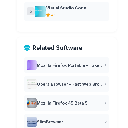
Visual Studio Code
5
4.9
Related Software
Mozilla Firefox Portable – Take Your Browser Anywhere
Opera Browser – Fast Web Browser with Built-in VPN
Mozilla Firefox 45 Beta 5
SlimBrowser