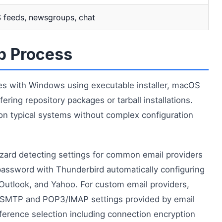
 feeds, newsgroups, chat
up Process
ures with Windows using executable installer, macOS
ring repository packages or tarball installations.
n typical systems without complex configuration
wizard detecting settings for common email providers
password with Thunderbird automatically configuring
, Outlook, and Yahoo. For custom email providers,
g SMTP and POP3/IMAP settings provided by email
ference selection including connection encryption