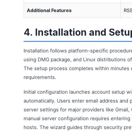
Additional Features
RSS
4. Installation and Set
Installation follows platform-specific proced
using DMG package, and Linux distributions offe
The setup process completes within minutes o
requirements.
Initial configuration launches account setup 
automatically. Users enter email address and 
server settings for major providers like Gmail
manual server configuration requires enterin
hosts. The wizard guides through security pre