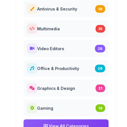
Antivirus & Security
38
Multimedia
35
Video Editors
26
Office & Productivity
26
Graphics & Design
21
Gaming
18
View All Categories