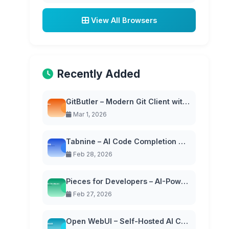
View All Browsers
Recently Added
GitButler – Modern Git Client with Virtual Branches
Mar 1, 2026
Tabnine – AI Code Completion with Privacy-First Approach
Feb 28, 2026
Pieces for Developers – AI-Powered Code Snippet Manager
Feb 27, 2026
Open WebUI – Self-Hosted AI Chat Interface