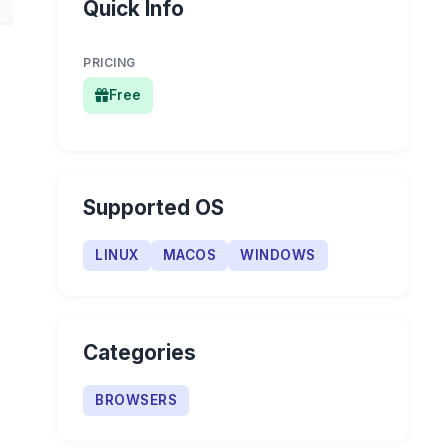
Quick Info
PRICING
Free
Supported OS
LINUX
MACOS
WINDOWS
Categories
BROWSERS