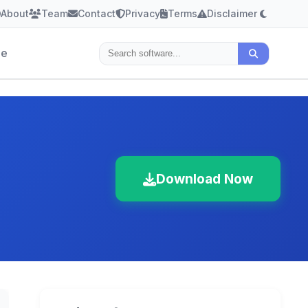
About
Team
Contact
Privacy
Terms
Disclaimer
le
Download Now