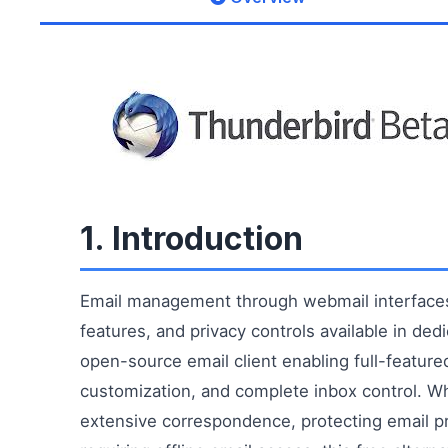
1. Introduction
Email management through webmail interfaces 
features, and privacy controls available in de
open-source email client enabling full-featur
customization, and complete inbox control. W
extensive correspondence, protecting email p