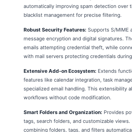
automatically improving spam detection over t
blacklist management for precise filtering.
Robust Security Features:
Supports S/MIME a
message encryption and digital signatures. The 
emails attempting credential theft, while co
with mail servers protecting credentials durin
Extensive Add-on Ecosystem:
Extends functi
features like calendar integration, task mana
specialized email handling. This extensibility a
workflows without code modification.
Smart Folders and Organization:
Provides pow
tags, search folders, and customizable views.
combining folders, tags, and filters automatica