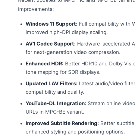
improvements:
Windows 11 Support:
Full compatibility with
improved high-DPI display scaling.
AV1 Codec Support:
Hardware-accelerated A
for next-generation video compression.
Enhanced HDR:
Better HDR10 and Dolby Visio
tone mapping for SDR displays.
Updated LAV Filters:
Latest audio/video filt
compatibility and quality.
YouTube-DL Integration:
Stream online video
URLs in MPC-BE variant.
Improved Subtitle Rendering:
Better subtitle
enhanced styling and positioning options.