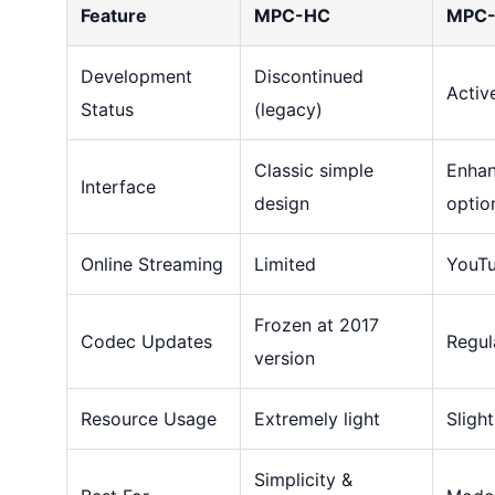
Feature
MPC-HC
MPC-
Development
Discontinued
Activ
Status
(legacy)
Classic simple
Enhan
Interface
design
optio
Online Streaming
Limited
YouTu
Frozen at 2017
Codec Updates
Regul
version
Resource Usage
Extremely light
Slight
Simplicity &