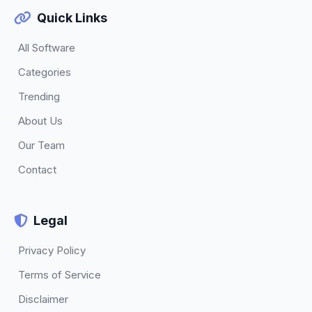
Quick Links
All Software
Categories
Trending
About Us
Our Team
Contact
Legal
Privacy Policy
Terms of Service
Disclaimer