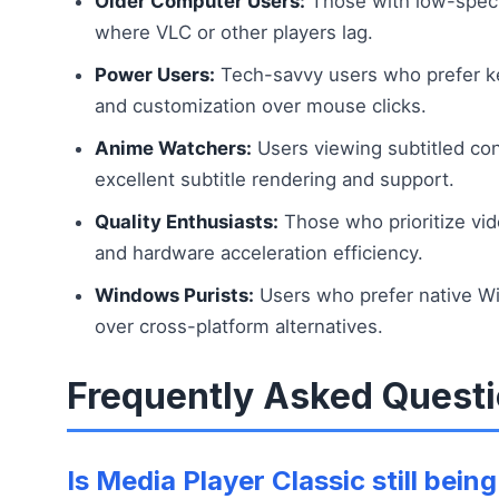
Older Computer Users:
Those with low-spec 
where VLC or other players lag.
Power Users:
Tech-savvy users who prefer k
and customization over mouse clicks.
Anime Watchers:
Users viewing subtitled co
excellent subtitle rendering and support.
Quality Enthusiasts:
Those who prioritize vid
and hardware acceleration efficiency.
Windows Purists:
Users who prefer native W
over cross-platform alternatives.
Frequently Asked Quest
Is Media Player Classic still bei