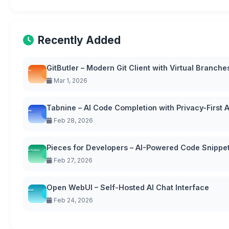
Recently Added
GitButler – Modern Git Client with Virtual Branche
Mar 1, 2026
Tabnine – AI Code Completion with Privacy-First
Feb 28, 2026
Pieces for Developers – AI-Powered Code Snipp
Feb 27, 2026
Open WebUI – Self-Hosted AI Chat Interface
Feb 24, 2026