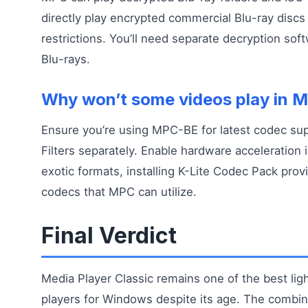
directly play encrypted commercial Blu-ray discs
restrictions. You’ll need separate decryption sof
Blu-rays.
Why won’t some videos play in 
Ensure you’re using MPC-BE for latest codec supp
Filters separately. Enable hardware acceleration i
exotic formats, installing K-Lite Codec Pack prov
codecs that MPC can utilize.
Final Verdict
Media Player Classic remains one of the best li
players for Windows despite its age. The combin