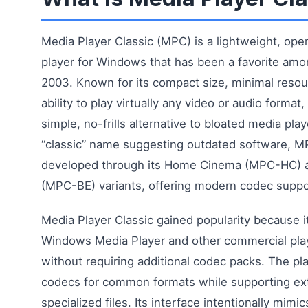
Media Player Classic (MPC) is a lightweight, op
player for Windows that has been a favorite amo
2003. Known for its compact size, minimal reso
ability to play virtually any video or audio forma
simple, no-frills alternative to bloated media play
“classic” name suggesting outdated software, M
developed through its Home Cinema (MPC-HC) a
(MPC-BE) variants, offering modern codec suppo
Media Player Classic gained popularity because it 
Windows Media Player and other commercial play
without requiring additional codec packs. The pla
codecs for common formats while supporting ext
specialized files. Its interface intentionally mi