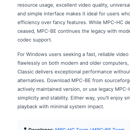
resource usage, excellent video quality, universa
and simple interface makes it ideal for users who 
efficiency over fancy features. While MPC-HC 
ceased, MPC-BE continues the legacy with mod
codec support.
For Windows users seeking a fast, reliable video
flawlessly on both modern and older computers,
Classic delivers exceptional performance without
alternatives. Download MPC-BE from sourceforge
actively maintained version, or use legacy MPC-
simplicity and stability. Either way, you’ll enjoy 
playback with minimal system impact.
Developer:
MPC-HC Team / MPC-BE Team