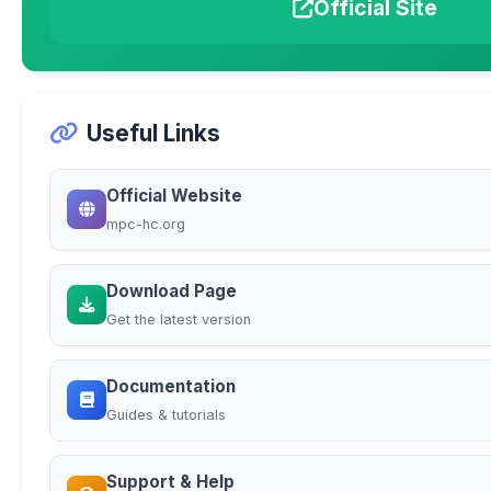
Official Site
Useful Links
Official Website
mpc-hc.org
Download Page
Get the latest version
Documentation
Guides & tutorials
Support & Help