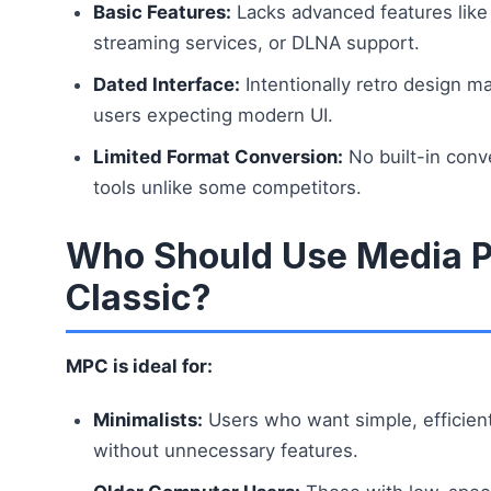
Basic Features:
Lacks advanced features like 
streaming services, or DLNA support.
Dated Interface:
Intentionally retro design m
users expecting modern UI.
Limited Format Conversion:
No built-in conve
tools unlike some competitors.
Who Should Use Media P
Classic?
MPC is ideal for:
Minimalists:
Users who want simple, efficien
without unnecessary features.