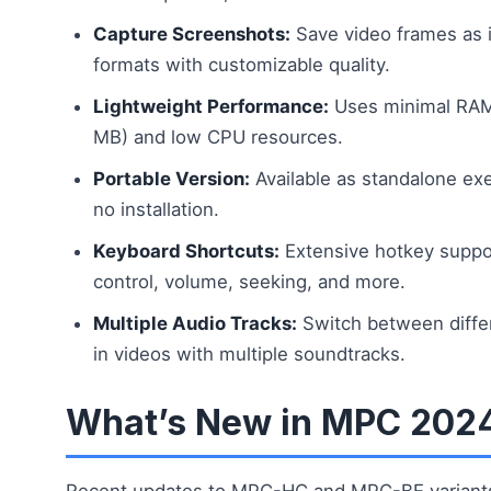
Capture Screenshots:
Save video frames as 
formats with customizable quality.
Lightweight Performance:
Uses minimal RAM 
MB) and low CPU resources.
Portable Version:
Available as standalone exe
no installation.
Keyboard Shortcuts:
Extensive hotkey suppor
control, volume, seeking, and more.
Multiple Audio Tracks:
Switch between diffe
in videos with multiple soundtracks.
What’s New in MPC 202
Recent updates to MPC-HC and MPC-BE variant