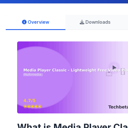
Overview
Downloads
What is Media Player Cl