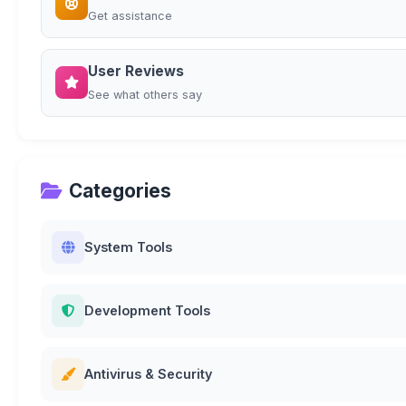
Get assistance
User Reviews
See what others say
Categories
System Tools
Development Tools
Antivirus & Security