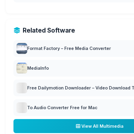
Related Software
Format Factory – Free Media Converter
MediaInfo
Free Dailymotion Downloader – Video Download T
To Audio Converter Free for Mac
View All Multimedia