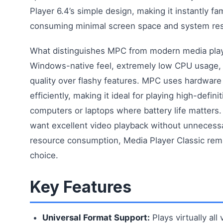
Player 6.4’s simple design, making it instantly fam
consuming minimal screen space and system re
What distinguishes MPC from modern media player
Windows-native feel, extremely low CPU usage,
quality over flashy features. MPC uses hardware
efficiently, making it ideal for playing high-defini
computers or laptops where battery life matters
want excellent video playback without unnecessa
resource consumption, Media Player Classic rema
choice.
Key Features
Universal Format Support:
Plays virtually all