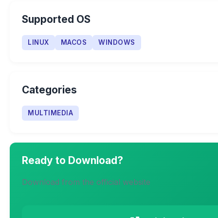
Supported OS
LINUX
MACOS
WINDOWS
Categories
MULTIMEDIA
Ready to Download?
Download from the official website