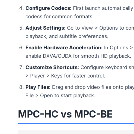
Configure Codecs:
First launch automatically
codecs for common formats.
Adjust Settings:
Go to View > Options to conf
playback, and subtitle preferences.
Enable Hardware Acceleration:
In Options > I
enable DXVA/CUDA for smooth HD playback.
Customize Shortcuts:
Configure keyboard sh
> Player > Keys for faster control.
Play Files:
Drag and drop video files onto pl
File > Open to start playback.
MPC-HC vs MPC-BE