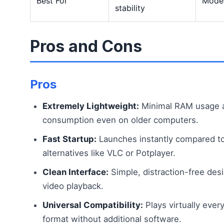
Best For
Moder
stability
Pros and Cons
Pros
Extremely Lightweight:
Minimal RAM usage 
consumption even on older computers.
Fast Startup:
Launches instantly compared to
alternatives like VLC or Potplayer.
Clean Interface:
Simple, distraction-free des
video playback.
Universal Compatibility:
Plays virtually ever
format without additional software.