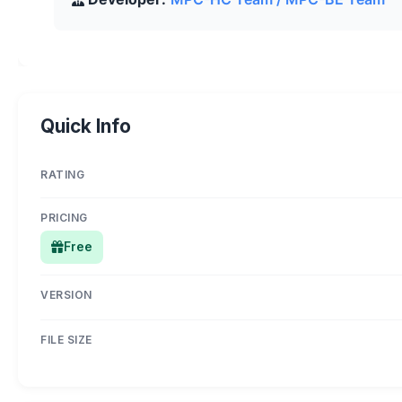
Quick Info
RATING
PRICING
Free
VERSION
FILE SIZE