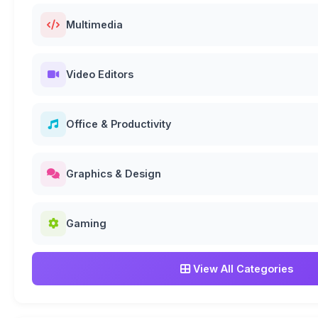
Multimedia
Video Editors
Office & Productivity
Graphics & Design
Gaming
View All Categories