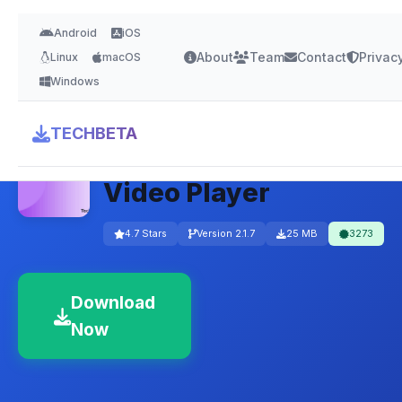
Android
iOS
About
Team
Contact
Privac
Linux
macOS
Windows
Media Player Classic
TECHBETA
– Lightweight Free
Video Player
4.7 Stars
Version 2.1.7
25 MB
3273
Download
Now