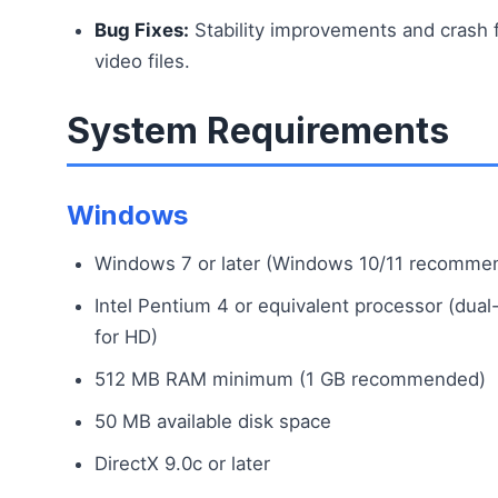
Bug Fixes:
Stability improvements and crash 
video files.
System Requirements
Windows
Windows 7 or later (Windows 10/11 recomme
Intel Pentium 4 or equivalent processor (du
for HD)
512 MB RAM minimum (1 GB recommended)
50 MB available disk space
DirectX 9.0c or later