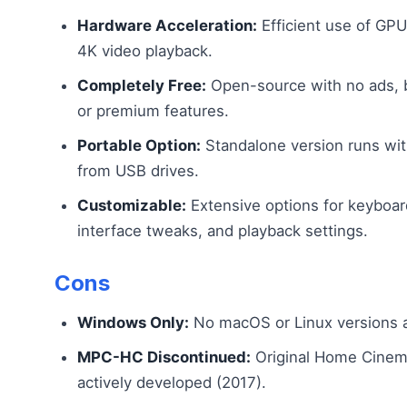
Hardware Acceleration:
Efficient use of GP
4K video playback.
Completely Free:
Open-source with no ads, 
or premium features.
Portable Option:
Standalone version runs with
from USB drives.
Customizable:
Extensive options for keyboar
interface tweaks, and playback settings.
Cons
Windows Only:
No macOS or Linux versions a
MPC-HC Discontinued:
Original Home Cinema
actively developed (2017).