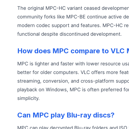
The original MPC-HC variant ceased development
community forks like MPC-BE continue active d
modern codec support and features. MPC-HC re
functional despite discontinued development.
How does MPC compare to VLC M
MPC is lighter and faster with lower resource us
better for older computers. VLC offers more feat
streaming, conversion, and cross-platform suppor
playback on Windows, MPC is often preferred for
simplicity.
Can MPC play Blu-ray discs?
MPC can play decrypted Blu-ray folders and ISO 