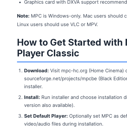
Graphics card with DXVA support recommend
Note:
MPC is Windows-only. Mac users should co
Linux users should use VLC or MPV.
How to Get Started with
Player Classic
Download:
Visit mpc-hc.org (Home Cinema) 
sourceforge.net/projects/mpcbe (Black Editi
installer.
Install:
Run installer and choose installation d
version also available).
Set Default Player:
Optionally set MPC as defa
video/audio files during installation.