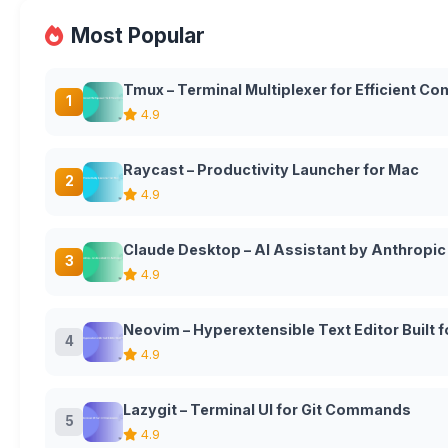
Most Popular
Tmux – Terminal Multiplexer for Efficient 
1
4.9
Raycast – Productivity Launcher for Mac
2
4.9
Claude Desktop – AI Assistant by Anthropic
3
4.9
Neovim – Hyperextensible Text Editor Built
4
4.9
Lazygit – Terminal UI for Git Commands
5
4.9