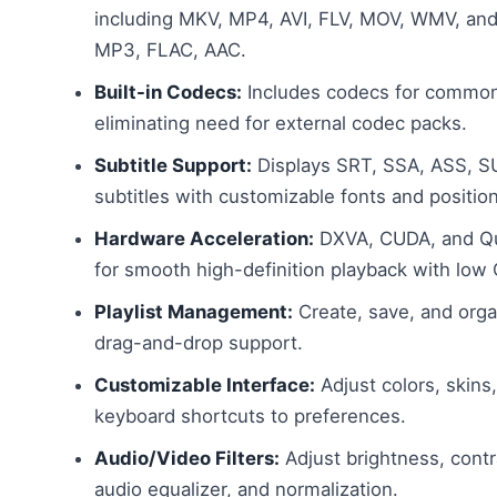
including MKV, MP4, AVI, FLV, MOV, WMV, and 
MP3, FLAC, AAC.
Built-in Codecs:
Includes codecs for common
eliminating need for external codec packs.
Subtitle Support:
Displays SRT, SSA, ASS, 
subtitles with customizable fonts and position
Hardware Acceleration:
DXVA, CUDA, and Qu
for smooth high-definition playback with low
Playlist Management:
Create, save, and organ
drag-and-drop support.
Customizable Interface:
Adjust colors, skins,
keyboard shortcuts to preferences.
Audio/Video Filters:
Adjust brightness, contr
audio equalizer, and normalization.