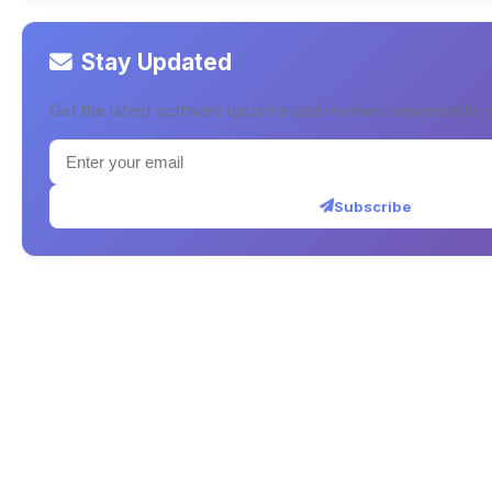
Stay Updated
Get the latest software updates and reviews delivered to y
Subscribe