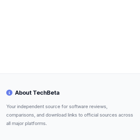
About TechBeta
Your independent source for software reviews,
comparisons, and download links to official sources across
all major platforms.