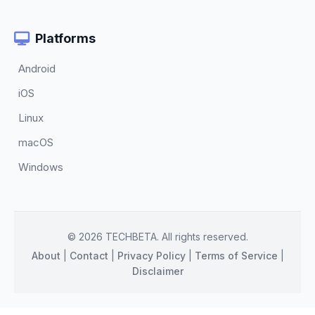
Platforms
Android
iOS
Linux
macOS
Windows
© 2026 TECHBETA. All rights reserved.
About
|
Contact
|
Privacy Policy
|
Terms of Service
|
Disclaimer