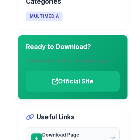
Categories
MULTIMEDIA
Ready to Download?
Download from the official website
Official Site
Useful Links
Download Page