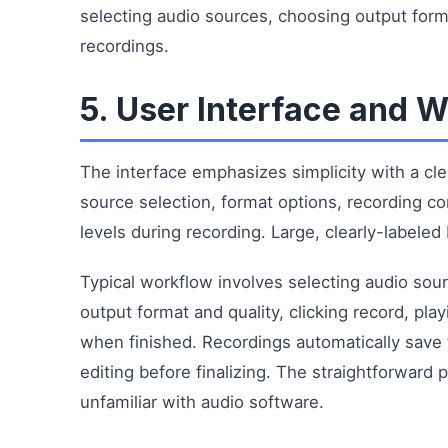
selecting audio sources, choosing output format
recordings.
5. User Interface and 
The interface emphasizes simplicity with a cl
source selection, format options, recording c
levels during recording. Large, clearly-labele
Typical workflow involves selecting audio sou
output format and quality, clicking record, pla
when finished. Recordings automatically save 
editing before finalizing. The straightforward
unfamiliar with audio software.