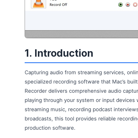
1. Introduction
Capturing audio from streaming services, onlin
specialized recording software that Mac’s bui
Recorder delivers comprehensive audio captur
playing through your system or input devices w
streaming music, recording podcast interviews,
broadcasts, this tool provides reliable recordi
production software.