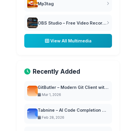
Mp3tag
OBS Studio – Free Video Recording & Live Streaming Software
View All Multimedia
Recently Added
GitButler – Modern Git Client with Virtual Branches
Mar 1, 2026
Tabnine – AI Code Completion with Privacy-First Approach
Feb 28, 2026