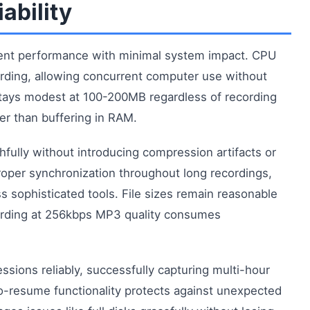
ability
ent performance with minimal system impact. CPU
ording, allowing concurrent computer use without
ays modest at 100-200MB regardless of recording
her than buffering in RAM.
hfully without introducing compression artifacts or
roper synchronization throughout long recordings,
ss sophisticated tools. File sizes remain reasonable
ording at 256kbps MP3 quality consumes
sions reliably, successfully capturing multi-hour
o-resume functionality protects against unexpected