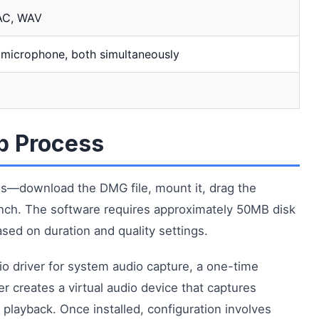
AC, WAV
 microphone, both simultaneously
up Process
es—download the DMG file, mount it, drag the
aunch. The software requires approximately 50MB disk
ased on duration and quality settings.
udio driver for system audio capture, a one-time
er creates a virtual audio device that captures
playback. Once installed, configuration involves