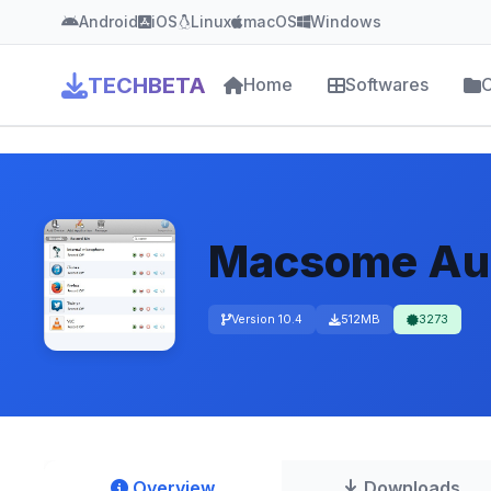
Android
iOS
Linux
macOS
Windows
TECHBETA
Home
Softwares
C
Macsome Aud
Version 10.4
512MB
3273
Overview
Downloads