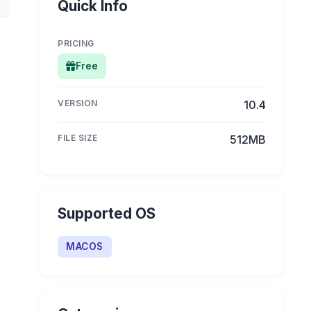
Quick Info
PRICING
Free
VERSION
10.4
FILE SIZE
512MB
Supported OS
MACOS