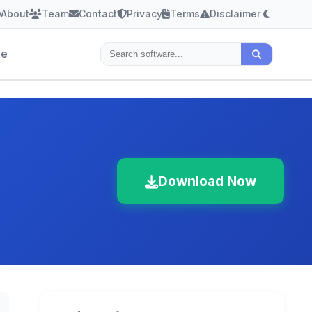
About
Team
Contact
Privacy
Terms
Disclaimer
le
Download Now