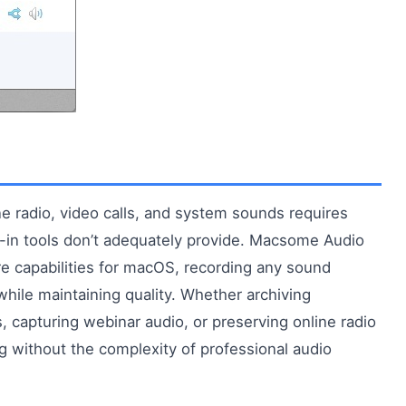
e radio, video calls, and system sounds requires
lt-in tools don’t adequately provide. Macsome Audio
e capabilities for macOS, recording any sound
hile maintaining quality. Whether archiving
 capturing webinar audio, or preserving online radio
ng without the complexity of professional audio