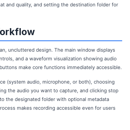
 and quality, and setting the destination folder for
Workflow
ean, uncluttered design. The main window displays
ontrols, and a waveform visualization showing audio
d buttons make core functions immediately accessible.
rce (system audio, microphone, or both), choosing
ying the audio you want to capture, and clicking stop
to the designated folder with optional metadata
 process makes recording accessible even for users