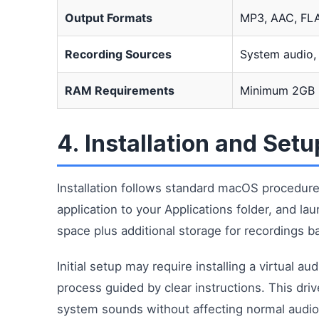
Output Formats
MP3, AAC, FL
Recording Sources
System audio,
RAM Requirements
Minimum 2GB
4. Installation and Set
Installation follows standard macOS procedur
application to your Applications folder, and l
space plus additional storage for recordings b
Initial setup may require installing a virtual a
process guided by clear instructions. This driv
system sounds without affecting normal audio 