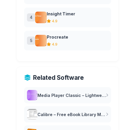
Insight Timer
4
4.9
Procreate
5
4.9
Related Software
Media Player Classic – Lightweight Free Video Player
Calibre – Free eBook Library Management Software