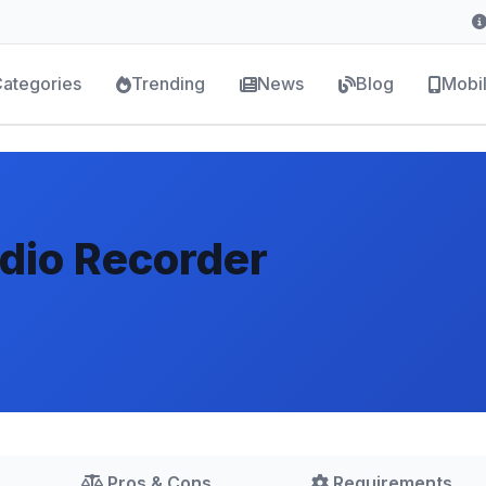
ategories
Trending
News
Blog
Mobi
io Recorder
Pros & Cons
Requirements