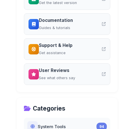
Get the latest version
Documentation
Guides & tutorials
Support & Help
Get assistance
User Reviews
See what others say
Categories
System Tools
94