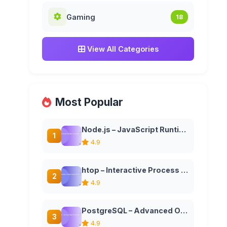
Gaming
18
View All Categories
Most Popular
Node.js – JavaScript Runtime for Server-Side Applications
1
4.9
htop – Interactive Process Viewer for Unix Systems
2
4.9
PostgreSQL – Advanced Open Source Relational Database
3
4.9