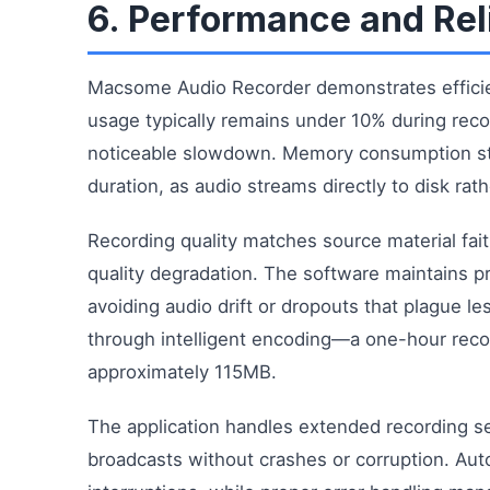
6. Performance and Reli
Macsome Audio Recorder demonstrates effici
usage typically remains under 10% during rec
noticeable slowdown. Memory consumption st
duration, as audio streams directly to disk rat
Recording quality matches source material fait
quality degradation. The software maintains p
avoiding audio drift or dropouts that plague le
through intelligent encoding—a one-hour rec
approximately 115MB.
The application handles extended recording ses
broadcasts without crashes or corruption. Aut