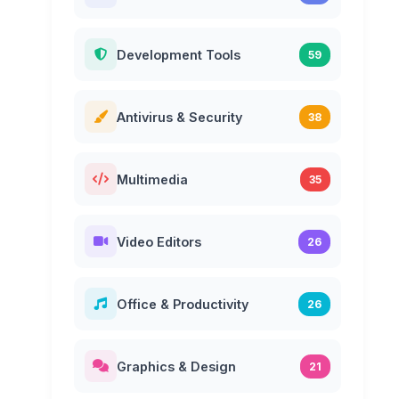
Development Tools
59
Antivirus & Security
38
Multimedia
35
Video Editors
26
Office & Productivity
26
Graphics & Design
21