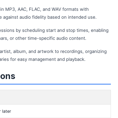
 in MP3, AAC, FLAC, and WAV formats with
ze against audio fidelity based on intended use.
sions by scheduling start and stop times, enabling
rs, or other time-specific audio content.
artist, album, and artwork to recordings, organizing
raries for easy management and playback.
ions
 later