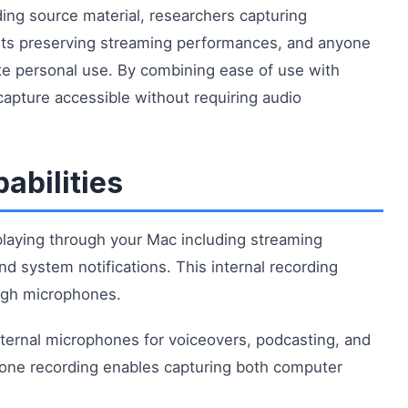
ding source material, researchers capturing
sts preserving streaming performances, and anyone
te personal use. By combining ease of use with
 capture accessible without requiring audio
abilities
playing through your Mac including streaming
nd system notifications. This internal recording
ough microphones.
xternal microphones for voiceovers, podcasting, and
one recording enables capturing both computer