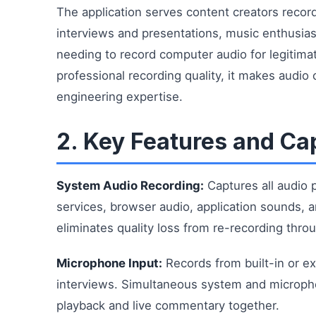
The application serves content creators recor
interviews and presentations, music enthusia
needing to record computer audio for legitima
professional recording quality, it makes audio
engineering expertise.
2. Key Features and Cap
System Audio Recording:
Captures all audio 
services, browser audio, application sounds, a
eliminates quality loss from re-recording thr
Microphone Input:
Records from built-in or e
interviews. Simultaneous system and microph
playback and live commentary together.