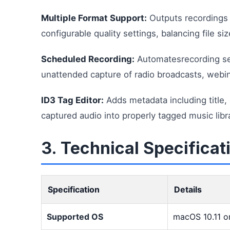
Multiple Format Support:
Outputs recordings
configurable quality settings, balancing file si
Scheduled Recording:
Automatesrecording ses
unattended capture of radio broadcasts, webina
ID3 Tag Editor:
Adds metadata including title, 
captured audio into properly tagged music lib
3. Technical Specificat
Specification
Details
Supported OS
macOS 10.11 or