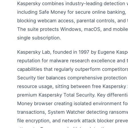
Kaspersky combines industry-leading detection 
including Safe Money for secure online banking, 
blocking webcam access, parental controls, and 
The suite protects Windows, macOS, and mobile
single subscription.
Kaspersky Lab, founded in 1997 by Eugene Kaspe
reputation for malware research excellence and 
capabilities that regularly outperform competitor
Security tier balances comprehensive protection
resource usage, sitting between free Kaspersky 
premium Kaspersky Total Security. Key differenti
Money browser creating isolated environment for
transactions, System Watcher detecting ransom
file encryption, and network attack blocker preve