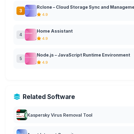
Rclone – Cloud Storage Sync and Manageme
3
4.9
Home Assistant
4
4.9
Node.js – JavaScript Runtime Environment
5
4.9
Related Software
Kaspersky Virus Removal Tool