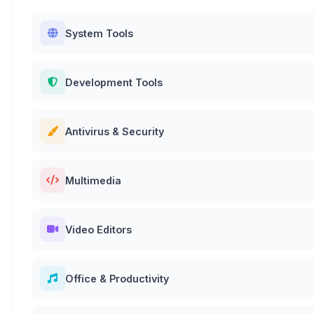
System Tools
Development Tools
Antivirus & Security
Multimedia
Video Editors
Office & Productivity