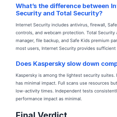
What’s the difference between In
Security and Total Security?
Internet Security includes antivirus, firewall, Sa
controls, and webcam protection. Total Security
manager, file backup, and Safe Kids premium pare
most users, Internet Security provides sufficient
Does Kaspersky slow down comp
Kaspersky is among the lightest security suites.
has minimal impact. Full scans use resources but
low-activity times. Independent tests consistent
performance impact as minimal.
Final Verdict