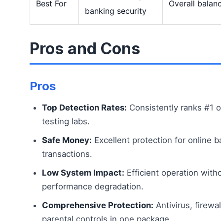
Best For
Overall balan
banking security
Pros and Cons
Pros
Top Detection Rates:
Consistently ranks #1 o
testing labs.
Safe Money:
Excellent protection for online b
transactions.
Low System Impact:
Efficient operation with
performance degradation.
Comprehensive Protection:
Antivirus, firewal
parental controls in one package.