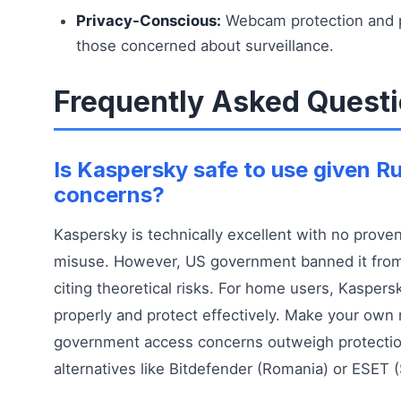
Privacy-Conscious:
Webcam protection and p
those concerned about surveillance.
Frequently Asked Quest
Is Kaspersky safe to use given Ru
concerns?
Kaspersky is technically excellent with no prove
misuse. However, US government banned it from
citing theoretical risks. For home users, Kasper
properly and protect effectively. Make your own
government access concerns outweigh protectio
alternatives like Bitdefender (Romania) or ESET (