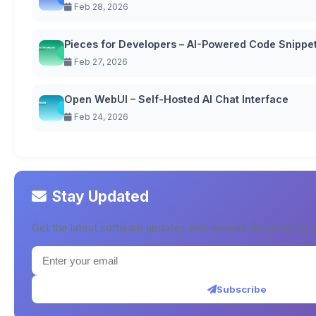
Feb 28, 2026
Pieces for Developers – AI-Powered Code Snipp
Feb 27, 2026
Open WebUI – Self-Hosted AI Chat Interface
Feb 24, 2026
Stay Updated
Get the latest software updates and reviews delivered to y
Subscribe