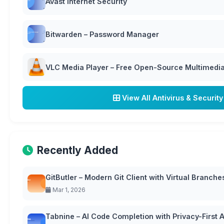
Avast Internet Security
Bitwarden – Password Manager
VLC Media Player – Free Open-Source Multimedia 
View All Antivirus & Security
Recently Added
GitButler – Modern Git Client with Virtual Branche
Mar 1, 2026
Tabnine – AI Code Completion with Privacy-First