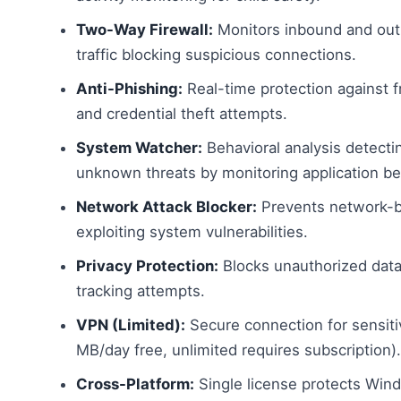
Two-Way Firewall:
Monitors inbound and ou
traffic blocking suspicious connections.
Anti-Phishing:
Real-time protection against 
and credential theft attempts.
System Watcher:
Behavioral analysis detect
unknown threats by monitoring application be
Network Attack Blocker:
Prevents network-b
exploiting system vulnerabilities.
Privacy Protection:
Blocks unauthorized data
tracking attempts.
VPN (Limited):
Secure connection for sensit
MB/day free, unlimited requires subscription).
Cross-Platform:
Single license protects Wi