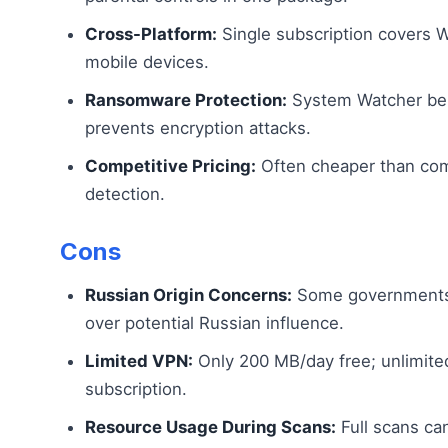
Cross-Platform:
Single subscription covers 
mobile devices.
Ransomware Protection:
System Watcher beh
prevents encryption attacks.
Competitive Pricing:
Often cheaper than com
detection.
Cons
Russian Origin Concerns:
Some governments 
over potential Russian influence.
Limited VPN:
Only 200 MB/day free; unlimited
subscription.
Resource Usage During Scans:
Full scans ca