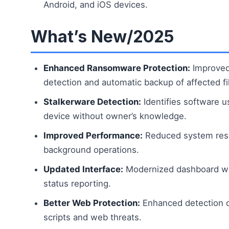
Android, and iOS devices.
What’s New/2025
Enhanced Ransomware Protection:
Improved
detection and automatic backup of affected fi
Stalkerware Detection:
Identifies software u
device without owner’s knowledge.
Improved Performance:
Reduced system res
background operations.
Updated Interface:
Modernized dashboard wit
status reporting.
Better Web Protection:
Enhanced detection o
scripts and web threats.