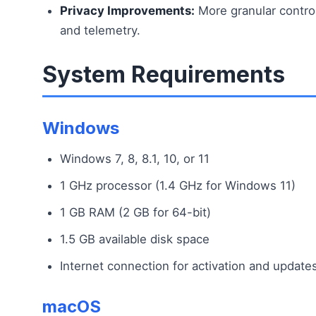
Privacy Improvements:
More granular control
and telemetry.
System Requirements
Windows
Windows 7, 8, 8.1, 10, or 11
1 GHz processor (1.4 GHz for Windows 11)
1 GB RAM (2 GB for 64-bit)
1.5 GB available disk space
Internet connection for activation and update
macOS