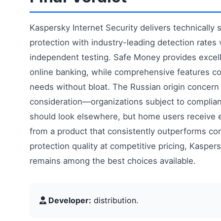
Kaspersky Internet Security delivers technically
protection with industry-leading detection rates 
independent testing. Safe Money provides excell
online banking, while comprehensive features co
needs without bloat. The Russian origin concern 
consideration—organizations subject to complia
should look elsewhere, but home users receive e
from a product that consistently outperforms co
protection quality at competitive pricing, Kaspers
remains among the best choices available.
Developer:
distribution.