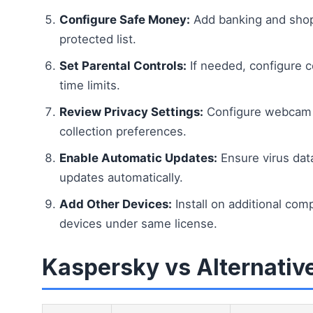
Configure Safe Money:
Add banking and shop
protected list.
Set Parental Controls:
If needed, configure c
time limits.
Review Privacy Settings:
Configure webcam p
collection preferences.
Enable Automatic Updates:
Ensure virus da
updates automatically.
Add Other Devices:
Install on additional com
devices under same license.
Kaspersky vs Alternativ