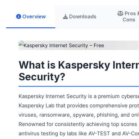
Pros 
Overview
Downloads
Cons
What is Kaspersky Inter
Security?
Kaspersky Internet Security is a premium cyberse
Kaspersky Lab that provides comprehensive prot
viruses, ransomware, spyware, phishing, and onl
Renowned for consistently achieving top scores
antivirus testing by labs like AV-TEST and AV-Co