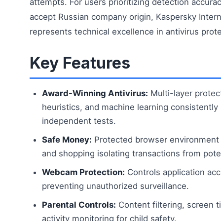
attempts. For users prioritizing detection accurac
accept Russian company origin, Kaspersky Intern
represents technical excellence in antivirus prote
Key Features
Award-Winning Antivirus:
Multi-layer protec
heuristics, and machine learning consistently 
independent tests.
Safe Money:
Protected browser environment f
and shopping isolating transactions from poten
Webcam Protection:
Controls application a
preventing unauthorized surveillance.
Parental Controls:
Content filtering, screen t
activity monitoring for child safety.