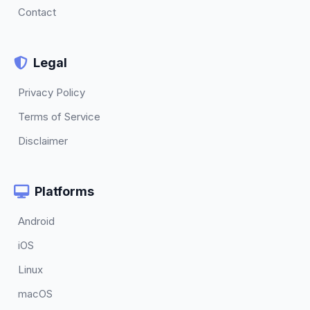
Contact
Legal
Privacy Policy
Terms of Service
Disclaimer
Platforms
Android
iOS
Linux
macOS