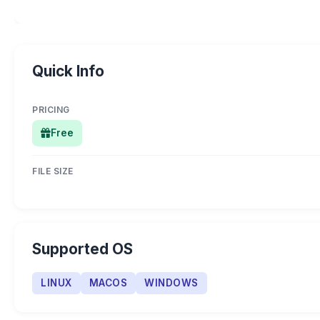
Quick Info
PRICING
Free
FILE SIZE
Supported OS
LINUX
MACOS
WINDOWS