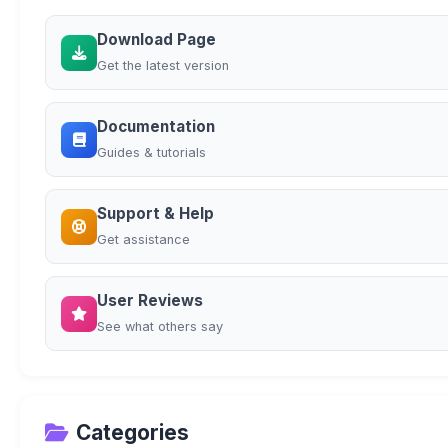
Download Page
Get the latest version
Documentation
Guides & tutorials
Support & Help
Get assistance
User Reviews
See what others say
Categories