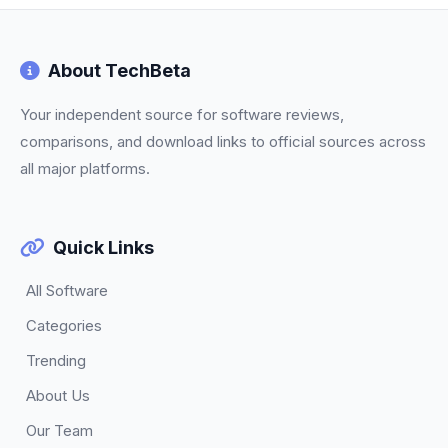
About TechBeta
Your independent source for software reviews,
comparisons, and download links to official sources across
all major platforms.
Quick Links
All Software
Categories
Trending
About Us
Our Team