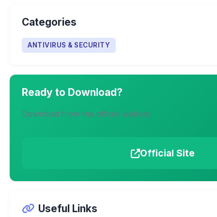
Categories
ANTIVIRUS & SECURITY
Ready to Download?
Download from the official website
Official Site
Useful Links