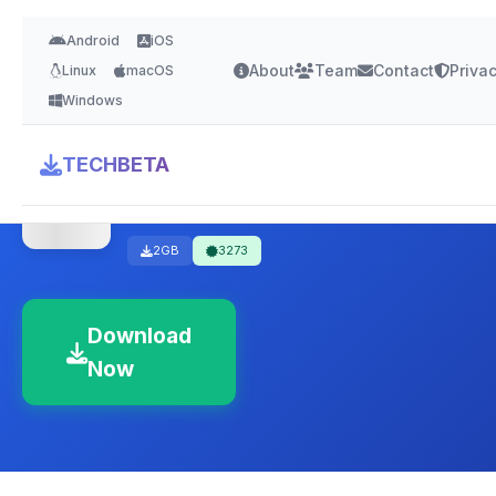
Android
iOS
About
Team
Contact
Priva
Linux
macOS
Windows
Kaspersky Internet
TECHBETA
Security – Free
2GB
3273
Download
Now