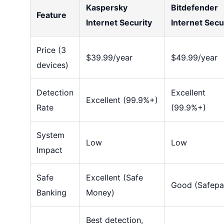
Kaspersky
Bitdefender
Feature
Internet Security
Internet Secu
Price (3
$39.99/year
$49.99/year
devices)
Detection
Excellent
Excellent (99.9%+)
Rate
(99.9%+)
System
Low
Low
Impact
Safe
Excellent (Safe
Good (Safepa
Banking
Money)
Best detection,