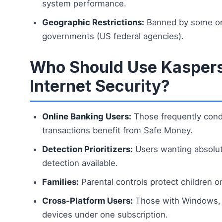
system performance.
Geographic Restrictions:
Banned by some or
governments (US federal agencies).
Who Should Use Kasper
Internet Security?
Online Banking Users:
Those frequently condu
transactions benefit from Safe Money.
Detection Prioritizers:
Users wanting absolu
detection available.
Families:
Parental controls protect children on
Cross-Platform Users:
Those with Windows, 
devices under one subscription.