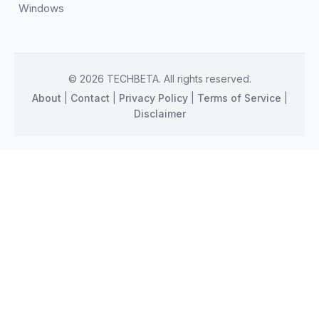
Windows
© 2026 TECHBETA. All rights reserved.
About
|
Contact
|
Privacy Policy
|
Terms of Service
|
Disclaimer