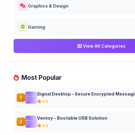
Graphics & Design
Gaming
View All Categories
Most Popular
Signal Desktop – Secure Encrypted Messagi
1
4.9
Ventoy – Bootable USB Solution
2
4.9