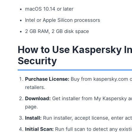
macOS 10.14 or later
Intel or Apple Silicon processors
2 GB RAM, 2 GB disk space
How to Use Kaspersky In
Security
Purchase License:
Buy from kaspersky.com o
retailers.
Download:
Get installer from My Kaspersky a
page.
Install:
Run installer, accept license, enter ac
Initial Scan:
Run full scan to detect any existi