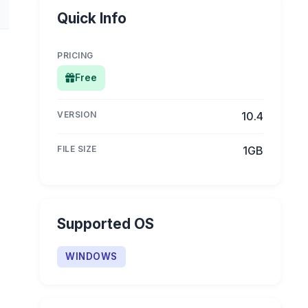
Quick Info
PRICING
Free
VERSION
10.4
FILE SIZE
1GB
Supported OS
WINDOWS