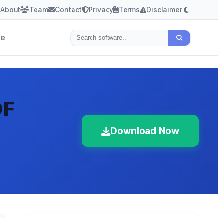
About
Team
Contact
Privacy
Terms
Disclaimer
le
DF
Download Now