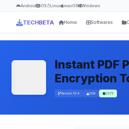
Android
iOS
Linux
macOS
Windows
TECHBETA
Home
Softwares
C
Instant PDF 
Encryption T
Version 10.4
1GB
3273