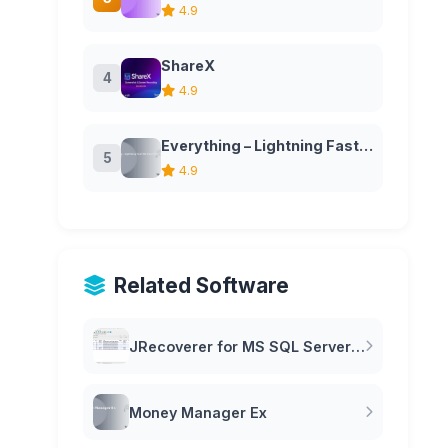
4.9
ShareX
4
4.9
Everything – Lightning Fast File Search for Windows
5
4.9
Related Software
JRecoverer for MS SQL Server Passwords
Money Manager Ex