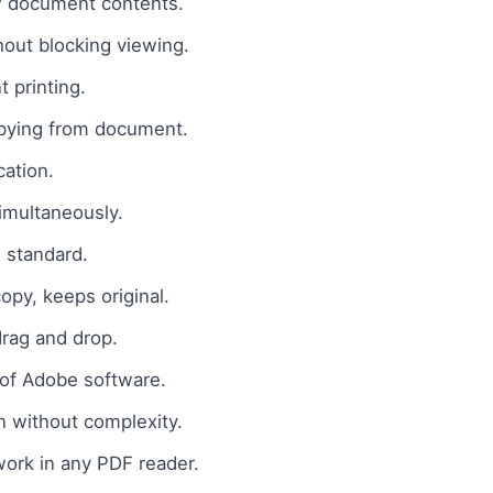
w document contents.
out blocking viewing.
 printing.
pying from document.
ation.
imultaneously.
 standard.
opy, keeps original.
drag and drop.
of Adobe software.
n without complexity.
ork in any PDF reader.