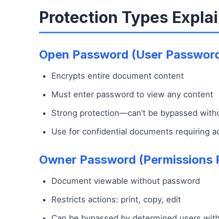
Protection Types Expla
Open Password (User Passwor
Encrypts entire document content
Must enter password to view any content
Strong protection—can’t be bypassed wit
Use for confidential documents requiring a
Owner Password (Permissions 
Document viewable without password
Restricts actions: print, copy, edit
Can be bypassed by determined users with 