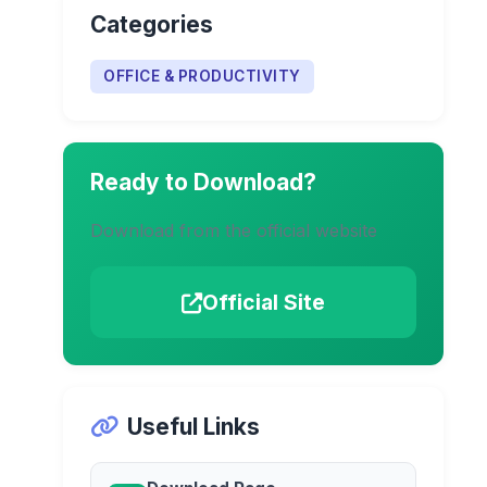
Categories
OFFICE & PRODUCTIVITY
Ready to Download?
Download from the official website
Official Site
Useful Links