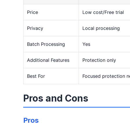
Price
Low cost/Free trial
Privacy
Local processing
Batch Processing
Yes
Additional Features
Protection only
Best For
Focused protection 
Pros and Cons
Pros