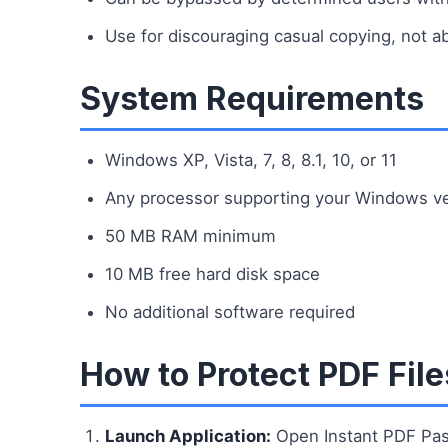
Use for discouraging casual copying, not a
System Requirements
Windows XP, Vista, 7, 8, 8.1, 10, or 11
Any processor supporting your Windows v
50 MB RAM minimum
10 MB free hard disk space
No additional software required
How to Protect PDF File
Launch Application:
Open Instant PDF Pas