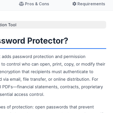
Pros & Cons
Requirements
ssword Protector?
hat adds password protection and permission
to control who can open, print, copy, or modify their
encryption that recipients must authenticate to
a email, file transfer, or online distribution. For
l PDFs—financial statements, contracts, proprietary
ential access control.
pes of protection: open passwords that prevent