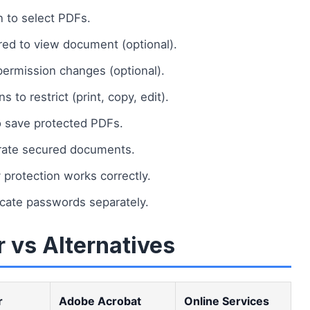
n to select PDFs.
ed to view document (optional).
ermission changes (optional).
 to restrict (print, copy, edit).
 save protected PDFs.
erate secured documents.
protection works correctly.
cate passwords separately.
 vs Alternatives
r
Adobe Acrobat
Online Services