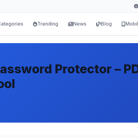
ategories
Trending
News
Blog
Mobi
Password Protector – P
ool