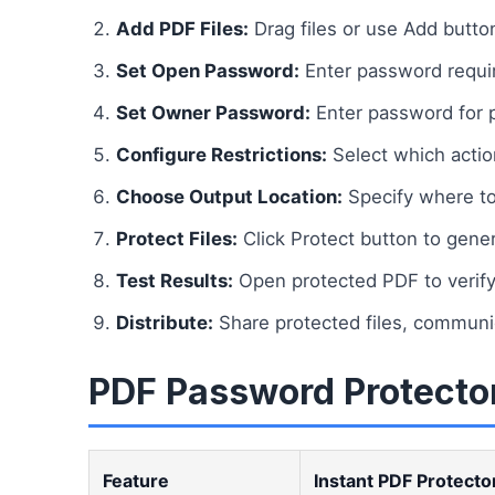
Add PDF Files:
Drag files or use Add butto
Set Open Password:
Enter password requir
Set Owner Password:
Enter password for p
Configure Restrictions:
Select which actions
Choose Output Location:
Specify where to
Protect Files:
Click Protect button to gen
Test Results:
Open protected PDF to verify 
Distribute:
Share protected files, communi
PDF Password Protector
Feature
Instant PDF Protecto