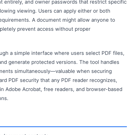
entirely, and owner passwords that restrict specific
 allowing viewing. Users can apply either or both
 requirements. A document might allow anyone to
mpletely prevent access without proper
gh a simple interface where users select PDF files,
and generate protected versions. The tool handles
cuments simultaneously—valuable when securing
dard PDF security that any PDF reader recognizes,
in Adobe Acrobat, free readers, and browser-based
ons.