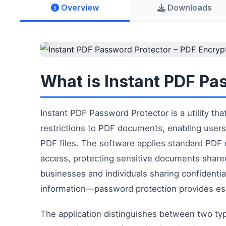
Overview
Downloads
What is Instant PDF Pa
Instant PDF Password Protector is a utility t
restrictions to PDF documents, enabling users 
PDF files. The software applies standard PDF 
access, protecting sensitive documents shared vi
businesses and individuals sharing confidentia
information—password protection provides ess
The application distinguishes between two ty