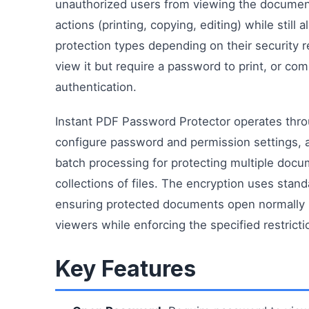
unauthorized users from viewing the document 
actions (printing, copying, editing) while still
protection types depending on their security
view it but require a password to print, or co
authentication.
Instant PDF Password Protector operates throu
configure password and permission settings, 
batch processing for protecting multiple do
collections of files. The encryption uses stan
ensuring protected documents open normally 
viewers while enforcing the specified restricti
Key Features