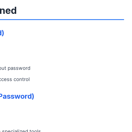
ined
d)
hout password
ccess control
Password)
specialized tools