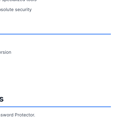
bsolute security
ersion
s
sword Protector.