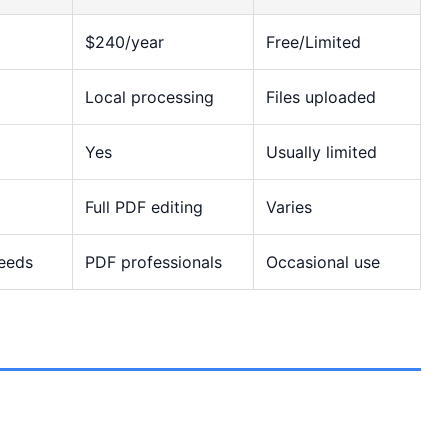
$240/year
Free/Limited
Local processing
Files uploaded
Yes
Usually limited
Full PDF editing
Varies
needs
PDF professionals
Occasional use