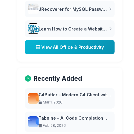
JRecoverer for MySQL Passwords
Learn How to Create a Website in WordPress | WordPress Tutorial
View All Office & Productivity
Recently Added
GitButler – Modern Git Client with Virtual Branches
Mar 1, 2026
Tabnine – AI Code Completion with Privacy-First Approach
Feb 28, 2026