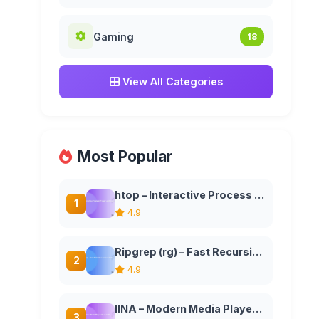
Gaming
18
View All Categories
Most Popular
htop – Interactive Process Viewer and System Monitor
1
4.9
Ripgrep (rg) – Fast Recursive Search Tool
2
4.9
IINA – Modern Media Player for macOS
3