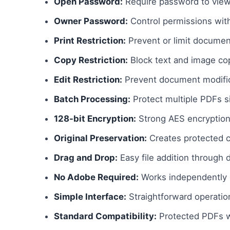
Open Password:
Require password to vie
Owner Password:
Control permissions with
Print Restriction:
Prevent or limit document
Copy Restriction:
Block text and image co
Edit Restriction:
Prevent document modific
Batch Processing:
Protect multiple PDFs s
128-bit Encryption:
Strong AES encryption
Original Preservation:
Creates protected c
Drag and Drop:
Easy file addition through 
No Adobe Required:
Works independently 
Simple Interface:
Straightforward operatio
Standard Compatibility:
Protected PDFs w