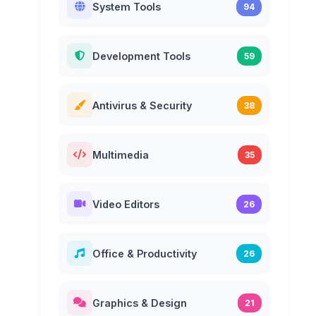
System Tools
94
Development Tools
59
Antivirus & Security
38
Multimedia
35
Video Editors
26
Office & Productivity
26
Graphics & Design
21