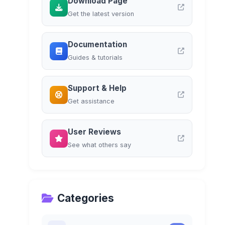
Download Page
Get the latest version
Documentation
Guides & tutorials
Support & Help
Get assistance
User Reviews
See what others say
Categories