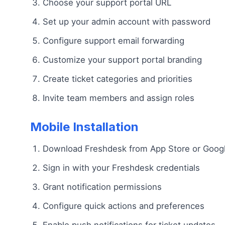
Choose your support portal URL
Set up your admin account with password
Configure support email forwarding
Customize your support portal branding
Create ticket categories and priorities
Invite team members and assign roles
Mobile Installation
Download Freshdesk from App Store or Googl
Sign in with your Freshdesk credentials
Grant notification permissions
Configure quick actions and preferences
Enable push notifications for ticket updates