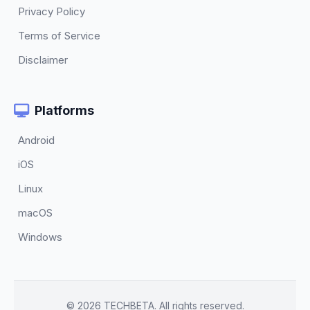
Privacy Policy
Terms of Service
Disclaimer
Platforms
Android
iOS
Linux
macOS
Windows
© 2026 TECHBETA. All rights reserved.