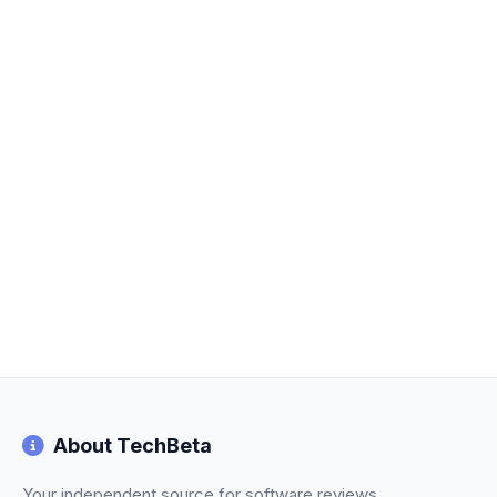
About TechBeta
Your independent source for software reviews,