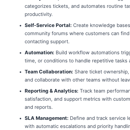
categorizes tickets, and automates routine ta
productivity.
Self-Service Portal:
Create knowledge bases
community forums where customers can find
contacting support.
Automation:
Build workflow automations trig
time, or conditions to handle repetitive tasks 
Team Collaboration:
Share ticket ownership, 
and collaborate with other teams without leav
Reporting & Analytics:
Track team performa
satisfaction, and support metrics with custo
and reports.
SLA Management:
Define and track service 
with automatic escalations and priority handli