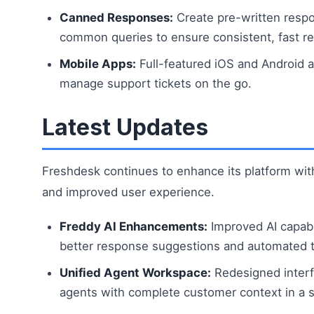
Canned Responses:
Create pre-written respo
common queries to ensure consistent, fast re
Mobile Apps:
Full-featured iOS and Android a
manage support tickets on the go.
Latest Updates
Freshdesk continues to enhance its platform with
and improved user experience.
Freddy AI Enhancements:
Improved AI capabil
better response suggestions and automated ti
Unified Agent Workspace:
Redesigned interf
agents with complete customer context in a s