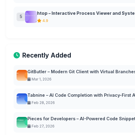
htop – Interactive Process Viewer and Syst
5
4.9
Recently Added
GitButler – Modern Git Client with Virtual Branche
Mar 1, 2026
Tabnine – AI Code Completion with Privacy-First
Feb 28, 2026
Pieces for Developers – AI-Powered Code Snipp
Feb 27, 2026