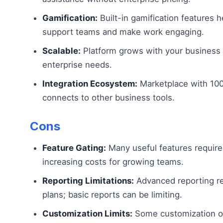
Gamification:
Built-in gamification features 
support teams and make work engaging.
Scalable:
Platform grows with your business 
enterprise needs.
Integration Ecosystem:
Marketplace with 100
connects to other business tools.
Cons
Feature Gating:
Many useful features require 
increasing costs for growing teams.
Reporting Limitations:
Advanced reporting re
plans; basic reports can be limiting.
Customization Limits:
Some customization o