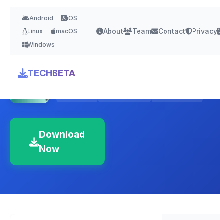
Android
iOS
About
Team
Contact
Privacy
Linux
macOS
Windows
Freshdesk
TECHBETA
4.5 Stars
Version Latest
Cloud-based
Download
Now