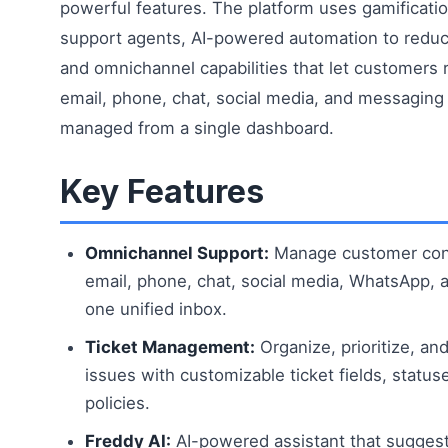
powerful features. The platform uses gamificatio
support agents, AI-powered automation to reduce
and omnichannel capabilities that let customers 
email, phone, chat, social media, and messaging
managed from a single dashboard.
Key Features
Omnichannel Support:
Manage customer con
email, phone, chat, social media, WhatsApp, 
one unified inbox.
Ticket Management:
Organize, prioritize, an
issues with customizable ticket fields, statu
policies.
Freddy AI:
AI-powered assistant that sugges