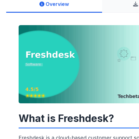
Overview
What is Freshdesk?
Freshdesk is a cloud-based customer support so