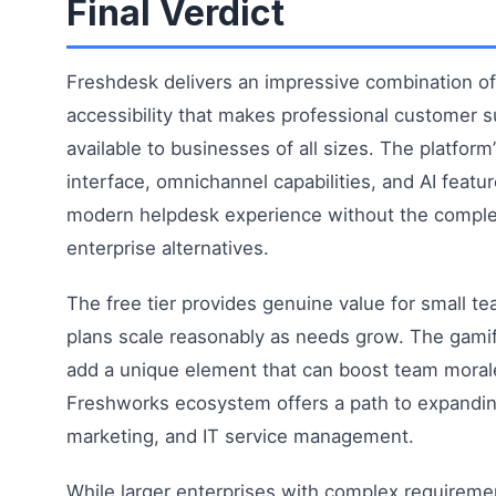
Final Verdict
Freshdesk delivers an impressive combination of 
accessibility that makes professional customer s
available to businesses of all sizes. The platform’
interface, omnichannel capabilities, and AI featu
modern helpdesk experience without the complex
enterprise alternatives.
The free tier provides genuine value for small te
plans scale reasonably as needs grow. The gamif
add a unique element that can boost team moral
Freshworks ecosystem offers a path to expanding
marketing, and IT service management.
While larger enterprises with complex requireme