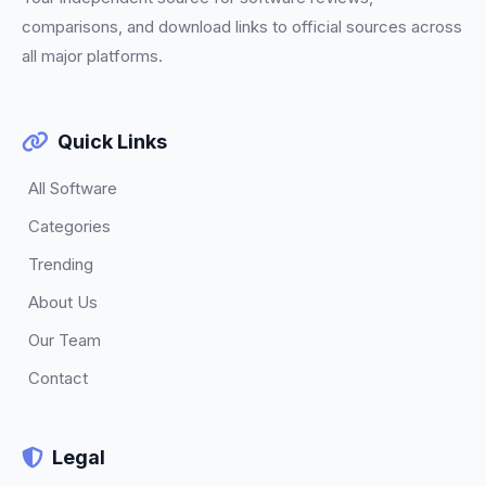
comparisons, and download links to official sources across
all major platforms.
Quick Links
All Software
Categories
Trending
About Us
Our Team
Contact
Legal