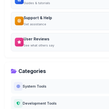
Guides & tutorials
Support & Help
Get assistance
User Reviews
See what others say
Categories
System Tools
Development Tools