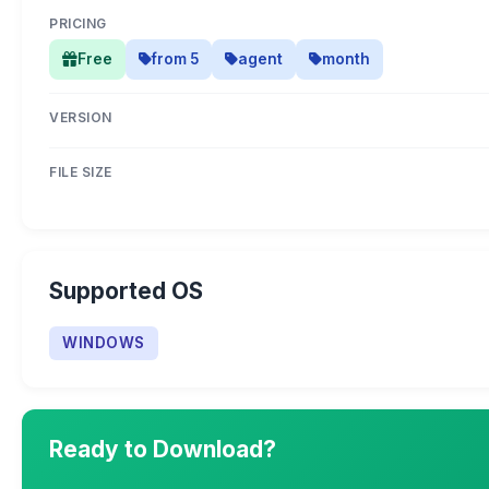
PRICING
Free
from 5
agent
month
VERSION
FILE SIZE
Supported OS
WINDOWS
Ready to Download?