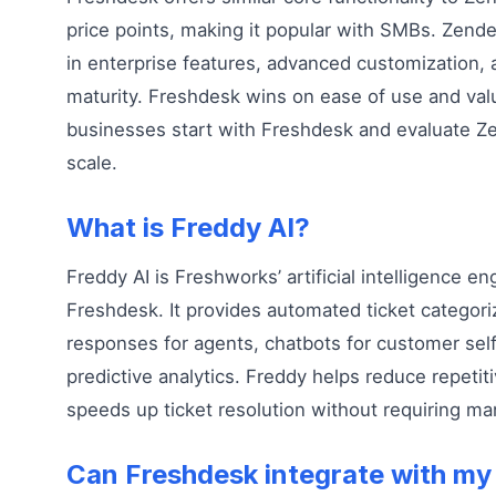
price points, making it popular with SMBs. Zend
in enterprise features, advanced customization
maturity. Freshdesk wins on ease of use and va
businesses start with Freshdesk and evaluate Z
scale.
What is Freddy AI?
Freddy AI is Freshworks’ artificial intelligence eng
Freshdesk. It provides automated ticket categor
responses for agents, chatbots for customer self
predictive analytics. Freddy helps reduce repetit
speeds up ticket resolution without requiring ma
Can Freshdesk integrate with my 