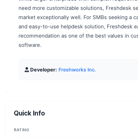
need more customizable solutions, Freshdesk ser
market exceptionally well. For SMBs seeking a ca
and easy-to-use helpdesk solution, Freshdesk e
recommendation as one of the best values in cu
software.
Developer:
Freshworks Inc.
Quick Info
RATING