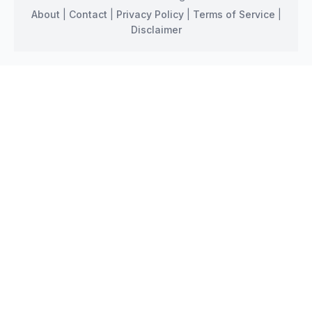
About
|
Contact
|
Privacy Policy
|
Terms of Service
|
Disclaimer