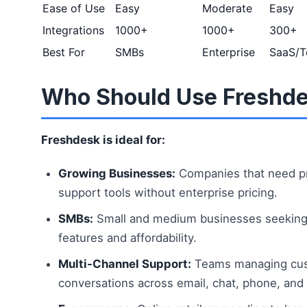
Ease of Use
Easy
Moderate
Easy
Integrations
1000+
1000+
300+
Best For
SMBs
Enterprise
SaaS/T
Who Should Use Freshd
Freshdesk is ideal for:
Growing Businesses:
Companies that need pr
support tools without enterprise pricing.
SMBs:
Small and medium businesses seeking 
features and affordability.
Multi-Channel Support:
Teams managing cu
conversations across email, chat, phone, and 