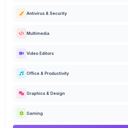
Antivirus & Security
Multimedia
Video Editors
Office & Productivity
Graphics & Design
Gaming