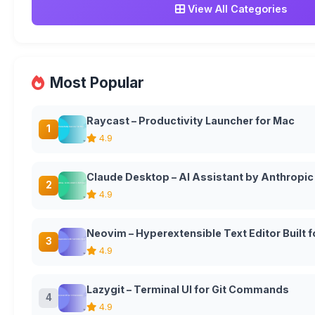
View All Categories
Most Popular
Raycast – Productivity Launcher for Mac
1
4.9
Claude Desktop – AI Assistant by Anthropic
2
4.9
Neovim – Hyperextensible Text Editor Built
3
4.9
Lazygit – Terminal UI for Git Commands
4
4.9