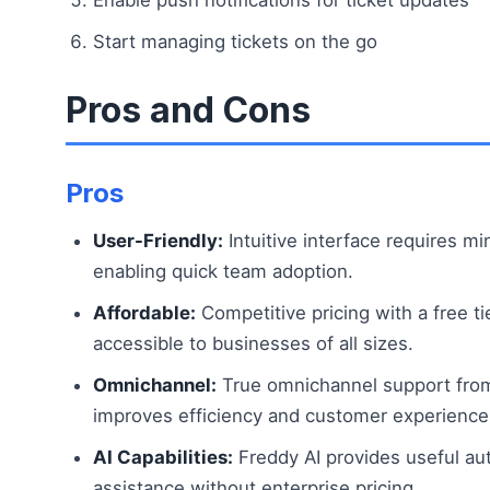
Start managing tickets on the go
Pros and Cons
Pros
User-Friendly:
Intuitive interface requires min
enabling quick team adoption.
Affordable:
Competitive pricing with a free ti
accessible to businesses of all sizes.
Omnichannel:
True omnichannel support from
improves efficiency and customer experience
AI Capabilities:
Freddy AI provides useful au
assistance without enterprise pricing.