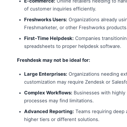
E-commerce:
Online retailers needing to ha
of customer inquiries efficiently.
Freshworks Users:
Organizations already usi
Freshmarketer, or other Freshworks products
First-Time Helpdesk:
Companies transitionin
spreadsheets to proper helpdesk software.
Freshdesk may not be ideal for:
Large Enterprises:
Organizations needing ex
customization may require Zendesk or Salesf
Complex Workflows:
Businesses with highly
processes may find limitations.
Advanced Reporting:
Teams requiring deep 
higher tiers or different solutions.