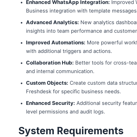
Enhanced WhatsApp Integration:
Improved 
Business integration with template messages 
Advanced Analytics:
New analytics dashboa
insights into team performance and customer 
Improved Automations:
More powerful work
with additional triggers and actions.
Collaboration Hub:
Better tools for cross-te
and internal communication.
Custom Objects:
Create custom data structu
Freshdesk for specific business needs.
Enhanced Security:
Additional security featur
level permissions and audit logs.
System Requirements