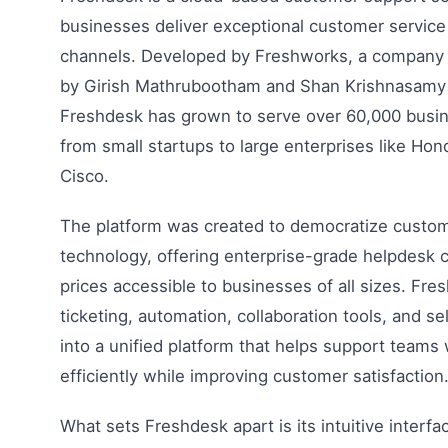
businesses deliver exceptional customer service
channels. Developed by Freshworks, a company 
by Girish Mathrubootham and Shan Krishnasamy i
Freshdesk has grown to serve over 60,000 busi
from small startups to large enterprises like Hon
Cisco.
The platform was created to democratize custo
technology, offering enterprise-grade helpdesk ca
prices accessible to businesses of all sizes. Fr
ticketing, automation, collaboration tools, and se
into a unified platform that helps support team
efficiently while improving customer satisfaction
What sets Freshdesk apart is its intuitive interf