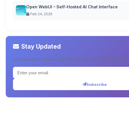
Open WebUI – Self-Hosted AI Chat Interface
Feb 24, 2026
Stay Updated
Get the latest software updates and reviews delivered to y
Subscribe