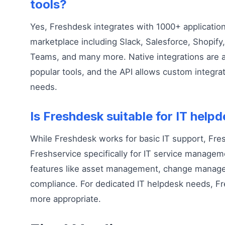
tools?
Yes, Freshdesk integrates with 1000+ application
marketplace including Slack, Salesforce, Shopify,
Teams, and many more. Native integrations are av
popular tools, and the API allows custom integrat
needs.
Is Freshdesk suitable for IT help
While Freshdesk works for basic IT support, Fre
Freshservice specifically for IT service managem
features like asset management, change manage
compliance. For dedicated IT helpdesk needs, F
more appropriate.