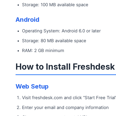
Storage: 100 MB available space
Android
Operating System: Android 6.0 or later
Storage: 80 MB available space
RAM: 2 GB minimum
How to Install Freshdesk
Web Setup
Visit freshdesk.com and click “Start Free Trial
Enter your email and company information