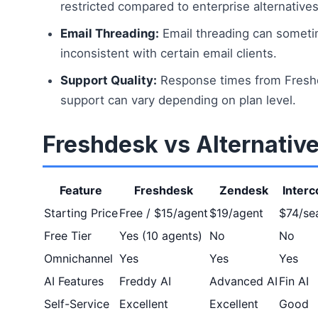
restricted compared to enterprise alternatives
Email Threading:
Email threading can somet
inconsistent with certain email clients.
Support Quality:
Response times from Fresh
support can vary depending on plan level.
Freshdesk vs Alternativ
Feature
Freshdesk
Zendesk
Inter
Starting Price
Free / $15/agent
$19/agent
$74/se
Free Tier
Yes (10 agents)
No
No
Omnichannel
Yes
Yes
Yes
AI Features
Freddy AI
Advanced AI
Fin AI
Self-Service
Excellent
Excellent
Good