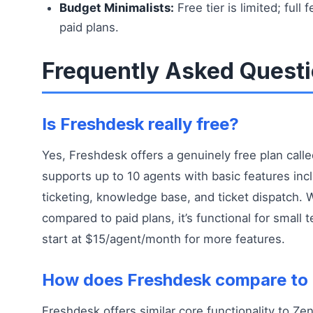
Budget Minimalists:
Free tier is limited; full 
paid plans.
Frequently Asked Quest
Is Freshdesk really free?
Yes, Freshdesk offers a genuinely free plan calle
supports up to 10 agents with basic features inc
ticketing, knowledge base, and ticket dispatch. W
compared to paid plans, it’s functional for small 
start at $15/agent/month for more features.
How does Freshdesk compare to
Freshdesk offers similar core functionality to Ze