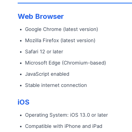
Web Browser
Google Chrome (latest version)
Mozilla Firefox (latest version)
Safari 12 or later
Microsoft Edge (Chromium-based)
JavaScript enabled
Stable internet connection
iOS
Operating System: iOS 13.0 or later
Compatible with iPhone and iPad