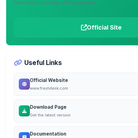
Download from the official website
Official Site
Useful Links
Official Website
www.freshdesk.com
Download Page
Get the latest version
Documentation