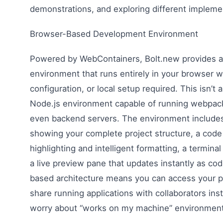
demonstrations, and exploring different impleme
Browser-Based Development Environment
Powered by WebContainers, Bolt.new provides 
environment that runs entirely in your browser wi
configuration, or local setup required. This isn’t 
Node.js environment capable of running webpack,
even backend servers. The environment includes 
showing your complete project structure, a code 
highlighting and intelligent formatting, a termin
a live preview pane that updates instantly as c
based architecture means you can access your p
share running applications with collaborators ins
worry about “works on my machine” environment