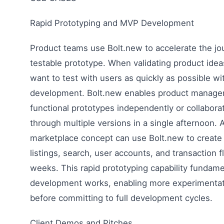
Rapid Prototyping and MVP Development
Product teams use Bolt.new to accelerate the jo
testable prototype. When validating product idea
want to test with users as quickly as possible w
development. Bolt.new enables product manager
functional prototypes independently or collaborat
through multiple versions in a single afternoon. A
marketplace concept can use Bolt.new to create
listings, search, user accounts, and transaction f
weeks. This rapid prototyping capability fundam
development works, enabling more experimentati
before committing to full development cycles.
Client Demos and Pitches