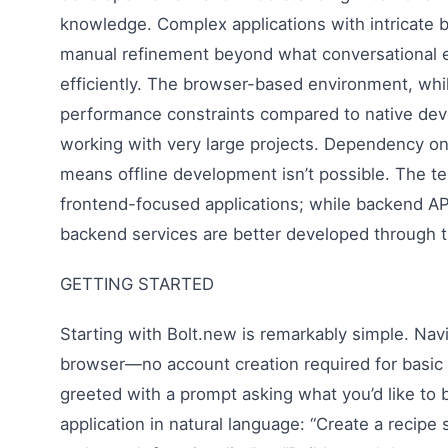
knowledge. Complex applications with intricate 
manual refinement beyond what conversational e
efficiently. The browser-based environment, whi
performance constraints compared to native de
working with very large projects. Dependency on 
means offline development isn’t possible. The t
frontend-focused applications; while backend A
backend services are better developed through t
GETTING STARTED
Starting with Bolt.new is remarkably simple. Navi
browser—no account creation required for basic
greeted with a prompt asking what you’d like to 
application in natural language: “Create a recipe