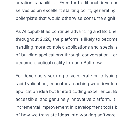
creation capabilities. Even for traditional develo
serves as an excellent starting point, generating
boilerplate that would otherwise consume signifi
As AI capabilities continue advancing and Bolt.
throughout 2026, the platform is likely to become
handling more complex applications and speciali
of building applications through conversation—o
become practical reality through Bolt.new.
For developers seeking to accelerate prototypin
rapid validation, educators teaching web develo
application idea but limited coding experience, 
accessible, and genuinely innovative platform. It
incremental improvement in development tools b
of how we translate ideas into working software.