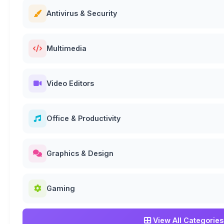
Antivirus & Security
Multimedia
Video Editors
Office & Productivity
Graphics & Design
Gaming
View All Categories