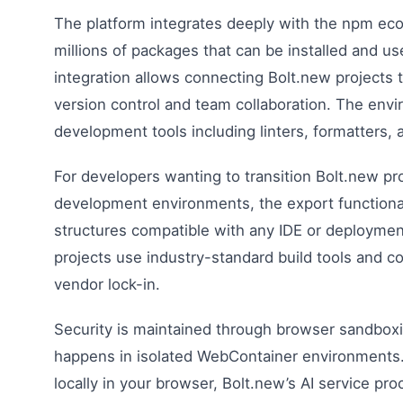
The platform integrates deeply with the npm ec
millions of packages that can be installed and use
integration allows connecting Bolt.new projects t
version control and team collaboration. The env
development tools including linters, formatters,
For developers wanting to transition Bolt.new proj
development environments, the export functional
structures compatible with any IDE or deploymen
projects use industry-standard build tools and c
vendor lock-in.
Security is maintained through browser sandbox
happens in isolated WebContainer environments. 
locally in your browser, Bolt.new’s AI service p