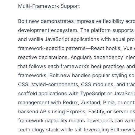
Multi-Framework Support
Bolt.new demonstrates impressive flexibility ac
development ecosystem. The platform supports R
and vanilla JavaScript applications with equal pro
framework-specific patterns—React hooks, Vue c
reactive declarations, Angular’s dependency in
that follows each framework’s best practices an
frameworks, Bolt.new handles popular styling sol
CSS, styled-components, CSS modules, and tradit
scaffold applications with TypeScript or JavaScri
management with Redux, Zustand, Pinia, or cont
backend APIs using Express, Fastify, or serverles
framework capability means developers can work 
technology stack while still leveraging Bolt.ne