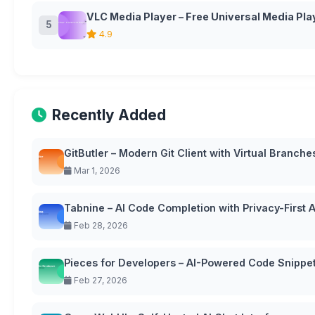
VLC Media Player – Free Universal Media Pla
5
4.9
Recently Added
GitButler – Modern Git Client with Virtual Branche
Mar 1, 2026
Tabnine – AI Code Completion with Privacy-First
Feb 28, 2026
Pieces for Developers – AI-Powered Code Snipp
Feb 27, 2026