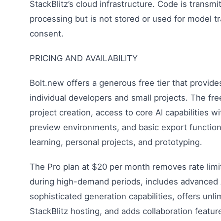
StackBlitz’s cloud infrastructure. Code is transmi
processing but is not stored or used for model tr
consent.
PRICING AND AVAILABILITY
Bolt.new offers a generous free tier that provides
individual developers and small projects. The fre
project creation, access to core AI capabilities wi
preview environments, and basic export functionali
learning, personal projects, and prototyping.
The Pro plan at $20 per month removes rate limit
during high-demand periods, includes advanced 
sophisticated generation capabilities, offers unl
StackBlitz hosting, and adds collaboration featur