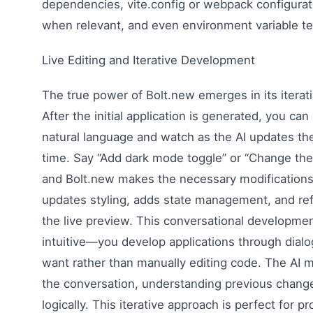
dependencies, vite.config or webpack configurat
when relevant, and even environment variable t
Live Editing and Iterative Development
The true power of Bolt.new emerges in its iterat
After the initial application is generated, you can
natural language and watch as the AI updates the 
time. Say “Add dark mode toggle” or “Change the 
and Bolt.new makes the necessary modifications a
updates styling, adds state management, and refl
the live preview. This conversational developme
intuitive—you develop applications through dial
want rather than manually editing code. The AI 
the conversation, understanding previous chang
logically. This iterative approach is perfect for pr