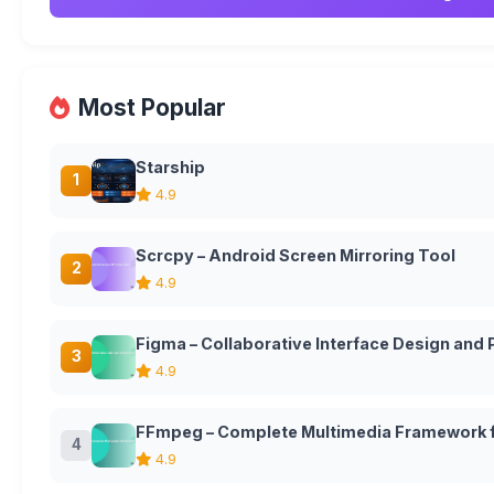
Most Popular
Starship
1
4.9
Scrcpy – Android Screen Mirroring Tool
2
4.9
Figma – Collaborative Interface Design and
3
4.9
FFmpeg – Complete Multimedia Framework f
4
4.9