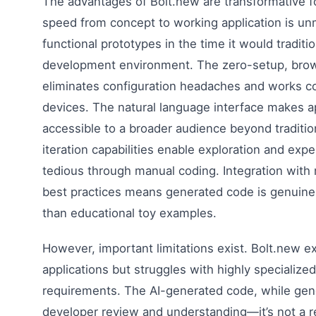
The advantages of Bolt.new are transformative f
speed from concept to working application is u
functional prototypes in the time it would traditio
development environment. The zero-setup, brow
eliminates configuration headaches and works con
devices. The natural language interface makes 
accessible to a broader audience beyond traditi
iteration capabilities enable exploration and exp
tedious through manual coding. Integration wit
best practices means generated code is genuinel
than educational toy examples.
However, important limitations exist. Bolt.new e
applications but struggles with highly specialized
requirements. The AI-generated code, while gener
developer review and understanding—it’s not a 