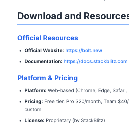
Download and Resource
Official Resources
Official Website:
https://bolt.new
Documentation:
https://docs.stackblitz.com
Platform & Pricing
Platform:
Web-based (Chrome, Edge, Safari, F
Pricing:
Free tier, Pro $20/month, Team $40/
custom
License:
Proprietary (by StackBlitz)