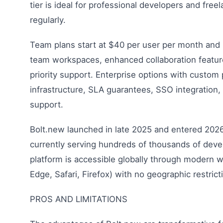
tier is ideal for professional developers and fre
regularly.
Team plans start at $40 per user per month and in
team workspaces, enhanced collaboration featur
priority support. Enterprise options with custom 
infrastructure, SLA guarantees, SSO integration,
support.
Bolt.new launched in late 2025 and entered 2026
currently serving hundreds of thousands of dev
platform is accessible globally through modern
Edge, Safari, Firefox) with no geographic restrict
PROS AND LIMITATIONS