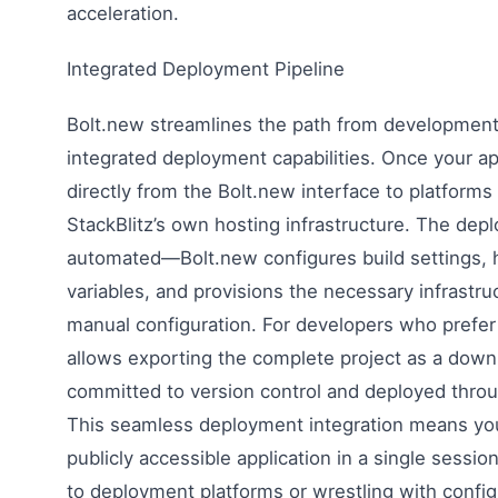
acceleration.
Integrated Deployment Pipeline
Bolt.new streamlines the path from development
integrated deployment capabilities. Once your app
directly from the Bolt.new interface to platforms l
StackBlitz’s own hosting infrastructure. The dep
automated—Bolt.new configures build settings,
variables, and provisions the necessary infrastru
manual configuration. For developers who prefer
allows exporting the complete project as a down
committed to version control and deployed throu
This seamless deployment integration means you
publicly accessible application in a single sessi
to deployment platforms or wrestling with configu