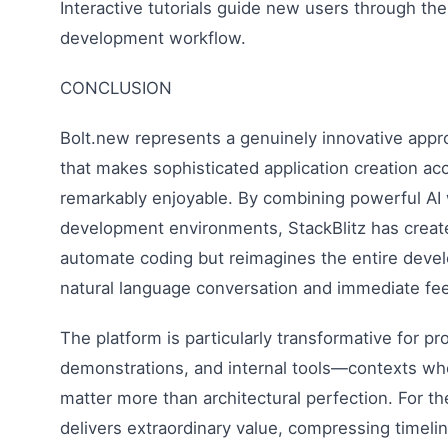
Interactive tutorials guide new users through th
development workflow.
CONCLUSION
Bolt.new represents a genuinely innovative app
that makes sophisticated application creation acc
remarkably enjoyable. By combining powerful AI
development environments, StackBlitz has created
automate coding but reimagines the entire dev
natural language conversation and immediate fe
The platform is particularly transformative for pr
demonstrations, and internal tools—contexts whe
matter more than architectural perfection. For t
delivers extraordinary value, compressing timel