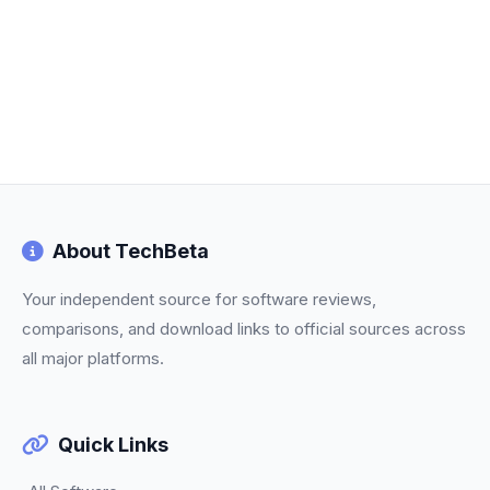
About TechBeta
Your independent source for software reviews,
comparisons, and download links to official sources across
all major platforms.
Quick Links