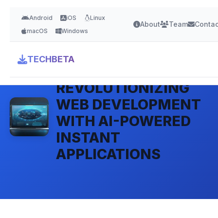
Android
iOS
Linux
About
Team
Contac
macOS
Windows
TECHBETA
BOLT.NEW:
REVOLUTIONIZING
WEB DEVELOPMENT
WITH AI-POWERED
INSTANT
APPLICATIONS