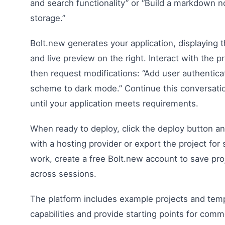
and search functionality” or “Build a markdown n
storage.”
Bolt.new generates your application, displaying t
and live preview on the right. Interact with the pr
then request modifications: “Add user authentica
scheme to dark mode.” Continue this conversat
until your application meets requirements.
When ready to deploy, click the deploy button a
with a hosting provider or export the project for
work, create a free Bolt.new account to save pr
across sessions.
The platform includes example projects and tem
capabilities and provide starting points for comm