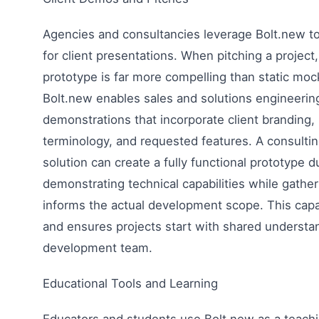
Agencies and consultancies leverage Bolt.new 
for client presentations. When pitching a project
prototype is far more compelling than static moc
Bolt.new enables sales and solutions engineering
demonstrations that incorporate client branding, 
terminology, and requested features. A consultin
solution can create a fully functional prototype d
demonstrating technical capabilities while gathe
informs the actual development scope. This capab
and ensures projects start with shared understa
development team.
Educational Tools and Learning
Educators and students use Bolt.new as a teachi