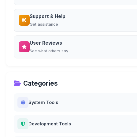
Support & Help
Get assistance
User Reviews
See what others say
Categories
System Tools
Development Tools