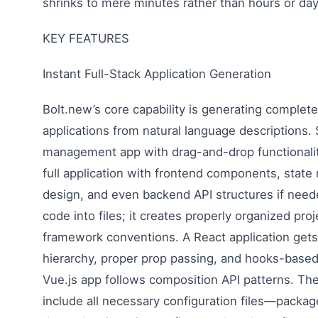
shrinks to mere minutes rather than hours or day
KEY FEATURES
Instant Full-Stack Application Generation
Bolt.new’s core capability is generating comple
applications from natural language descriptions. 
management app with drag-and-drop functionali
full application with frontend components, stat
design, and even backend API structures if need
code into files; it creates properly organized pro
framework conventions. A React application get
hierarchy, proper prop passing, and hooks-base
Vue.js app follows composition API patterns. Th
include all necessary configuration files—packag