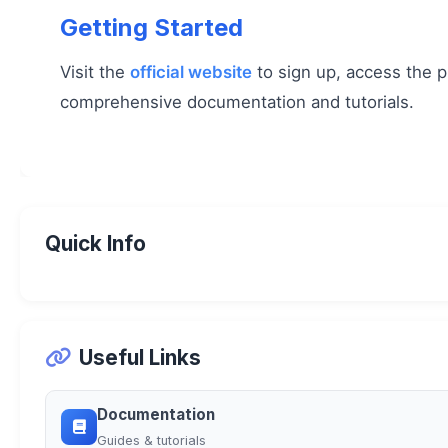
Getting Started
Visit the
official website
to sign up, access the p
comprehensive documentation and tutorials.
Quick Info
Useful Links
Documentation
Guides & tutorials