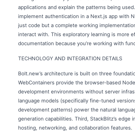
applications and explain the patterns being use
implement authentication in a Next.js app with 
just code but a complete working implementati
interact with. This exploratory learning is more e
documentation because you’re working with funct
TECHNOLOGY AND INTEGRATION DETAILS
Bolt.new’s architecture is built on three foundati
WebContainers provide the browser-based Node.j
development environments without server infras
language models (specifically fine-tuned versio
development patterns) power the natural langu
generation capabilities. Third, StackBlitz’s edge 
hosting, networking, and collaboration features.