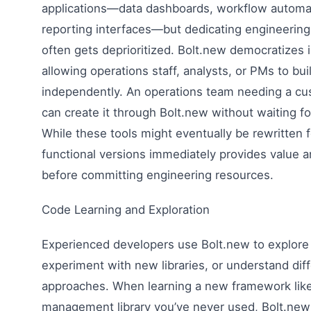
applications—data dashboards, workflow automat
reporting interfaces—but dedicating engineering 
often gets deprioritized. Bolt.new democratizes i
allowing operations staff, analysts, or PMs to bui
independently. An operations team needing a c
can create it through Bolt.new without waiting fo
While these tools might eventually be rewritten 
functional versions immediately provides value 
before committing engineering resources.
Code Learning and Exploration
Experienced developers use Bolt.new to explore
experiment with new libraries, or understand diff
approaches. When learning a new framework like 
management library you’ve never used, Bolt.new