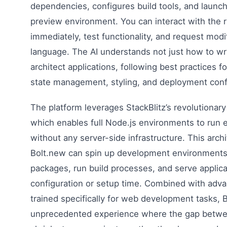
dependencies, configures build tools, and launche
preview environment. You can interact with the r
immediately, test functionality, and request modi
language. The AI understands not just how to wr
architect applications, following best practices 
state management, styling, and deployment conf
The platform leverages StackBlitz’s revolutiona
which enables full Node.js environments to run e
without any server-side infrastructure. This arch
Bolt.new can spin up development environments i
packages, run build processes, and serve applica
configuration or setup time. Combined with ad
trained specifically for web development tasks, 
unprecedented experience where the gap betwe