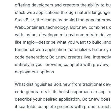
offering developers and creators the ability to bui
stack web applications through natural language
StackBlitz, the company behind the popular bro
WebContainers technology, Bolt.new combines cu
with instant development environments to delive
like magic—describe what you want to build, an
functional web application materializes before yo
code generation; Bolt.new creates live, interacti
entirely in your browser, complete with preview, e
deployment options.
What distinguishes Bolt.new from traditional dev
code generators is its holistic approach to appli
describe your desired application, Bolt.new does
it scaffolds complete projects with proper struct