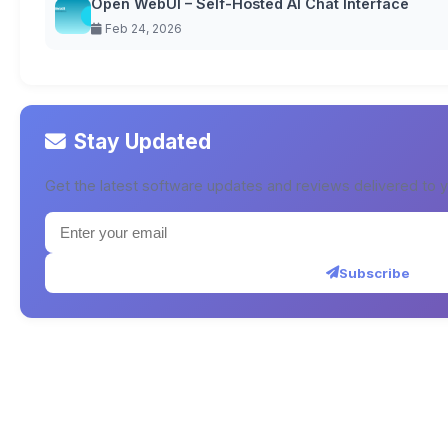
Open WebUI – Self-Hosted AI Chat Interface
Feb 24, 2026
Stay Updated
Get the latest software updates and reviews delivered to y
Subscribe