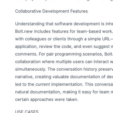
Collaborative Development Features
Understanding that software development is inher
Bolt.new includes features for team-based work.
with colleagues or clients through a simple URL
application, review the code, and even suggest 
comments. For pair programming scenarios, Bolt
collaboration where multiple users can interact w
simultaneously. The conversation history preser
narrative, creating valuable documentation of dec
led to the current implementation. This conversa
natural documentation, making it easy for tea
certain approaches were taken.
USE CASES