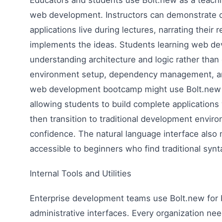
web development. Instructors can demonstrate c
applications live during lectures, narrating their
implements the ideas. Students learning web d
understanding architecture and logic rather tha
environment setup, dependency management, and
web development bootcamp might use Bolt.new for
allowing students to build complete applications
then transition to traditional development envir
confidence. The natural language interface al
accessible to beginners who find traditional synta
Internal Tools and Utilities
Enterprise development teams use Bolt.new for bu
administrative interfaces. Every organization ne