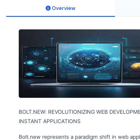
Overview
BOLT.NEW: REVOLUTIONIZING WEB DEVELOPM
INSTANT APPLICATIONS
Bolt.new represents a paradigm shift in web app