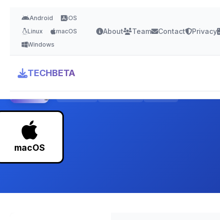
Android
iOS
About
Team
Contact
Privacy
Linux
macOS
Windows
BetterTouchTool
TECHBETA
4.8 Stars
Version 4.5
50 MB
macOS