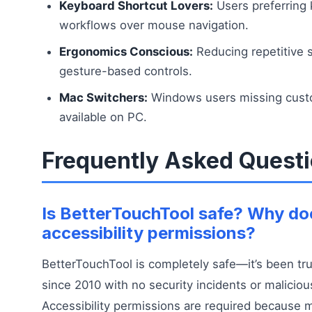
Keyboard Shortcut Lovers:
Users preferring
workflows over mouse navigation.
Ergonomics Conscious:
Reducing repetitive s
gesture-based controls.
Mac Switchers:
Windows users missing custo
available on PC.
Frequently Asked Quest
Is BetterTouchTool safe? Why doe
accessibility permissions?
BetterTouchTool is completely safe—it’s been tru
since 2010 with no security incidents or maliciou
Accessibility permissions are required because