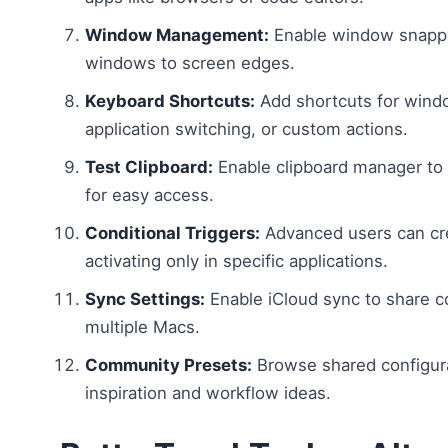
Window Management:
Enable window snappi
windows to screen edges.
Keyboard Shortcuts:
Add shortcuts for wind
application switching, or custom actions.
Test Clipboard:
Enable clipboard manager to 
for easy access.
Conditional Triggers:
Advanced users can cre
activating only in specific applications.
Sync Settings:
Enable iCloud sync to share c
multiple Macs.
Community Presets:
Browse shared configura
inspiration and workflow ideas.