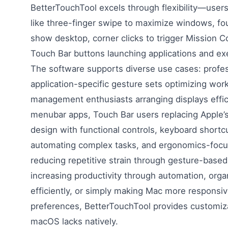
BetterTouchTool excels through flexibility—user
like three-finger swipe to maximize windows, fou
show desktop, corner clicks to trigger Mission C
Touch Bar buttons launching applications and exe
The software supports diverse use cases: profes
application-specific gesture sets optimizing wo
management enthusiasts arranging displays effic
menubar apps, Touch Bar users replacing Apple’
design with functional controls, keyboard short
automating complex tasks, and ergonomics-focus
reducing repetitive strain through gesture-base
increasing productivity through automation, org
efficiently, or simply making Mac more responsiv
preferences, BetterTouchTool provides customiz
macOS lacks natively.