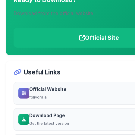
Download from the official website
Official Site
Useful Links
Official Website
folivora.ai
Download Page
Get the latest version