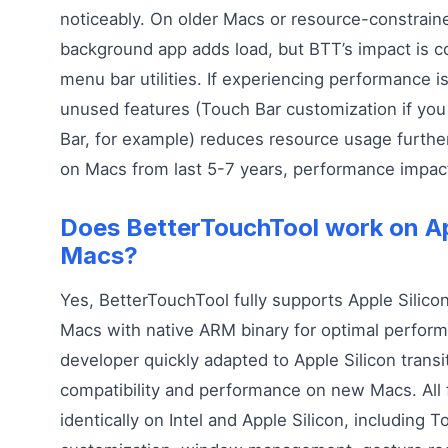
noticeably. On older Macs or resource-constrai
background app adds load, but BTT’s impact is c
menu bar utilities. If experiencing performance i
unused features (Touch Bar customization if you
Bar, for example) reduces resource usage furthe
on Macs from last 5-7 years, performance impact
Does BetterTouchTool work on Ap
Macs?
Yes, BetterTouchTool fully supports Apple Silico
Macs with native ARM binary for optimal perfor
developer quickly adapted to Apple Silicon transi
compatibility and performance on new Macs. All
identically on Intel and Apple Silicon, including 