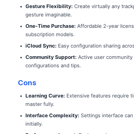
Gesture Flexibility:
Create virtually any trac
gesture imaginable.
One-Time Purchase:
Affordable 2-year licen
subscription models.
iCloud Sync:
Easy configuration sharing acro
Community Support:
Active user community 
configurations and tips.
Cons
Learning Curve:
Extensive features require t
master fully.
Interface Complexity:
Settings interface can
initially.