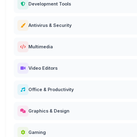
Development Tools
Antivirus & Security
Multimedia
Video Editors
Office & Productivity
Graphics & Design
Gaming