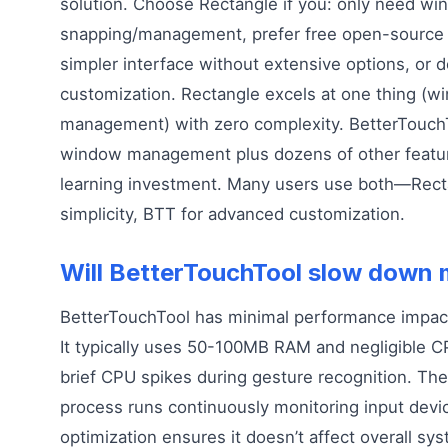
solution. Choose Rectangle if you: only need w
snapping/management, prefer free open-source 
simpler interface without extensive options, or 
customization. Rectangle excels at one thing (w
management) with zero complexity. BetterTouchT
window management plus dozens of other featur
learning investment. Many users use both—Rect
simplicity, BTT for advanced customization.
Will BetterTouchTool slow down
BetterTouchTool has minimal performance impa
It typically uses 50-100MB RAM and negligible C
brief CPU spikes during gesture recognition. Th
process runs continuously monitoring input devi
optimization ensures it doesn’t affect overall s