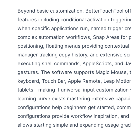
Beyond basic customization, BetterTouchTool of
features including conditional activation triggeri
when specific applications run, named trigger cr
complex automation workflows, Snap Areas for 
positioning, floating menus providing contextual 
manager tracking copy history, and extensive scr
executing shell commands, AppleScripts, and Ja
gestures. The software supports Magic Mouse, 
keyboard, Touch Bar, Apple Remote, Leap Motio
tablets—making it universal input customization 
learning curve exists mastering extensive capabil
configurations help beginners get started, com
configurations provide workflow inspiration, and
allows starting simple and expanding usage grad