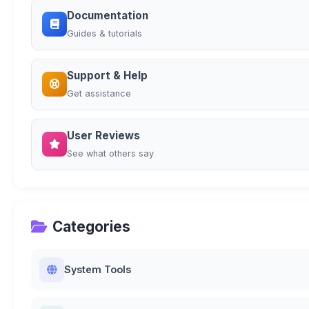
Documentation
Guides & tutorials
Support & Help
Get assistance
User Reviews
See what others say
Categories
System Tools