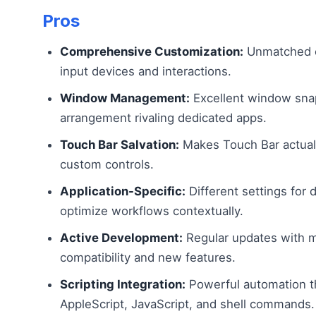
Pros
Comprehensive Customization:
Unmatched c
input devices and interactions.
Window Management:
Excellent window sna
arrangement rivaling dedicated apps.
Touch Bar Salvation:
Makes Touch Bar actuall
custom controls.
Application-Specific:
Different settings for 
optimize workflows contextually.
Active Development:
Regular updates with
compatibility and new features.
Scripting Integration:
Powerful automation 
AppleScript, JavaScript, and shell commands.