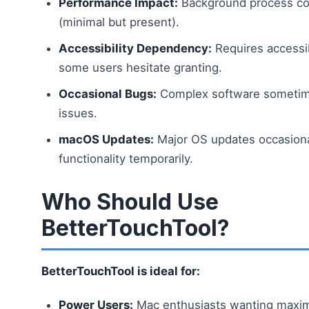
Performance Impact:
Background process c
(minimal but present).
Accessibility Dependency:
Requires accessib
some users hesitate granting.
Occasional Bugs:
Complex software sometim
issues.
macOS Updates:
Major OS updates occasiona
functionality temporarily.
Who Should Use
BetterTouchTool?
BetterTouchTool is ideal for:
Power Users:
Mac enthusiasts wanting maxi