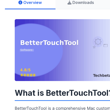
Overview
Downloads
What is BetterTouchTool
BetterTouchTool is a comprehensive Mac customiz