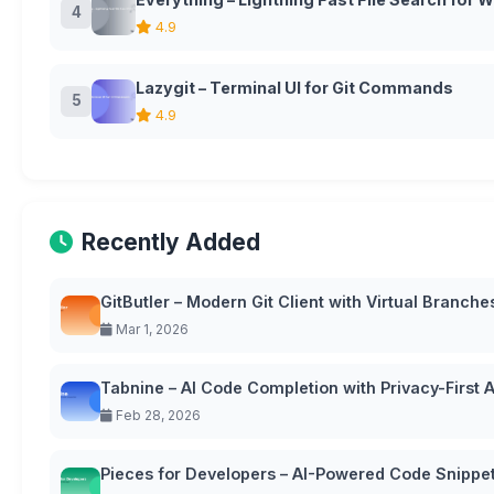
4
4.9
Lazygit – Terminal UI for Git Commands
5
4.9
Recently Added
GitButler – Modern Git Client with Virtual Branche
Mar 1, 2026
Tabnine – AI Code Completion with Privacy-First
Feb 28, 2026
Pieces for Developers – AI-Powered Code Snipp