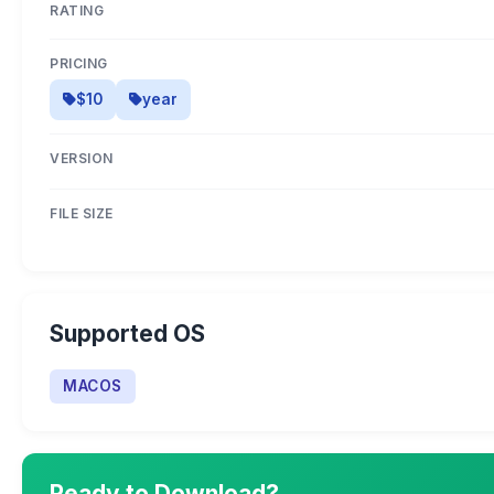
RATING
PRICING
$10
year
VERSION
FILE SIZE
Supported OS
MACOS
Ready to Download?