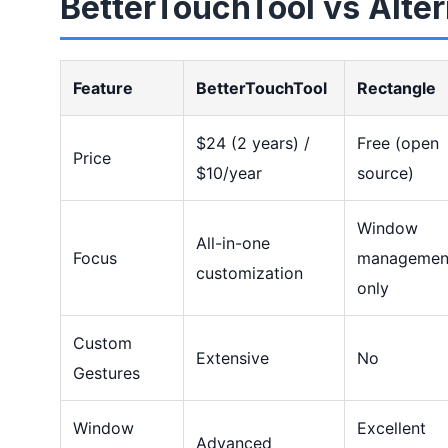
BetterTouchTool vs Alter
Feature
BetterTouchTool
Rectangle
$24 (2 years) /
Free (open
Price
$10/year
source)
Window
All-in-one
Focus
managemen
customization
only
Custom
Extensive
No
Gestures
Window
Excellent
Advanced