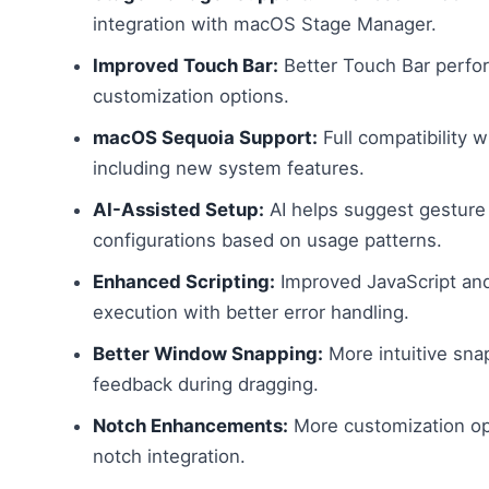
integration with macOS Stage Manager.
Improved Touch Bar:
Better Touch Bar perfo
customization options.
macOS Sequoia Support:
Full compatibility 
including new system features.
AI-Assisted Setup:
AI helps suggest gesture
configurations based on usage patterns.
Enhanced Scripting:
Improved JavaScript and
execution with better error handling.
Better Window Snapping:
More intuitive snap
feedback during dragging.
Notch Enhancements:
More customization op
notch integration.