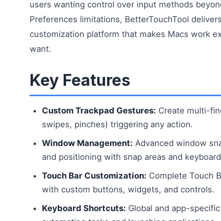
users wanting control over input methods beyo
Preferences limitations, BetterTouchTool delive
customization platform that makes Macs work e
want.
Key Features
Custom Trackpad Gestures:
Create multi-fin
swipes, pinches) triggering any action.
Window Management:
Advanced window snap
and positioning with snap areas and keyboard
Touch Bar Customization:
Complete Touch B
with custom buttons, widgets, and controls.
Keyboard Shortcuts:
Global and app-specific