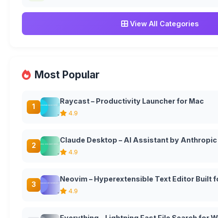
View All Categories
Most Popular
Raycast – Productivity Launcher for Mac
1
4.9
Claude Desktop – AI Assistant by Anthropic
2
4.9
Neovim – Hyperextensible Text Editor Built
3
4.9
Everything – Lightning Fast File Search for