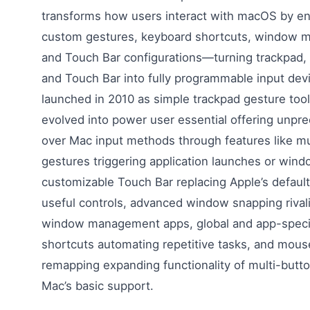
transforms how users interact with macOS by ena
custom gestures, keyboard shortcuts, window 
and Touch Bar configurations—turning trackpad,
and Touch Bar into fully programmable input devi
launched in 2010 as simple trackpad gesture too
evolved into power user essential offering unpr
over Mac input methods through features like mu
gestures triggering application launches or win
customizable Touch Bar replacing Apple’s default
useful controls, advanced window snapping rival
window management apps, global and app-speci
shortcuts automating repetitive tasks, and mous
remapping expanding functionality of multi-but
Mac’s basic support.