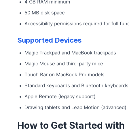
4 GB RAM minimum
50 MB disk space
Accessibility permissions required for full func
Supported Devices
Magic Trackpad and MacBook trackpads
Magic Mouse and third-party mice
Touch Bar on MacBook Pro models
Standard keyboards and Bluetooth keyboards
Apple Remote (legacy support)
Drawing tablets and Leap Motion (advanced)
How to Get Started with