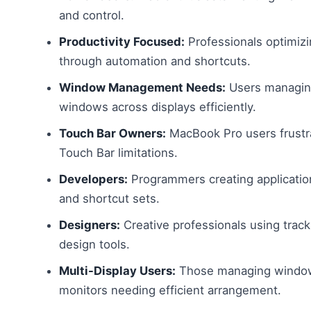
and control.
Productivity Focused:
Professionals optimiz
through automation and shortcuts.
Window Management Needs:
Users managing
windows across displays efficiently.
Touch Bar Owners:
MacBook Pro users frustra
Touch Bar limitations.
Developers:
Programmers creating applicatio
and shortcut sets.
Designers:
Creative professionals using trac
design tools.
Multi-Display Users:
Those managing window
monitors needing efficient arrangement.