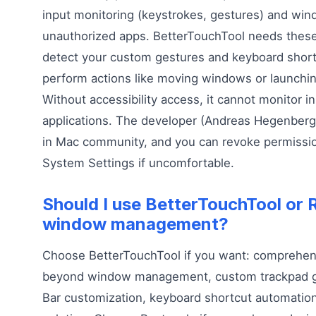
input monitoring (keystrokes, gestures) and win
unauthorized apps. BetterTouchTool needs these
detect your custom gestures and keyboard short
perform actions like moving windows or launchin
Without accessibility access, it cannot monitor in
applications. The developer (Andreas Hegenberg
in Mac community, and you can revoke permissio
System Settings if uncomfortable.
Should I use BetterTouchTool or 
window management?
Choose BetterTouchTool if you want: comprehen
beyond window management, custom trackpad g
Bar customization, keyboard shortcut automation,