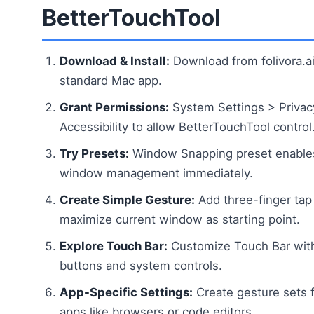
BetterTouchTool
Download & Install:
Download from folivora.ai 
standard Mac app.
Grant Permissions:
System Settings > Privac
Accessibility to allow BetterTouchTool control
Try Presets:
Window Snapping preset enable
window management immediately.
Create Simple Gesture:
Add three-finger tap
maximize current window as starting point.
Explore Touch Bar:
Customize Touch Bar with
buttons and system controls.
App-Specific Settings:
Create gesture sets f
apps like browsers or code editors.