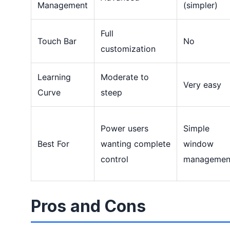
Management
(simpler)
Full
Touch Bar
No
customization
Learning
Moderate to
Very easy
Curve
steep
Power users
Simple
Best For
wanting complete
window
control
managemen
Pros and Cons