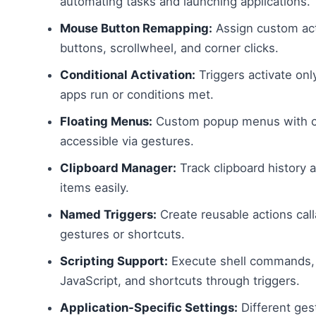
automating tasks and launching applications.
Mouse Button Remapping:
Assign custom ac
buttons, scrollwheel, and corner clicks.
Conditional Activation:
Triggers activate onl
apps run or conditions met.
Floating Menus:
Custom popup menus with co
accessible via gestures.
Clipboard Manager:
Track clipboard history 
items easily.
Named Triggers:
Create reusable actions call
gestures or shortcuts.
Scripting Support:
Execute shell commands, 
JavaScript, and shortcuts through triggers.
Application-Specific Settings:
Different ges