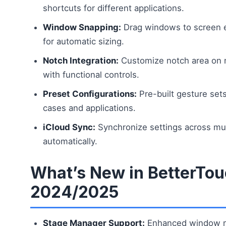
shortcuts for different applications.
Window Snapping:
Drag windows to screen e
for automatic sizing.
Notch Integration:
Customize notch area on
with functional controls.
Preset Configurations:
Pre-built gesture se
cases and applications.
iCloud Sync:
Synchronize settings across mu
automatically.
What’s New in BetterTou
2024/2025
Stage Manager Support:
Enhanced window 