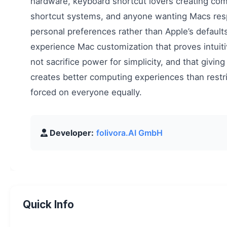
hardware, keyboard shortcut lovers creating co
shortcut systems, and anyone wanting Macs res
personal preferences rather than Apple’s defaults. 
experience Mac customization that proves intuit
not sacrifice power for simplicity, and that giving
creates better computing experiences than restric
forced on everyone equally.
Developer:
folivora.AI GmbH
Quick Info