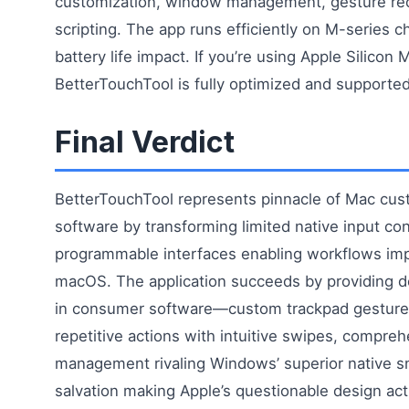
customization, window management, gesture rec
scripting. The app runs efficiently on M-series c
battery life impact. If you’re using Apple Silicon 
BetterTouchTool is fully optimized and supported
Final Verdict
BetterTouchTool represents pinnacle of Mac cus
software by transforming limited native input cont
programmable interfaces enabling workflows imp
macOS. The application succeeds by providing d
in consumer software—custom trackpad gestures
repetitive actions with intuitive swipes, compr
management rivaling Windows’ superior native s
salvation making Apple’s questionable design actu