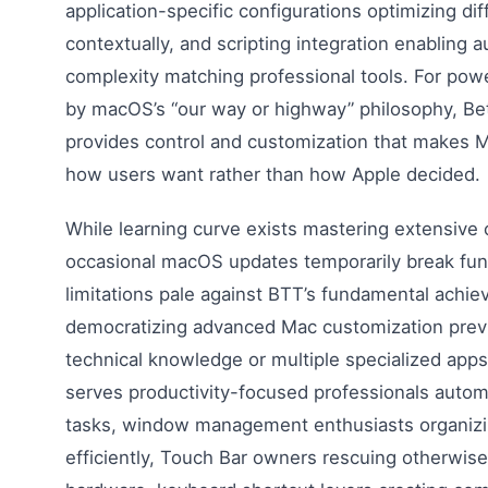
application-specific configurations optimizing di
contextually, and scripting integration enabling 
complexity matching professional tools. For powe
by macOS’s “our way or highway” philosophy, Be
provides control and customization that makes 
how users want rather than how Apple decided.
While learning curve exists mastering extensive c
occasional macOS updates temporarily break func
limitations pale against BTT’s fundamental ach
democratizing advanced Mac customization previ
technical knowledge or multiple specialized app
serves productivity-focused professionals automa
tasks, window management enthusiasts organizi
efficiently, Touch Bar owners rescuing otherwis