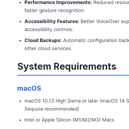
Performance Improvements:
Reduced resour
faster gesture recognition.
Accessibility Features:
Better VoiceOver sup
accessibility controls.
Cloud Backups:
Automatic configuration back
other cloud services.
System Requirements
macOS
macOS 10.13 High Sierra or later (macOS 14 
Sequoia recommended)
Intel or Apple Silicon (M1/M2/M3) Macs