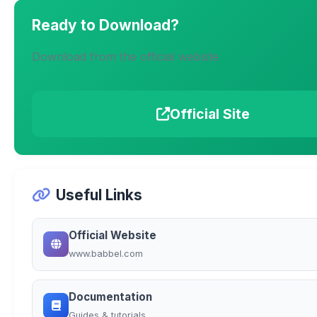
Ready to Download?
Download from the official website
Official Site
Useful Links
Official Website
www.babbel.com
Documentation
Guides & tutorials