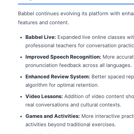
Babbel continues evolving its platform with enh
features and content.
Babbel Live:
Expanded live online classes wi
professional teachers for conversation practic
Improved Speech Recognition:
More accurat
pronunciation feedback across all languages.
Enhanced Review System:
Better spaced rep
algorithm for optimal retention.
Video Lessons:
Addition of video content sh
real conversations and cultural contexts.
Games and Activities:
More interactive pract
activities beyond traditional exercises.