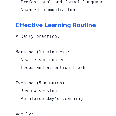
- Professional and formal language

- Nuanced communication
Effective Learning Routine
# Daily practice:

Morning (10 minutes):

- New lesson content

- Focus and attention fresh

Evening (5 minutes):

- Review session

- Reinforce day's learning

Weekly:
