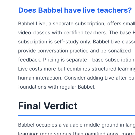
Does Babbel have live teachers?
Babbel Live, a separate subscription, offers smal
video classes with certified teachers. The base 
subscription is self-study only. Babbel Live class
provide conversation practice and personalized
feedback. Pricing is separate—base subscription
Live costs more but combines structured learnin
human interaction. Consider adding Live after bu
foundations with regular Babbel.
Final Verdict
Babbel occupies a valuable middle ground in lan
learning: more serious than gamified apps, more