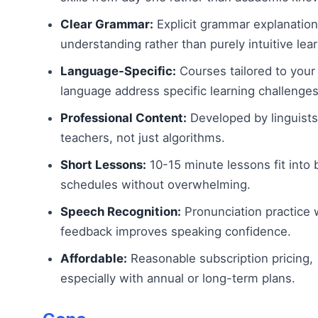
Clear Grammar:
Explicit grammar explanation
understanding rather than purely intuitive lear
Language-Specific:
Courses tailored to your
language address specific learning challenges
Professional Content:
Developed by linguist
teachers, not just algorithms.
Short Lessons:
10-15 minute lessons fit into 
schedules without overwhelming.
Speech Recognition:
Pronunciation practice 
feedback improves speaking confidence.
Affordable:
Reasonable subscription pricing,
especially with annual or long-term plans.