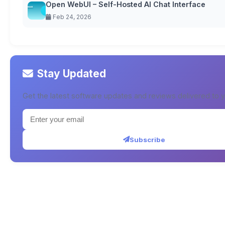
Open WebUI – Self-Hosted AI Chat Interface
Feb 24, 2026
Stay Updated
Get the latest software updates and reviews delivered to y
Subscribe