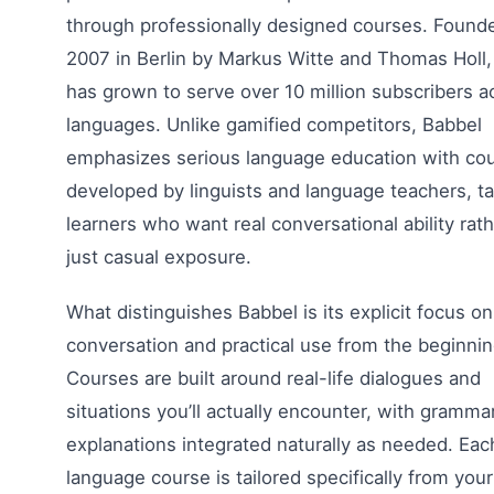
through professionally designed courses. Founde
2007 in Berlin by Markus Witte and Thomas Holl,
has grown to serve over 10 million subscribers a
languages. Unlike gamified competitors, Babbel
emphasizes serious language education with co
developed by linguists and language teachers, ta
learners who want real conversational ability rat
just casual exposure.
What distinguishes Babbel is its explicit focus on
conversation and practical use from the beginnin
Courses are built around real-life dialogues and
situations you’ll actually encounter, with gramma
explanations integrated naturally as needed. Eac
language course is tailored specifically from your