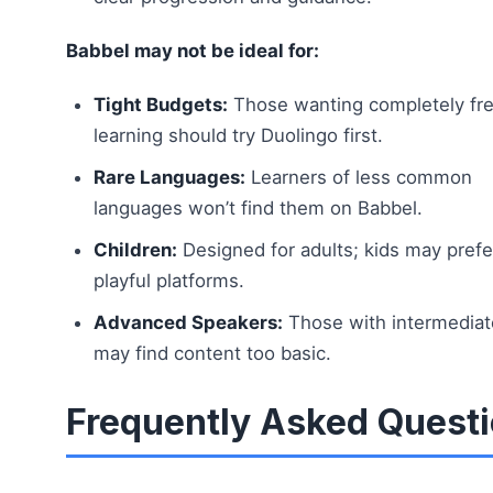
Babbel may not be ideal for:
Tight Budgets:
Those wanting completely fr
learning should try Duolingo first.
Rare Languages:
Learners of less common
languages won’t find them on Babbel.
Children:
Designed for adults; kids may pref
playful platforms.
Advanced Speakers:
Those with intermediate
may find content too basic.
Frequently Asked Quest