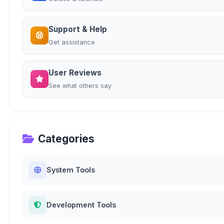
Support & Help
Get assistance
User Reviews
See what others say
Categories
System Tools
Development Tools