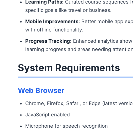
Learning Paths:
Curated course sequences f
specific goals like travel or business.
Mobile Improvements:
Better mobile app ex
with offline functionality.
Progress Tracking:
Enhanced analytics show
learning progress and areas needing attention
System Requirements
Web Browser
Chrome, Firefox, Safari, or Edge (latest versi
JavaScript enabled
Microphone for speech recognition