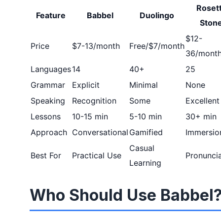
Roset
Feature
Babbel
Duolingo
Ston
$12-
Price
$7-13/month
Free/$7/month
36/mont
Languages
14
40+
25
Grammar
Explicit
Minimal
None
Speaking
Recognition
Some
Excellent
Lessons
10-15 min
5-10 min
30+ min
Approach
Conversational
Gamified
Immersio
Casual
Best For
Practical Use
Pronuncia
Learning
Who Should Use Babbel