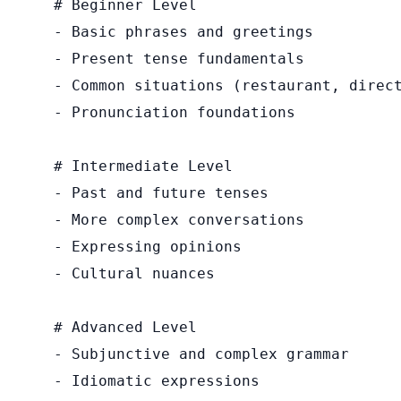
# Beginner Level

- Basic phrases and greetings

- Present tense fundamentals

- Common situations (restaurant, direct
- Pronunciation foundations

# Intermediate Level

- Past and future tenses

- More complex conversations

- Expressing opinions

- Cultural nuances

# Advanced Level

- Subjunctive and complex grammar

- Idiomatic expressions
