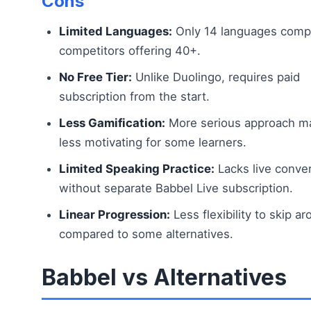
Cons
Limited Languages:
Only 14 languages comp
competitors offering 40+.
No Free Tier:
Unlike Duolingo, requires paid
subscription from the start.
Less Gamification:
More serious approach m
less motivating for some learners.
Limited Speaking Practice:
Lacks live conve
without separate Babbel Live subscription.
Linear Progression:
Less flexibility to skip a
compared to some alternatives.
Babbel vs Alternatives