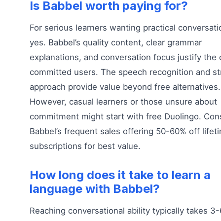
Is Babbel worth paying for?
For serious learners wanting practical conversatio
yes. Babbel’s quality content, clear grammar
explanations, and conversation focus justify the 
committed users. The speech recognition and st
approach provide value beyond free alternatives.
However, casual learners or those unsure about
commitment might start with free Duolingo. Con
Babbel’s frequent sales offering 50-60% off lifet
subscriptions for best value.
How long does it take to learn a
language with Babbel?
Reaching conversational ability typically takes 3-