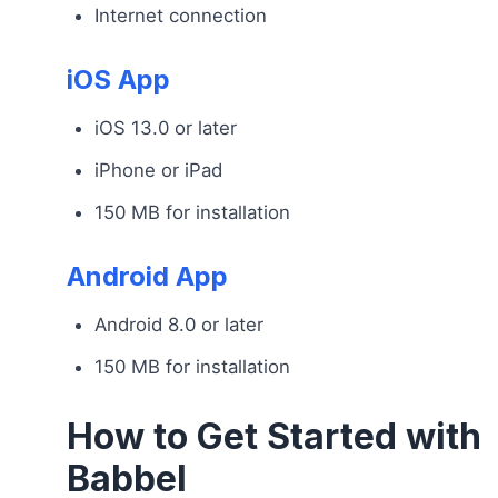
Internet connection
iOS App
iOS 13.0 or later
iPhone or iPad
150 MB for installation
Android App
Android 8.0 or later
150 MB for installation
How to Get Started with
Babbel