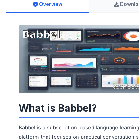
Overview
Downlo
What is Babbel?
Babbel is a subscription-based language learnin
platform that focuses on practical conversation sk