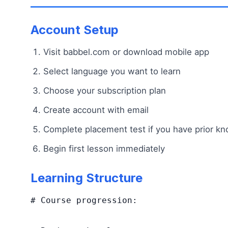
Account Setup
Visit babbel.com or download mobile app
Select language you want to learn
Choose your subscription plan
Create account with email
Complete placement test if you have prior k
Begin first lesson immediately
Learning Structure
# Course progression:
