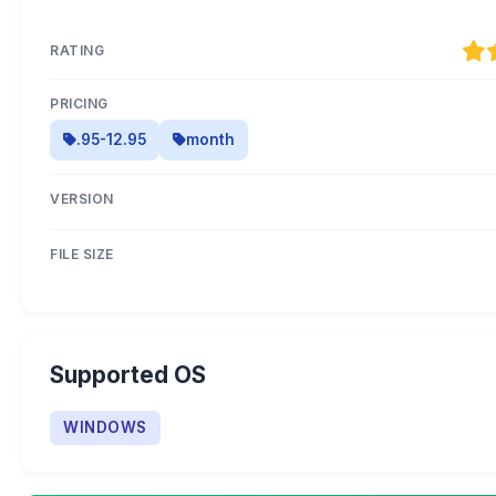
RATING
PRICING
.95-12.95
month
VERSION
FILE SIZE
Supported OS
WINDOWS