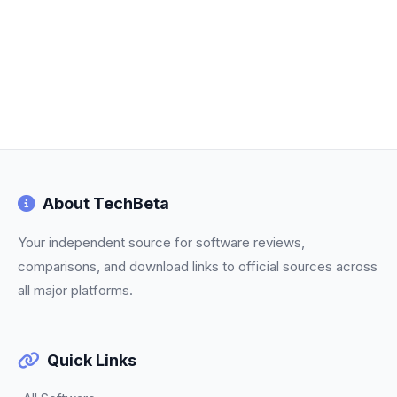
About TechBeta
Your independent source for software reviews,
comparisons, and download links to official sources across
all major platforms.
Quick Links