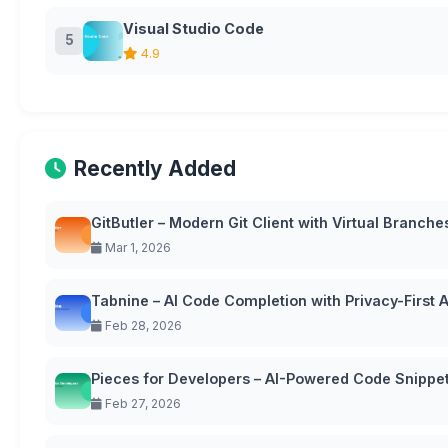
Visual Studio Code
5
4.9
Recently Added
GitButler – Modern Git Client with Virtual Branche
Mar 1, 2026
Tabnine – AI Code Completion with Privacy-First
Feb 28, 2026
Pieces for Developers – AI-Powered Code Snipp
Feb 27, 2026