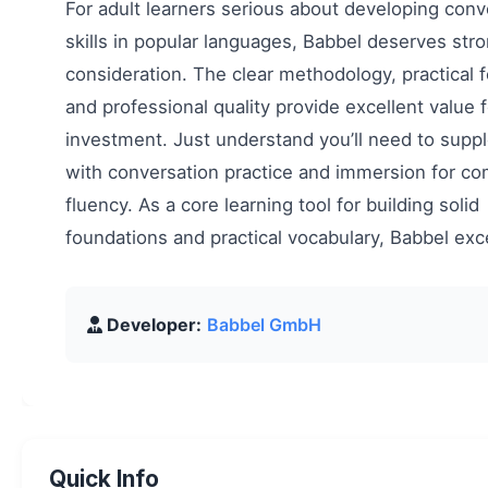
For adult learners serious about developing conv
skills in popular languages, Babbel deserves str
consideration. The clear methodology, practical 
and professional quality provide excellent value f
investment. Just understand you’ll need to sup
with conversation practice and immersion for co
fluency. As a core learning tool for building solid
foundations and practical vocabulary, Babbel exc
Developer:
Babbel GmbH
Quick Info