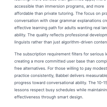
accessible than immersion programs, and more
affordable than private tutoring. The focus on pra
conversation with clear grammar explanations cr
effective learning path for adults wanting real l
ability. The quality reflects professional develo
linguists rather than just algorithm-driven conten
The subscription requirement filters for serious l
creating a more committed user base than compl
free alternatives. For those willing to pay modes
practice consistently, Babbel delivers measurabl
progress toward conversational ability. The 10-1
lessons respect busy schedules while maintaini
effectiveness through smart design.