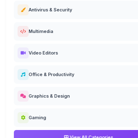
Antivirus & Security
Multimedia
Video Editors
Office & Productivity
Graphics & Design
Gaming
View All Categories