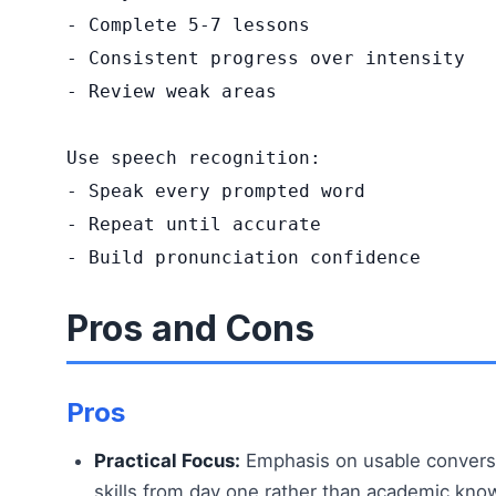
- Complete 5-7 lessons

- Consistent progress over intensity

- Review weak areas

Use speech recognition:

- Speak every prompted word

- Repeat until accurate

- Build pronunciation confidence
Pros and Cons
Pros
Practical Focus:
Emphasis on usable convers
skills from day one rather than academic kno