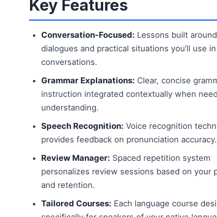
Key Features
Conversation-Focused:
Lessons built around
dialogues and practical situations you’ll use in
conversations.
Grammar Explanations:
Clear, concise gram
instruction integrated contextually when nee
understanding.
Speech Recognition:
Voice recognition tech
provides feedback on pronunciation accuracy.
Review Manager:
Spaced repetition system
personalizes review sessions based on your 
and retention.
Tailored Courses:
Each language course des
specifically for speakers of your native langu