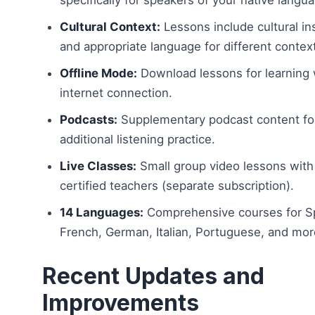
Cultural Context:
Lessons include cultural in
and appropriate language for different contex
Offline Mode:
Download lessons for learning 
internet connection.
Podcasts:
Supplementary podcast content fo
additional listening practice.
Live Classes:
Small group video lessons with
certified teachers (separate subscription).
14 Languages:
Comprehensive courses for S
French, German, Italian, Portuguese, and mor
Recent Updates and
Improvements