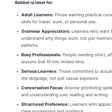
Babbel is ideal for:
Adult Learners:
Those wanting practical conv
skills for travel, work, or personal use.
Grammar Appreciators:
Learners who want 
understand why things work, not just memor
patterns.
Busy Professionals:
People needing short, eff
lessons that fit into limited time.
Serious Learners:
Those committed to actual
the language, not just casual exposure.
Conversation Focus:
Anyone prioritizing spe
and understanding over reading and writing.
Structured Preference:
Learners who apprec
clear progression and guidance.