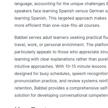
language, accounting for the unique challenges 
speakers face learning Spanish versus German 
learning Spanish. This targeted approach makes 
more efficient than one-size-fits-all courses.
Babbel serves adult learners seeking practical fl
travel, work, or personal enrichment. The platfo
particularly appeals to those who appreciate str
learning with clear explanations rather than pure
intuitive approaches. With 10-15 minute lessons
designed for busy schedules, speech recognition
pronunciation practice, and review systems reinf
retention, Babbel provides a comprehensive self
solution for developing conversational competen