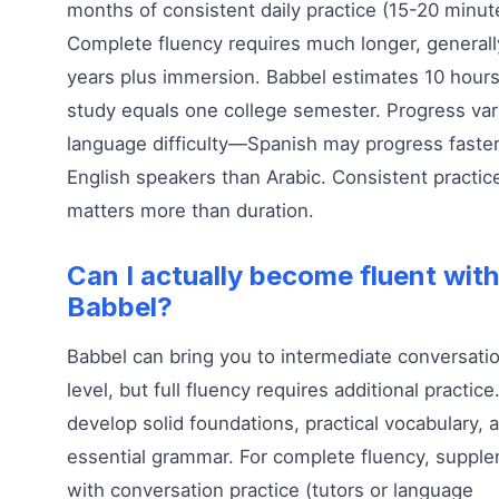
months of consistent daily practice (15-20 minut
Complete fluency requires much longer, generall
years plus immersion. Babbel estimates 10 hours
study equals one college semester. Progress var
language difficulty—Spanish may progress faster
English speakers than Arabic. Consistent practic
matters more than duration.
Can I actually become fluent with
Babbel?
Babbel can bring you to intermediate conversatio
level, but full fluency requires additional practice.
develop solid foundations, practical vocabulary, 
essential grammar. For complete fluency, suppl
with conversation practice (tutors or language