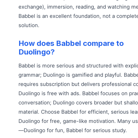
exchange), immersion, reading, and watching me
Babbel is an excellent foundation, not a complet
solution.
How does Babbel compare to
Duolingo?
Babbel is more serious and structured with explic
grammar; Duolingo is gamified and playful. Babbe
requires subscription but delivers professional c
Duolingo is free with ads. Babbel focuses on prac
conversation; Duolingo covers broader but shall
material. Choose Babbel for efficient, serious lea
Duolingo for free, game-like motivation. Many u
—Duolingo for fun, Babbel for serious study.