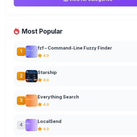
Most Popular
fzf – Command-Line Fuzzy Finder
1
4.9
Starship
2
4.9
Everything Search
3
4.9
LocalSend
4
4.9