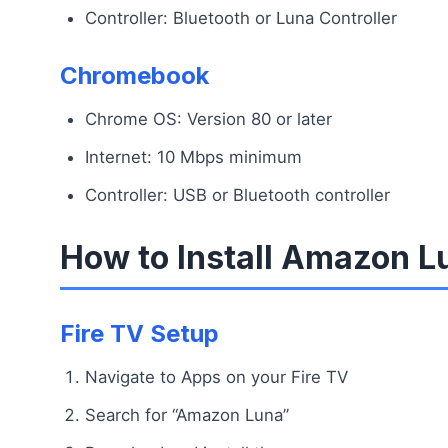
Controller: Bluetooth or Luna Controller
Chromebook
Chrome OS: Version 80 or later
Internet: 10 Mbps minimum
Controller: USB or Bluetooth controller
How to Install Amazon L
Fire TV Setup
Navigate to Apps on your Fire TV
Search for “Amazon Luna”