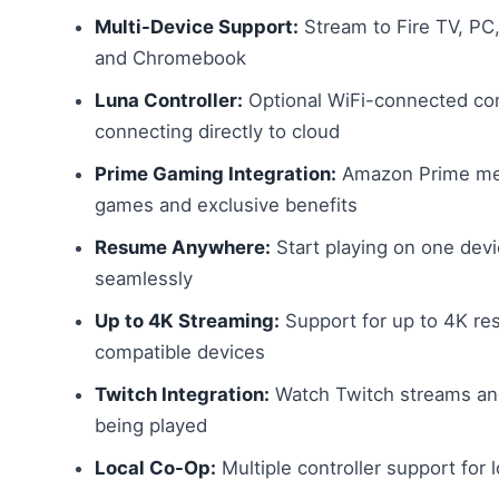
Multi-Device Support:
Stream to Fire TV, PC,
and Chromebook
Luna Controller:
Optional WiFi-connected con
connecting directly to cloud
Prime Gaming Integration:
Amazon Prime mem
games and exclusive benefits
Resume Anywhere:
Start playing on one dev
seamlessly
Up to 4K Streaming:
Support for up to 4K res
compatible devices
Twitch Integration:
Watch Twitch streams and
being played
Local Co-Op:
Multiple controller support for 