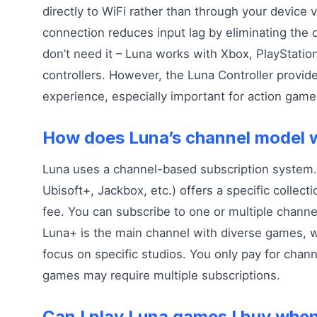
directly to WiFi rather than through your device v
connection reduces input lag by eliminating the
don’t need it – Luna works with Xbox, PlayStatio
controllers. However, the Luna Controller provid
experience, especially important for action game
How does Luna’s channel model 
Luna uses a channel-based subscription system.
Ubisoft+, Jackbox, etc.) offers a specific collect
fee. You can subscribe to one or multiple channe
Luna+ is the main channel with diverse games, w
focus on specific studios. You only pay for chan
games may require multiple subscriptions.
Can I play Luna games I buy when