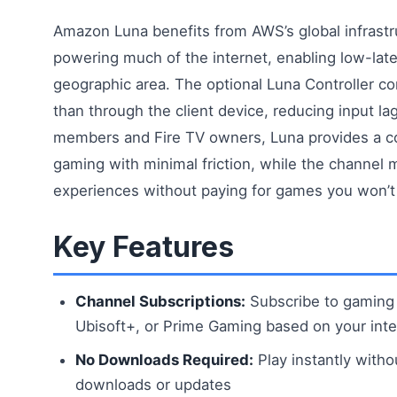
Amazon Luna benefits from AWS’s global infrast
powering much of the internet, enabling low-lat
geographic area. The optional Luna Controller con
than through the client device, reducing input l
members and Fire TV owners, Luna provides a co
gaming with minimal friction, while the channel
experiences without paying for games you won’t 
Key Features
Channel Subscriptions:
Subscribe to gaming 
Ubisoft+, or Prime Gaming based on your inte
No Downloads Required:
Play instantly witho
downloads or updates