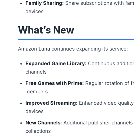
Family Sharing:
Share subscriptions with fa
devices
What’s New
Amazon Luna continues expanding its service:
Expanded Game Library:
Continuous additio
channels
Free Games with Prime:
Regular rotation of 
members
Improved Streaming:
Enhanced video quality
devices
New Channels:
Additional publisher channels
collections