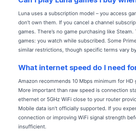
Luna uses a subscription model – you access ga
don’t own them. If you cancel a channel subscript
games. There’s no game purchasing like Steam. Thi
games: you watch while subscribed. Some Prim
similar restrictions, though specific terms vary b
What internet speed do I need fo
Amazon recommends 10 Mbps minimum for HD g
More important than raw speed is connection stab
ethernet or 5GHz WiFi close to your router provi
Mobile data isn’t officially supported. If you expe
connection or improving WiFi signal strength be
insufficient.