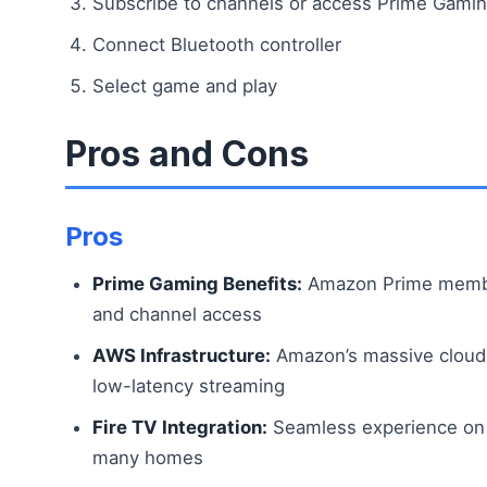
Subscribe to channels or access Prime Gami
Connect Bluetooth controller
Select game and play
Pros and Cons
Pros
Prime Gaming Benefits:
Amazon Prime member
and channel access
AWS Infrastructure:
Amazon’s massive cloud 
low-latency streaming
Fire TV Integration:
Seamless experience on F
many homes