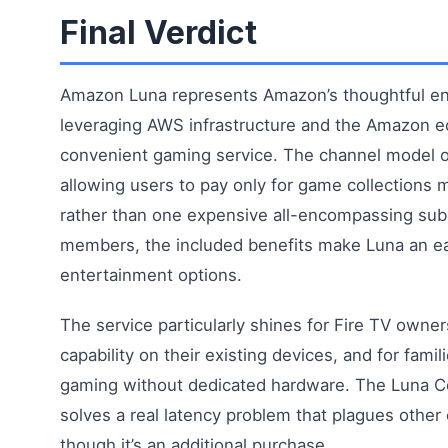
Final Verdict
Amazon Luna represents Amazon’s thoughtful ent
leveraging AWS infrastructure and the Amazon e
convenient gaming service. The channel model off
allowing users to pay only for game collections m
rather than one expensive all-encompassing sub
members, the included benefits make Luna an eas
entertainment options.
The service particularly shines for Fire TV owne
capability on their existing devices, and for fami
gaming without dedicated hardware. The Luna Co
solves a real latency problem that plagues other
though it’s an additional purchase.