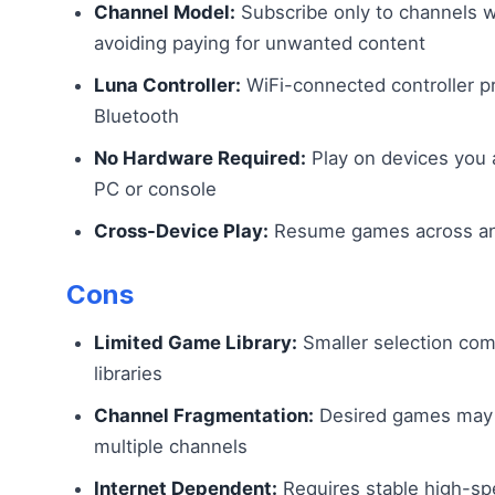
Channel Model:
Subscribe only to channels 
avoiding paying for unwanted content
Luna Controller:
WiFi-connected controller pr
Bluetooth
No Hardware Required:
Play on devices you 
PC or console
Cross-Device Play:
Resume games across an
Cons
Limited Game Library:
Smaller selection com
libraries
Channel Fragmentation:
Desired games may r
multiple channels
Internet Dependent:
Requires stable high-spe