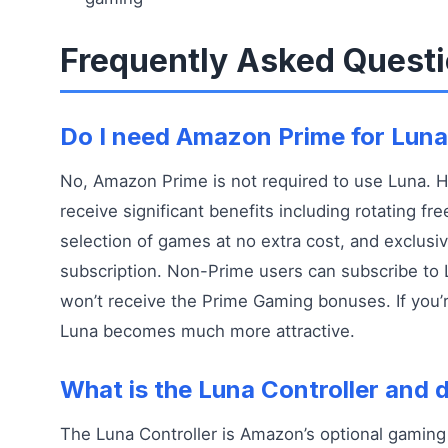
Frequently Asked Quest
Do I need Amazon Prime for Lun
No, Amazon Prime is not required to use Luna.
receive significant benefits including rotating f
selection of games at no extra cost, and exclusi
subscription. Non-Prime users can subscribe to 
won’t receive the Prime Gaming bonuses. If you’
Luna becomes much more attractive.
What is the Luna Controller and d
The Luna Controller is Amazon’s optional gaming 