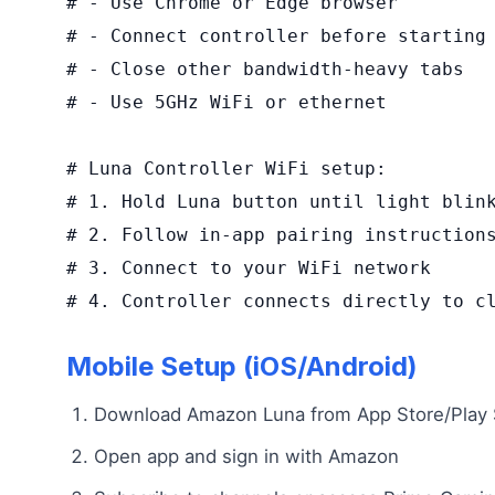
# - Use Chrome or Edge browser

# - Connect controller before starting

# - Close other bandwidth-heavy tabs

# - Use 5GHz WiFi or ethernet

# Luna Controller WiFi setup:

# 1. Hold Luna button until light blink
# 2. Follow in-app pairing instructions
# 3. Connect to your WiFi network

# 4. Controller connects directly to c
Mobile Setup (iOS/Android)
Download Amazon Luna from App Store/Play 
Open app and sign in with Amazon