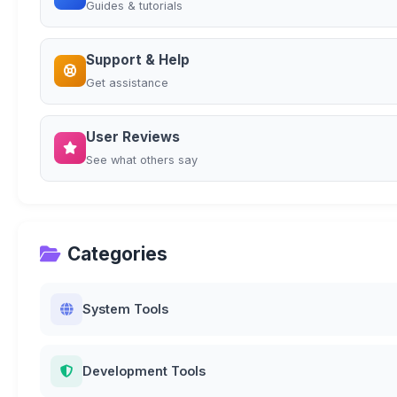
Guides & tutorials
Support & Help
Get assistance
User Reviews
See what others say
Categories
System Tools
Development Tools