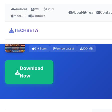
Android
iOS
Linux
About
Team
Contac
macOS
Windows
TECHBETA
Amazon Luna
3.9 Stars
Version Latest
100 MB
Download
Now