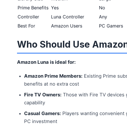
Prime Benefits
Yes
No
Controller
Luna Controller
Any
Best For
Amazon Users
PC Gamers
Who Should Use Amazon
Amazon Luna is ideal for:
Amazon Prime Members:
Existing Prime sub
benefits at no extra cost
Fire TV Owners:
Those with Fire TV devices 
capability
Casual Gamers:
Players wanting convenient 
PC investment