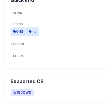
Quick Info
RATING
PRICING
0-18
mo
VERSION
FILE SIZE
Supported OS
WINDOWS