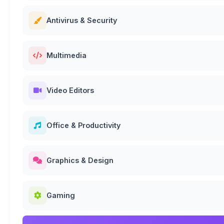
Antivirus & Security
Multimedia
Video Editors
Office & Productivity
Graphics & Design
Gaming