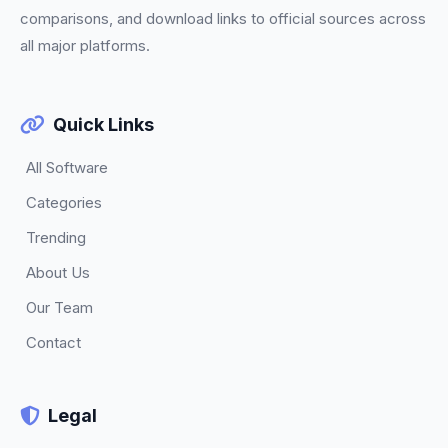
comparisons, and download links to official sources across
all major platforms.
Quick Links
All Software
Categories
Trending
About Us
Our Team
Contact
Legal