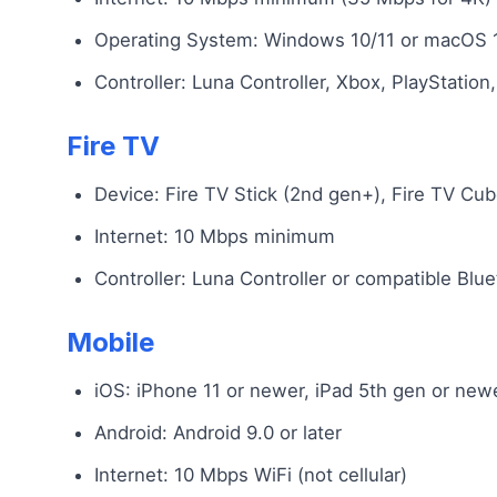
Operating System: Windows 10/11 or macOS 
Controller: Luna Controller, Xbox, PlayStatio
Fire TV
Device: Fire TV Stick (2nd gen+), Fire TV Cu
Internet: 10 Mbps minimum
Controller: Luna Controller or compatible Blue
Mobile
iOS: iPhone 11 or newer, iPad 5th gen or new
Android: Android 9.0 or later
Internet: 10 Mbps WiFi (not cellular)