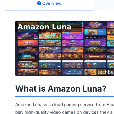
Overview
What is Amazon Luna?
Amazon Luna is a cloud gaming service from Ama
play high-quality video games on devices they 