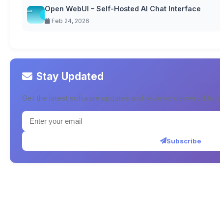
Open WebUI – Self-Hosted AI Chat Interface
Feb 24, 2026
Stay Updated
Get the latest software updates and reviews delivered to y
Subscribe