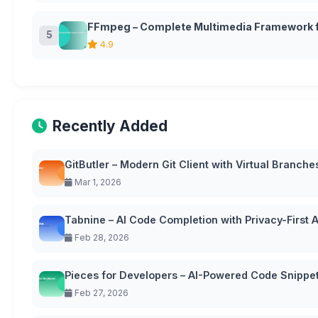
FFmpeg – Complete Multimedia Framework f
5
4.9
Recently Added
GitButler – Modern Git Client with Virtual Branche
Mar 1, 2026
Tabnine – AI Code Completion with Privacy-First
Feb 28, 2026
Pieces for Developers – AI-Powered Code Snipp
Feb 27, 2026