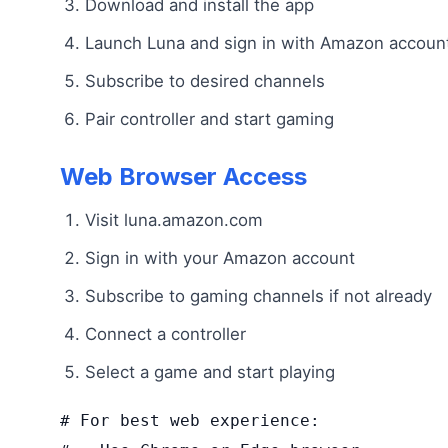
Download and install the app
Launch Luna and sign in with Amazon accoun
Subscribe to desired channels
Pair controller and start gaming
Web Browser Access
Visit luna.amazon.com
Sign in with your Amazon account
Subscribe to gaming channels if not already
Connect a controller
Select a game and start playing
# For best web experience:
