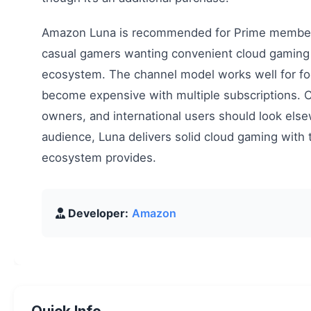
Amazon Luna is recommended for Prime members
casual gamers wanting convenient cloud gaming
ecosystem. The channel model works well for fo
become expensive with multiple subscriptions. C
owners, and international users should look elsew
audience, Luna delivers solid cloud gaming wit
ecosystem provides.
Developer:
Amazon