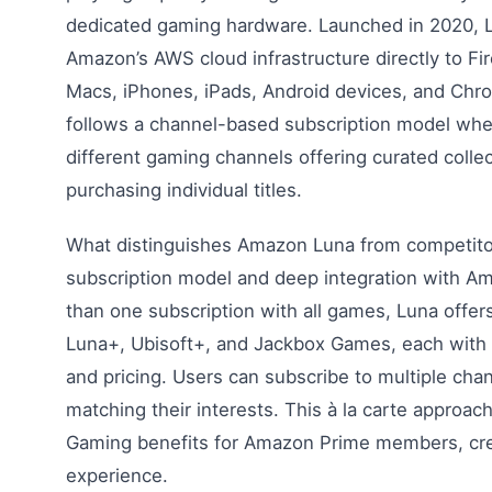
dedicated gaming hardware. Launched in 2020,
Amazon’s AWS cloud infrastructure directly to Fi
Macs, iPhones, iPads, Android devices, and Chr
follows a channel-based subscription model whe
different gaming channels offering curated colle
purchasing individual titles.
What distinguishes Amazon Luna from competitor
subscription model and deep integration with A
than one subscription with all games, Luna offers
Luna+, Ubisoft+, and Jackbox Games, each with 
and pricing. Users can subscribe to multiple chan
matching their interests. This à la carte approa
Gaming benefits for Amazon Prime members, crea
experience.