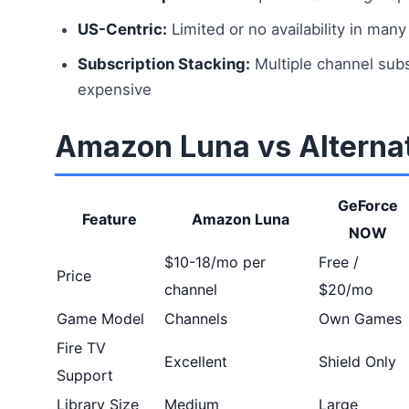
US-Centric:
Limited or no availability in many
Subscription Stacking:
Multiple channel sub
expensive
Amazon Luna vs Alterna
GeForce
Feature
Amazon Luna
NOW
$10-18/mo per
Free /
Price
channel
$20/mo
Game Model
Channels
Own Games
Fire TV
Excellent
Shield Only
Support
Library Size
Medium
Large