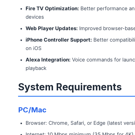
Fire TV Optimization:
Better performance and
devices
Web Player Updates:
Improved browser-base
iPhone Controller Support:
Better compatibili
on iOS
Alexa Integration:
Voice commands for launch
playback
System Requirements
PC/Mac
Browser: Chrome, Safari, or Edge (latest vers
Internet: 10 Mbps minimum (35 Mbps for 4K)