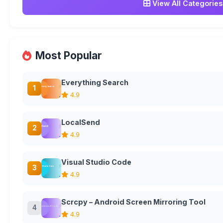
View All Categories
Most Popular
Everything Search
1
4.9
LocalSend
2
4.9
Visual Studio Code
3
4.9
Scrcpy – Android Screen Mirroring Tool
4
4.9