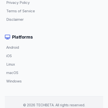
Privacy Policy
Terms of Service
Disclaimer
Platforms
Android
iOS
Linux
macOS
Windows
© 2026 TECHBETA. All rights reserved.