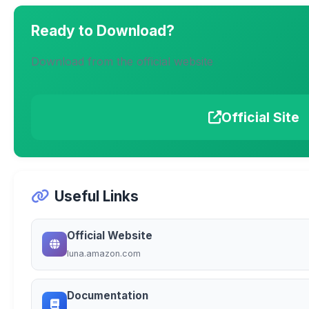
Ready to Download?
Download from the official website
Official Site
Useful Links
Official Website
luna.amazon.com
Documentation