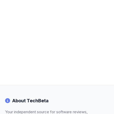
About TechBeta
Your independent source for software reviews,