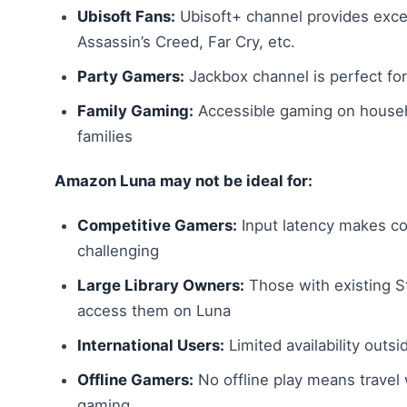
Ubisoft Fans:
Ubisoft+ channel provides excel
Assassin’s Creed, Far Cry, etc.
Party Gamers:
Jackbox channel is perfect for
Family Gaming:
Accessible gaming on househ
families
Amazon Luna may not be ideal for:
Competitive Gamers:
Input latency makes co
challenging
Large Library Owners:
Those with existing St
access them on Luna
International Users:
Limited availability outsi
Offline Gamers:
No offline play means travel
gaming