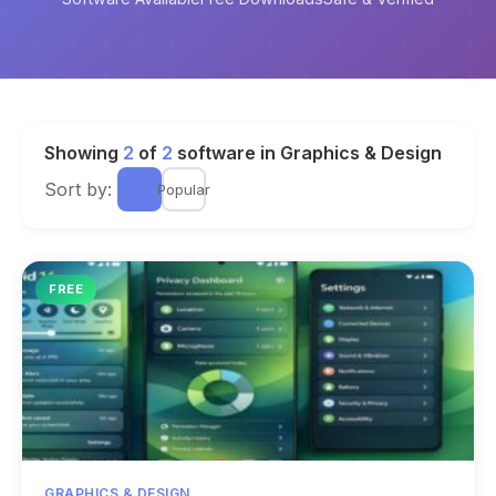
Showing
2
of
2
software in Graphics & Design
Sort by:
Latest
Popular
FREE
GRAPHICS & DESIGN