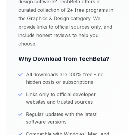
design software? TechBeta offers a
curated collection of 2+ free programs in
the Graphics & Design category. We
provide links to official sources only, and
include honest reviews to help you
choose.
Why Download from TechBeta?
All downloads are 100% free - no
hidden costs or subscriptions
Links only to official developer
websites and trusted sources
Regular updates with the latest
software versions
Compatible with Windows, Mac, and