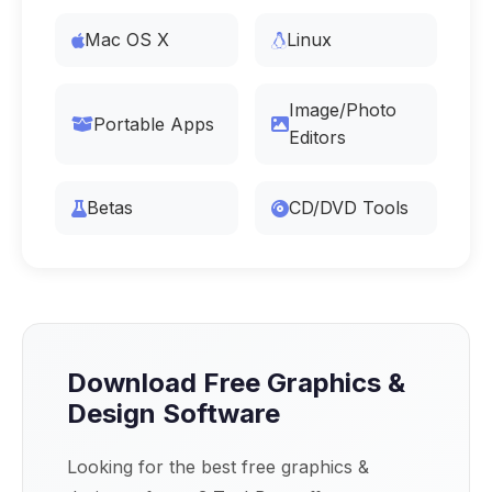
Mac OS X
Linux
Image/Photo
Portable Apps
Editors
Betas
CD/DVD Tools
Download Free Graphics &
Design Software
Looking for the best free graphics &