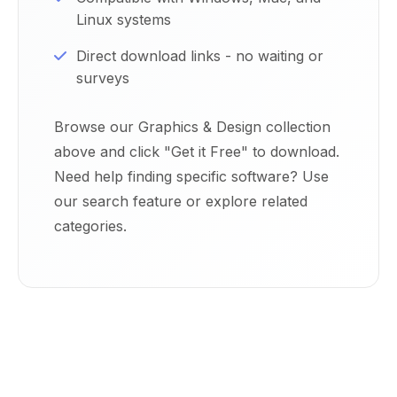
Linux systems
Direct download links - no waiting or
surveys
Browse our Graphics & Design collection
above and click "Get it Free" to download.
Need help finding specific software? Use
our search feature or explore related
categories.