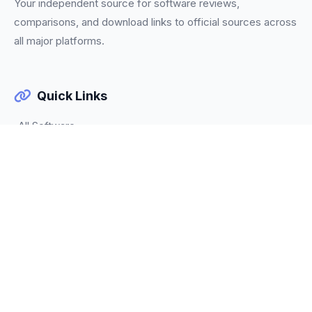
Your independent source for software reviews,
comparisons, and download links to official sources across
all major platforms.
Quick Links
All Software
Categories
Trending
About Us
Our Team
Contact
Legal