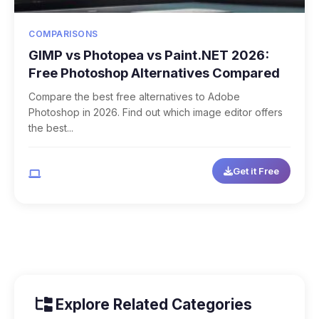
COMPARISONS
GIMP vs Photopea vs Paint.NET 2026:
Free Photoshop Alternatives Compared
Compare the best free alternatives to Adobe
Photoshop in 2026. Find out which image editor offers
the best...
Get it Free
Multi-Platform
Explore Related Categories