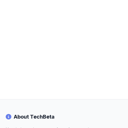
About TechBeta