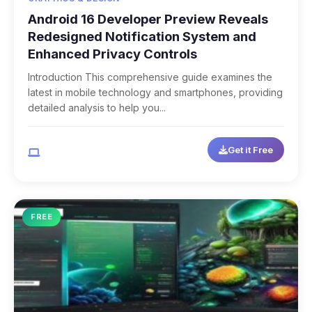
Android 16 Developer Preview Reveals
Redesigned Notification System and
Enhanced Privacy Controls
Introduction This comprehensive guide examines the
latest in mobile technology and smartphones, providing
detailed analysis to help you...
Get it Free
Multi-Platform
FREE