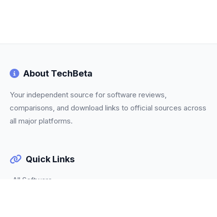
About TechBeta
Your independent source for software reviews,
comparisons, and download links to official sources across
all major platforms.
Quick Links
All Software
Categories
Trending