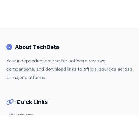
About TechBeta
Your independent source for software reviews,
comparisons, and download links to official sources across
all major platforms.
Quick Links
All Software
Categories
Trending