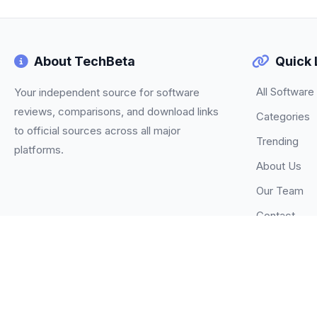
About TechBeta
Quick 
All Software
Your independent source for software
reviews, comparisons, and download links
Categories
to official sources across all major
Trending
platforms.
About Us
Our Team
Contact