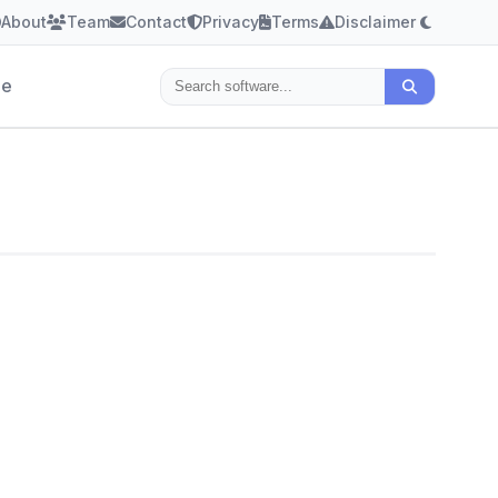
About
Team
Contact
Privacy
Terms
Disclaimer
le