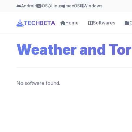
Android
iOS
Linux
macOS
Windows
TECHBETA
Home
Softwares
C
Weather and To
No software found.