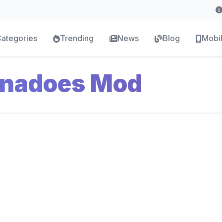
ategories
Trending
News
Blog
Mobi
rnadoes Mod