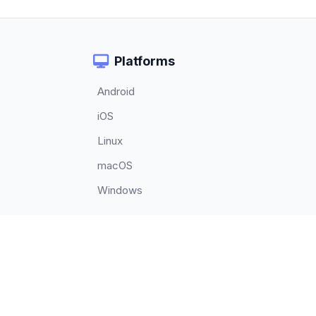
Platforms
Android
iOS
Linux
macOS
Windows