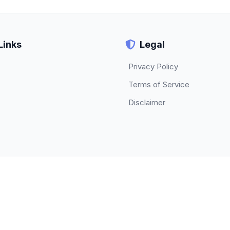
Links
Legal
Privacy Policy
Terms of Service
Disclaimer
© 2026 TECHBETA. All rights reserved.
About
|
Contact
|
Privacy Policy
|
Terms of Service
|
Disclaimer