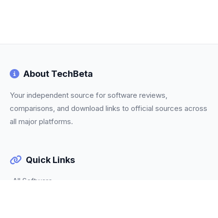
About TechBeta
Your independent source for software reviews,
comparisons, and download links to official sources across
all major platforms.
Quick Links
All Software
Categories
Trending