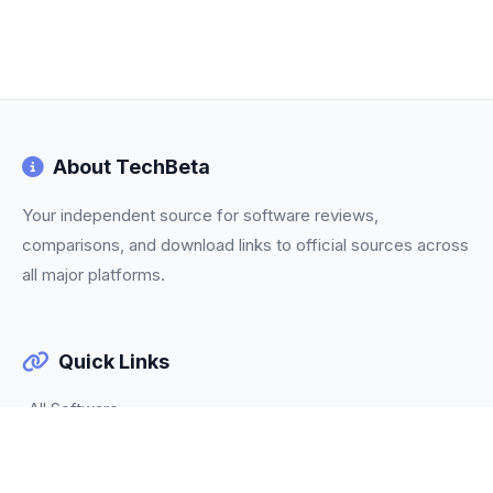
About TechBeta
Your independent source for software reviews,
comparisons, and download links to official sources across
all major platforms.
Quick Links
All Software
Categories
Trending