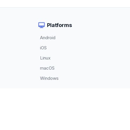
Platforms
Android
iOS
Linux
macOS
Windows