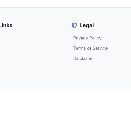
Links
Legal
Privacy Policy
Terms of Service
Disclaimer
© 2026 TECHBETA. All rights reserved.
About
|
Contact
|
Privacy Policy
|
Terms of Service
|
Disclaimer