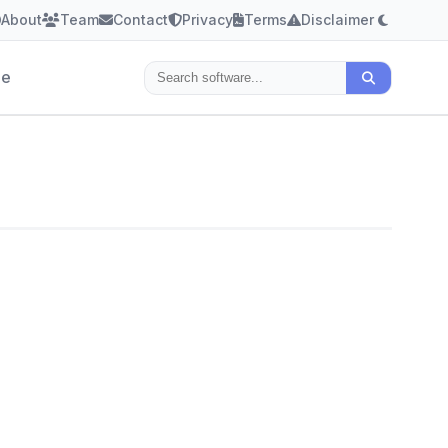
About
Team
Contact
Privacy
Terms
Disclaimer
le