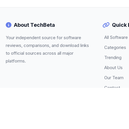
About TechBeta
Quick 
All Software
Your independent source for software
reviews, comparisons, and download links
Categories
to official sources across all major
Trending
platforms.
About Us
Our Team
Contact