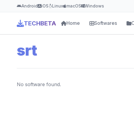
Android
iOS
Linux
macOS
Windows
TECHBETA
Home
Softwares
C
srt
No software found.