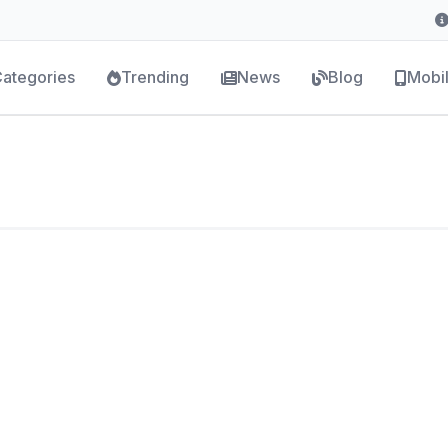
ategories
Trending
News
Blog
Mobi