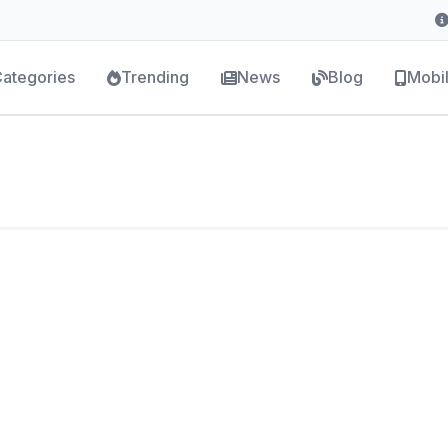
ategories
Trending
News
Blog
Mobi