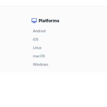
Platforms
Android
iOS
Linux
macOS
Windows