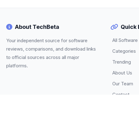
About TechBeta
Quick 
All Software
Your independent source for software
reviews, comparisons, and download links
Categories
to official sources across all major
Trending
platforms.
About Us
Our Team
Contact