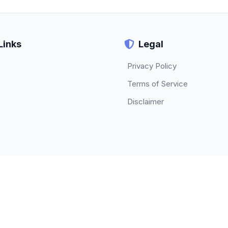
Links
Legal
Privacy Policy
Terms of Service
Disclaimer
© 2026 TECHBETA. All rights reserved.
About
|
Contact
|
Privacy Policy
|
Terms of Service
|
Disclaimer