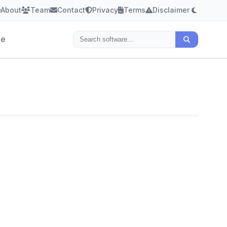
About
Team
Contact
Privacy
Terms
Disclaimer
le