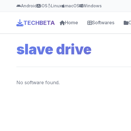
Android
iOS
Linux
macOS
Windows
TECHBETA
Home
Softwares
C
slave drive
No software found.