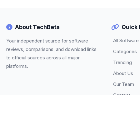
About TechBeta
Quick 
All Software
Your independent source for software
reviews, comparisons, and download links
Categories
to official sources across all major
Trending
platforms.
About Us
Our Team
Contact