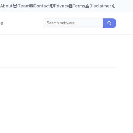
About
Team
Contact
Privacy
Terms
Disclaimer
le