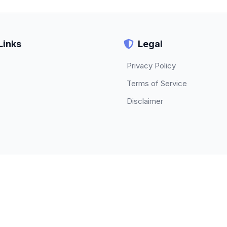
Links
Legal
Privacy Policy
Terms of Service
Disclaimer
© 2026 TECHBETA. All rights reserved.
About
|
Contact
|
Privacy Policy
|
Terms of Service
|
Disclaimer