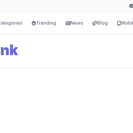
ategories
Trending
News
Blog
Mobi
ank