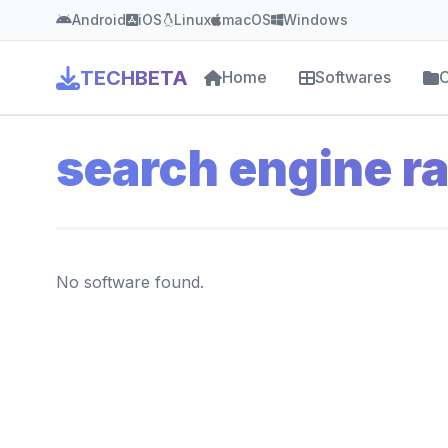
Android
iOS
Linux
macOS
Windows
TECHBETA
Home
Softwares
C
search engine r
No software found.