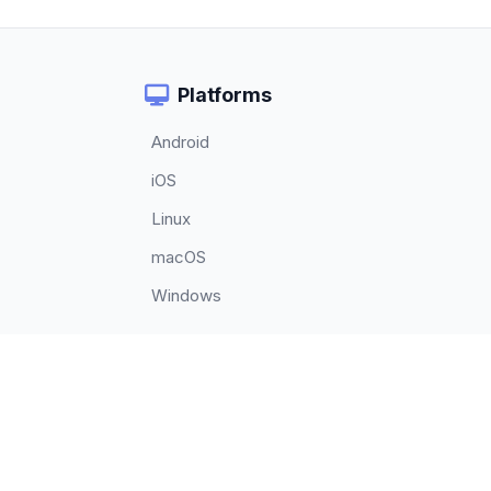
Platforms
Android
iOS
Linux
macOS
Windows