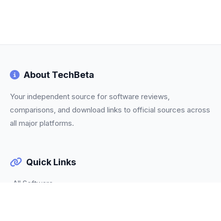
About TechBeta
Your independent source for software reviews,
comparisons, and download links to official sources across
all major platforms.
Quick Links
All Software
Categories
Trending