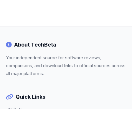
About TechBeta
Your independent source for software reviews,
comparisons, and download links to official sources across
all major platforms.
Quick Links
All Software
Categories
Trending