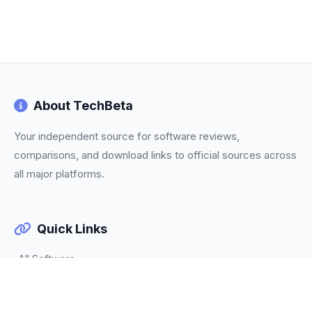
About TechBeta
Your independent source for software reviews,
comparisons, and download links to official sources across
all major platforms.
Quick Links
All Software
Categories
Trending