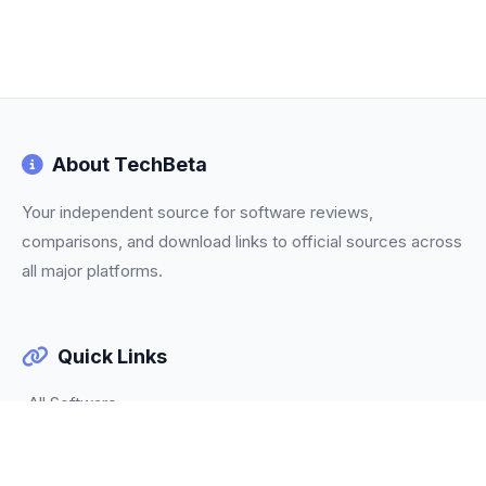
About TechBeta
Your independent source for software reviews,
comparisons, and download links to official sources across
all major platforms.
Quick Links
All Software
Categories
Trending