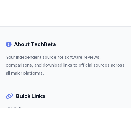
About TechBeta
Your independent source for software reviews,
comparisons, and download links to official sources across
all major platforms.
Quick Links
All Software
Categories
Trending