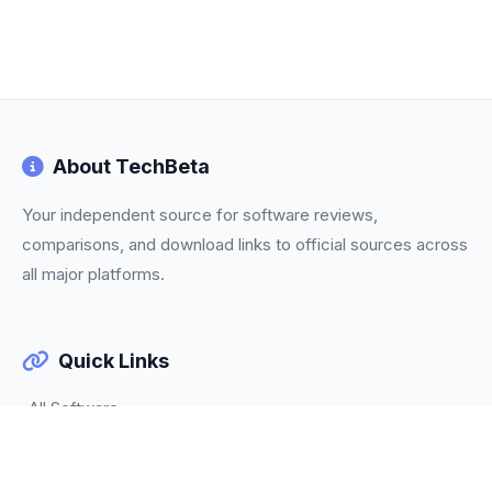
About TechBeta
Your independent source for software reviews,
comparisons, and download links to official sources across
all major platforms.
Quick Links
All Software
Categories
Trending