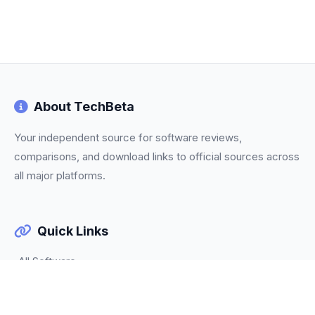
About TechBeta
Your independent source for software reviews,
comparisons, and download links to official sources across
all major platforms.
Quick Links
All Software
Categories
Trending