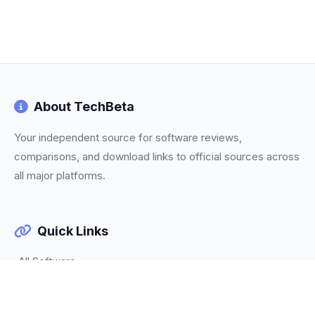
About TechBeta
Your independent source for software reviews,
comparisons, and download links to official sources across
all major platforms.
Quick Links
All Software
Categories
Trending