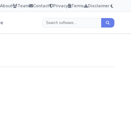
About
Team
Contact
Privacy
Terms
Disclaimer
le