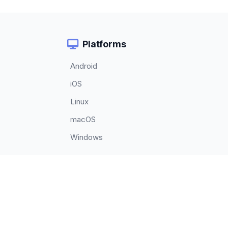
Platforms
Android
iOS
Linux
macOS
Windows