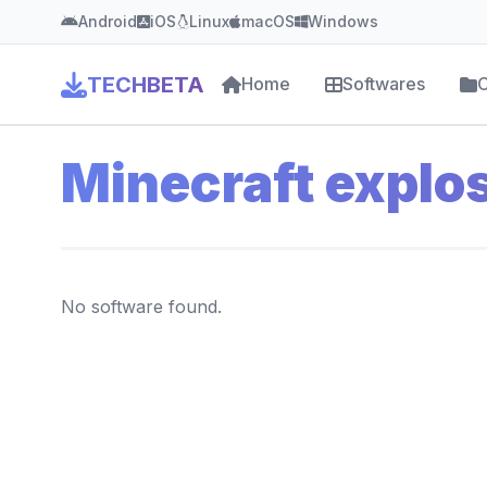
Android
iOS
Linux
macOS
Windows
TECHBETA
Home
Softwares
C
Minecraft explo
No software found.