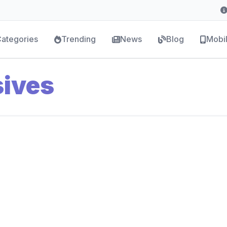
ategories
Trending
News
Blog
Mobi
sives