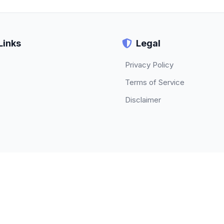
Links
Legal
Privacy Policy
Terms of Service
Disclaimer
© 2026 TECHBETA. All rights reserved.
About
|
Contact
|
Privacy Policy
|
Terms of Service
|
Disclaimer