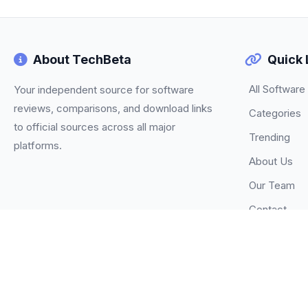
About TechBeta
Quick 
All Software
Your independent source for software
reviews, comparisons, and download links
Categories
to official sources across all major
Trending
platforms.
About Us
Our Team
Contact