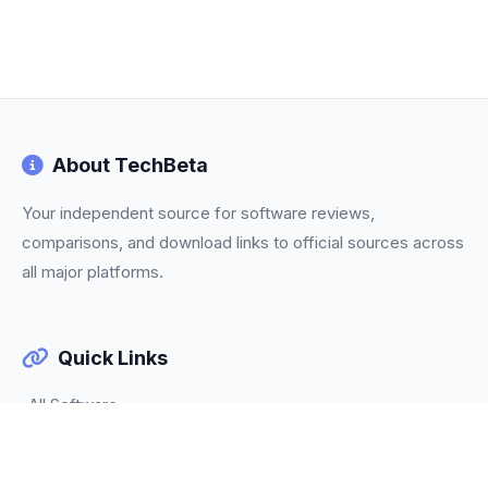
About TechBeta
Your independent source for software reviews,
comparisons, and download links to official sources across
all major platforms.
Quick Links
All Software
Categories
Trending