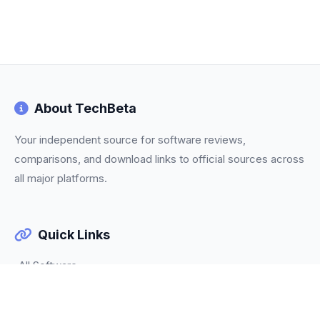
About TechBeta
Your independent source for software reviews,
comparisons, and download links to official sources across
all major platforms.
Quick Links
All Software
Categories
Trending