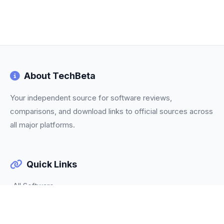
About TechBeta
Your independent source for software reviews,
comparisons, and download links to official sources across
all major platforms.
Quick Links
All Software
Categories
Trending