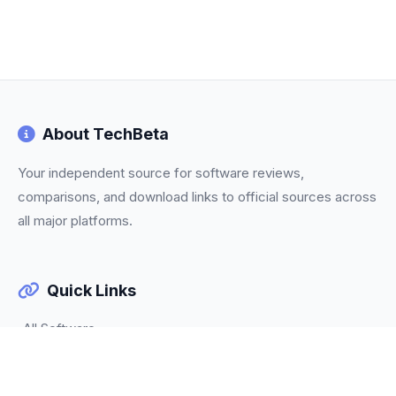
About TechBeta
Your independent source for software reviews,
comparisons, and download links to official sources across
all major platforms.
Quick Links
All Software
Categories
Trending