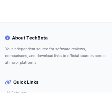
About TechBeta
Your independent source for software reviews,
comparisons, and download links to official sources across
all major platforms.
Quick Links
All Software
Categories
Trending