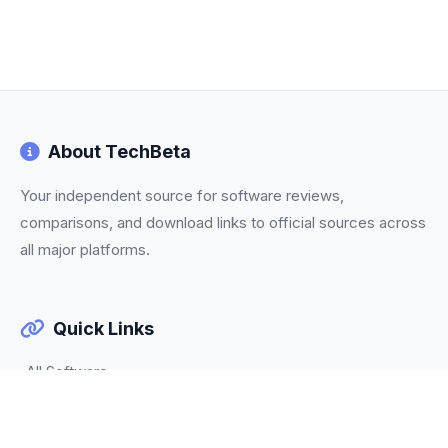
About TechBeta
Your independent source for software reviews,
comparisons, and download links to official sources across
all major platforms.
Quick Links
All Software
Categories
Trending