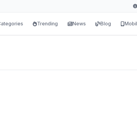
ategories
Trending
News
Blog
Mobi