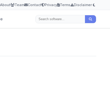
About
Team
Contact
Privacy
Terms
Disclaimer
le