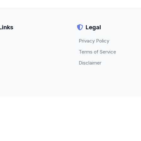
Links
Legal
Privacy Policy
Terms of Service
Disclaimer
© 2026 TECHBETA. All rights reserved.
About
|
Contact
|
Privacy Policy
|
Terms of Service
|
Disclaimer