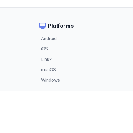
Platforms
Android
iOS
Linux
macOS
Windows