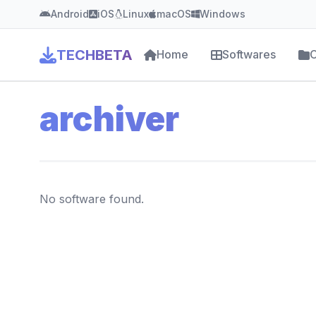
Android
iOS
Linux
macOS
Windows
TECHBETA
Home
Softwares
C
archiver
No software found.