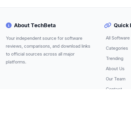
About TechBeta
Quick 
All Software
Your independent source for software
reviews, comparisons, and download links
Categories
to official sources across all major
Trending
platforms.
About Us
Our Team
Contact